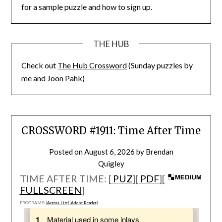
for a sample puzzle and how to sign up.
THE HUB
Check out
The Hub Crossword
(Sunday puzzles by
me and Joon Pahk)
CROSSWORD #1911: Time After Time
Posted on
August 6, 2026
by
Brendan
Quigley
TIME AFTER TIME: [
PUZ
][
PDF
][
FULLSCREEN
]
PROGRAMS: [
Across Lite
] [
Adobe Reader
]