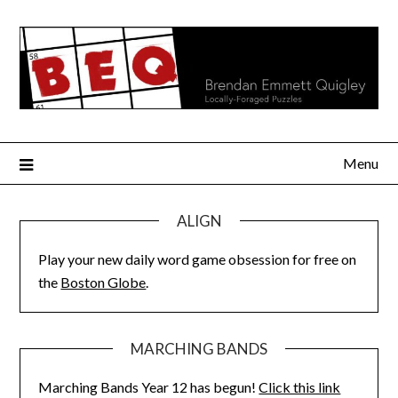
Skip
to
content
Menu
ALIGN
Play your new daily word game obsession for free on
the
Boston Globe
.
MARCHING BANDS
Marching Bands Year 12 has begun!
Click this link