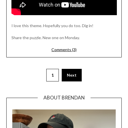
I love this theme. Hopefully you do too. Dig in!
Share the puzzle. New one on Monday.
Comments (3)
1
Next
ABOUT BRENDAN