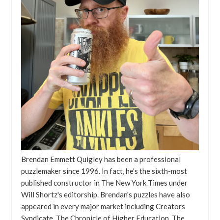
Brendan Emmett Quigley has been a professional
puzzlemaker since 1996. In fact, he's the sixth-most
published constructor in The New York Times under
Will Shortz's editorship. Brendan's puzzles have also
appeared in every major market including Creators
Syndicate, The Chronicle of Higher Education, The