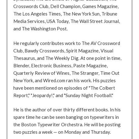
Crosswords Club, Dell Champion, Games Magazine,
The Los Angeles Times, The New York Sun, Tribune
Media Services, USA Today, The Wall Street Journal,
and The Washington Post.
He regularly contributes work to The AV Crossword
Club, Bawdy Crosswords, Spirit Magazine, Visual
Thesaurus, and The Weekly Dig. At one point in time,
Blender, Electronic Business, Paste Magazine,
Quarterly Review of Wines, The Stranger, Time Out
New York, and Wired.com ran his work. His puzzles
have been mentioned on episodes of "The Colbert
Report," "Jeopardy!," and "Sunday Night Football."
He is the author of over thirty different books. In his
spare time he can be seen banging on typewriters in
the Boston Typewriter Orchestra. He will be posting
two puzzles a week — on Monday and Thursday.