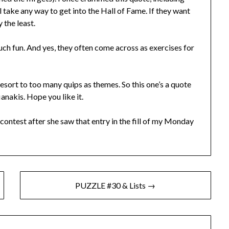
’ll take any way to get into the Hall of Fame. If they want
y the least.
ch fun. And yes, they often come across as exercises for
sort to too many quips as themes. So this one’s a quote
anakis. Hope you like it.
contest after she saw that entry in the fill of my Monday
PUZZLE #30 & Lists →