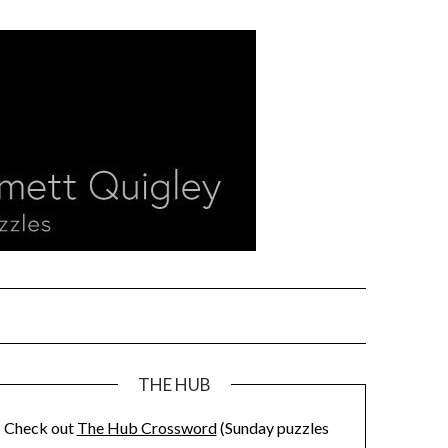
THE HUB
Check out
The Hub Crossword
(Sunday puzzles