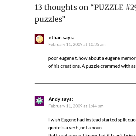
13 thoughts on “
PUZZLE #29
puzzles
”
ethan
says:
February 11, 2009 at 10:35 am
poor eugene t. how about a eugene memoria
of his creations. A puzzle crammed with as
Andy
says:
February 11, 2009 at 1:44 pm
I wish Eugene had instead started split q
quote is a verb, not a noun.
Petty pet peeve, I know, but if I can’t bri