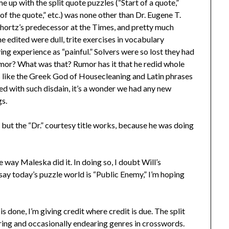
e up with the split quote puzzles (“Start of a quote,”
of the quote,” etc.) was none other than Dr. Eugene T.
hortz’s predecessor at the Times, and pretty much
 edited were dull, trite exercises in vocabulary
ng experience as “painful.” Solvers were so lost they had
mor? What was that? Rumor has it that he redid whole
gs like the Greek God of Housecleaning and Latin phrases
d with such disdain, it’s a wonder we had any new
gs.
but the “Dr.” courtesy title works, because he was doing
 way Maleska did it. In doing so, I doubt Will’s
say today’s puzzle world is “Public Enemy,” I’m hoping
 done, I’m giving credit where credit is due. The split
during and occasionally endearing genres in crosswords.