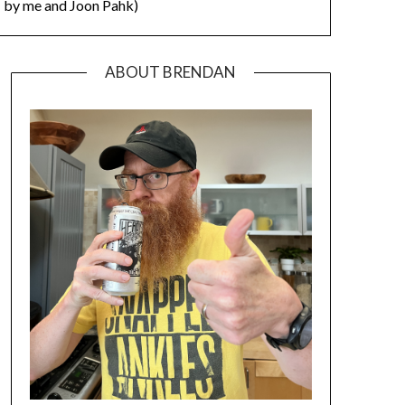
by me and Joon Pahk)
ABOUT BRENDAN