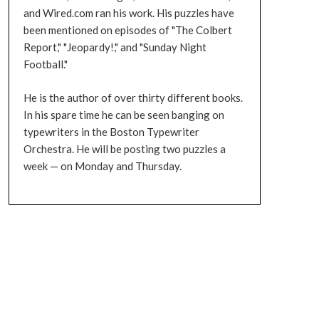
and Wired.com ran his work. His puzzles have
been mentioned on episodes of "The Colbert
Report," "Jeopardy!," and "Sunday Night
Football."
He is the author of over thirty different books.
In his spare time he can be seen banging on
typewriters in the Boston Typewriter
Orchestra. He will be posting two puzzles a
week — on Monday and Thursday.