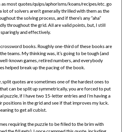
this as most quotes/quips/aphorisms/koans/recipes/etc. go
lot of solvers aren’t generally thrilled with them as the
ughout the solving process, and if there’s any “aha”
y throughout the grid. All are valid points, but, I still
 sparingly and effectively.
ty crossword books. Roughly one-third of these books are
 the teams. My thinking was, it’s going to be tough (and
dy well-known games, retired numbers, and everybody
s helped break up the pacing of the book.
, split quotes are sometimes one of the hardest ones to
that can be split up symmetrically, you are forced to put
al puzzle, if I have two 15-letter entries and I’m having a
ir positions in the grid and see if that improves my luck.
aning to get all cubist.
mes requiring the puzzle to be filled to the brim with
ned the fill gets). I once crammed this quote, including