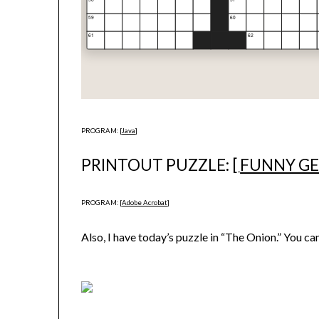
PROGRAM: [
Java
]
PRINTOUT PUZZLE: [
FUNNY G
PROGRAM: [
Adobe Acrobat
]
Also, I have today’s puzzle in “The Onion.” You can