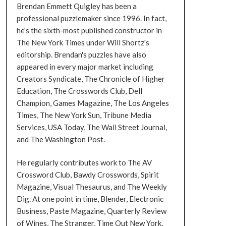
Brendan Emmett Quigley has been a
professional puzzlemaker since 1996. In fact,
he's the sixth-most published constructor in
The New York Times under Will Shortz's
editorship. Brendan's puzzles have also
appeared in every major market including
Creators Syndicate, The Chronicle of Higher
Education, The Crosswords Club, Dell
Champion, Games Magazine, The Los Angeles
Times, The New York Sun, Tribune Media
Services, USA Today, The Wall Street Journal,
and The Washington Post.
He regularly contributes work to The AV
Crossword Club, Bawdy Crosswords, Spirit
Magazine, Visual Thesaurus, and The Weekly
Dig. At one point in time, Blender, Electronic
Business, Paste Magazine, Quarterly Review
of Wines, The Stranger, Time Out New York,