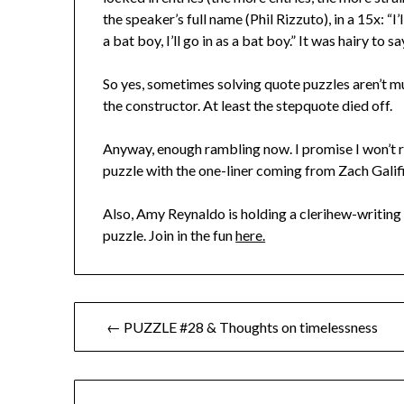
the speaker’s full name (Phil Rizzuto), in a 15x: “I
a bat boy, I’ll go in as a bat boy.” It was hairy to sa
So yes, sometimes solving quote puzzles aren’t mu
the constructor. At least the stepquote died off.
Anyway, enough rambling now. I promise I won’t re
puzzle with the one-liner coming from Zach Galifi
Also, Amy Reynaldo is holding a clerihew-writing 
puzzle. Join in the fun
here.
Post
← PUZZLE #28 & Thoughts on timelessness
navigation