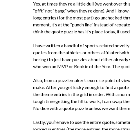
Yes, at times they’re a little dull (we went over 
“pfft” not “bang” when they’re done). And I know a 
long entries (for the most part) go unchecked thro
moment, it’s at the “punch line” instead of repeatedl
think the quote puzzle has it’s place today, if used
I have written a handful of sports-related novel
quotes from the athletes or others affiliated with
boring) to just have puzzles about either alrea
who won an MVP or Rookie of the Year. The quote
Also, from a puzzlemaker’s exercise point of view
make. After you get lucky enough to find a quote 
the theme entries in the grid in order. With a norm
tough time getting the fill to work, I can swap the
No dice with a quote puzzle unless we want the me
Lastly, you’re have to use the entire quote, someti
locked in entries (the more entries, the more strai