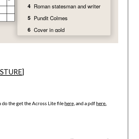
ESTURE
]
 do the get the Across Lite file
here,
and a pdf
here.