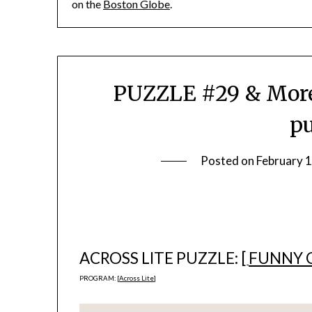
on the
Boston Globe
.
PUZZLE #29 & More
pu
Posted on
February 
ACROSS LITE PUZZLE: [
FUNNY 
PROGRAM: [
Across Lite
]