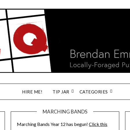
HIRE ME!
TIP JAR
CATEGORIES
MARCHING BANDS
Marching Bands Year 12 has begun!
Click this