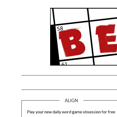
Skip
to
content
ALIGN
Play your new daily word game obsession for free