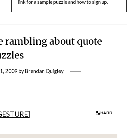
link
for a sample puzzle and how to sign up.
 rambling about quote
zzles
11, 2009
by
Brendan Quigley
GESTURE
]