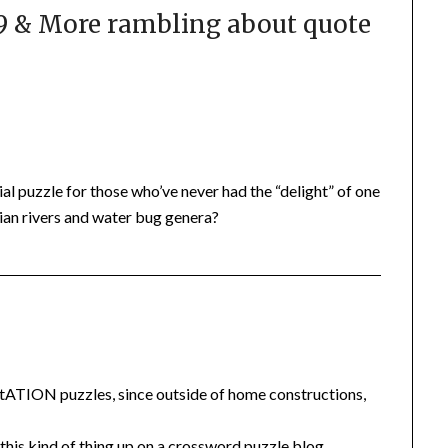
 & More rambling about quote
l puzzle for those who’ve never had the “delight” of one
ian rivers and water bug genera?
uotATION puzzles, since outside of home constructions,
ng this kind of thing up on a crossword puzzle blog…