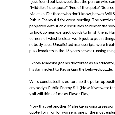
I just found out last week that the person who cam
“Middle of the quote,” “End of the quote” “Source 
Maleska. For those who don’t know, he was Will S
Public Enemy # 1 for crosswording. The puzzles he
peppered with such obscurities to render the solvi
to look up near-defunct words to finish them. Hu
corners of whistle-clean work just to put in thin
nobody uses. Unsolicited manuscripts were treate
puzzlemakers in the 16 years he was running thin
I know Maleska got his doctorate as an educator, 
his damnedest to Kevorkian the beloved puzzle.
Will’s conducted his editorship the polar-opposite
anybody’s Public Enemy # 1. (Now, if we were to 
y’all will think of me as Flavor Flav).
Now that yet another Maleska-as-piñata session is
quote, for ill or for worse, is one of the most en