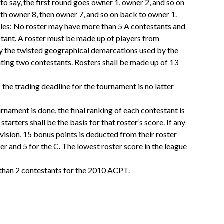
 to say, the first round goes owner 1, owner 2, and so on
h owner 8, then owner 7, and so on back to owner 1.
ules: No roster may have more than 5 A contestants and
stant. A roster must be made up of players from
by the twisted geographical demarcations used by the
ing two contestants. Rosters shall be made up of 13
s the trading deadline for the tournament is no latter
rnament is done, the final ranking of each contestant is
 starters shall be the basis for that roster’s score. If any
vision, 15 bonus points is deducted from their roster
er and 5 for the C. The lowest roster score in the league
 than 2 contestants for the 2010 ACPT.