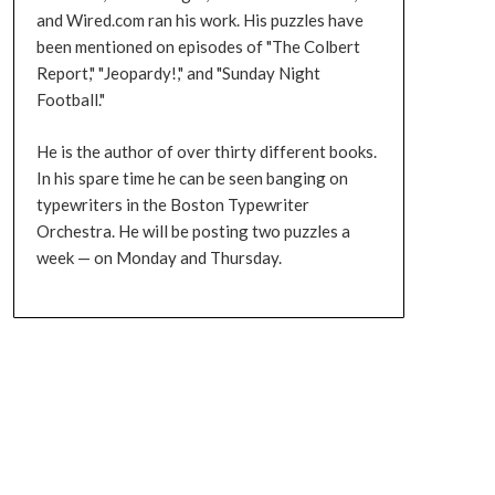
and Wired.com ran his work. His puzzles have
been mentioned on episodes of "The Colbert
Report," "Jeopardy!," and "Sunday Night
Football."
He is the author of over thirty different books.
In his spare time he can be seen banging on
typewriters in the Boston Typewriter
Orchestra. He will be posting two puzzles a
week — on Monday and Thursday.