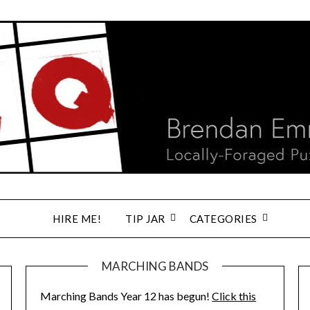
HIRE ME!
TIP JAR
CATEGORIES
MARCHING BANDS
Marching Bands Year 12 has begun!
Click this