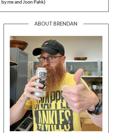
by me and Joon Pahk)
ABOUT BRENDAN