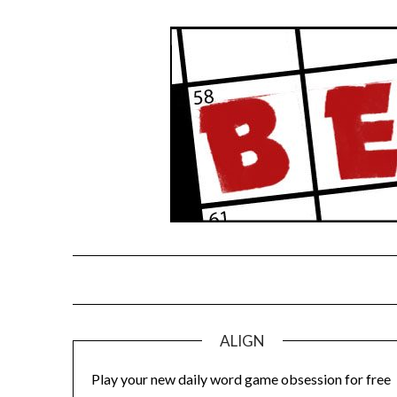
Skip
to
content
ALIGN
Play your new daily word game obsession for free