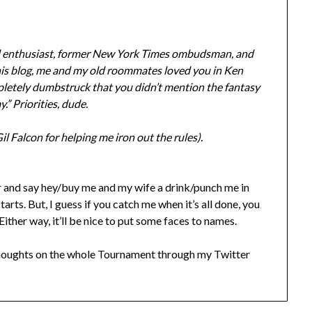
rd enthusiast, former New York Times ombudsman, and
 this blog, me and my old roommates loved you in Ken
mpletely dumbstruck that you didn’t mention the fantasy
.” Priorities, dude.
 Falcon for helping me iron out the rules).
 and say hey/buy me and my wife a drink/punch me in
arts. But, I guess if you catch me when it’s all done, you
ither way, it’ll be nice to put some faces to names.
 thoughts on the whole Tournament through my Twitter