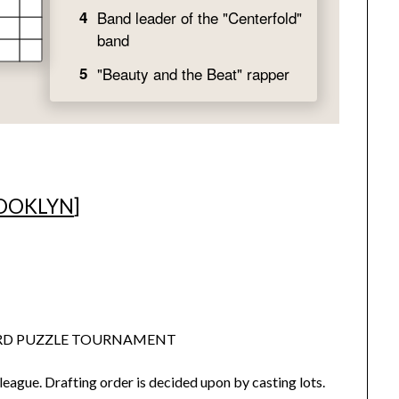
OOKLYN
]
ORD PUZZLE TOURNAMENT
league. Drafting order is decided upon by casting lots.