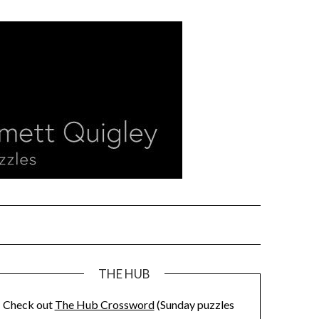
THE HUB
Check out
The Hub Crossword
(Sunday puzzles