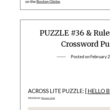
on the
Boston Globe
.
PUZZLE #36 & Rules
Crossword Pu
Posted on
February 
ACROSS LITE PUZZLE: [
HELLO 
PROGRAM: [
Across Lite
]