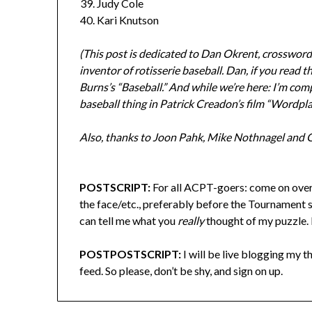
Judy Cole
Kari Knutson
(This post is dedicated to Dan Okrent, crosswo
inventor of rotisserie baseball. Dan, if you read
Burns’s “Baseball.” And while we’re here: I’m co
baseball thing in Patrick Creadon’s film “Wordplay
Also, thanks to Joon Pahk, Mike Nothnagel and Gil
POSTSCRIPT:
For all ACPT-goers: come on over
the face/etc., preferably before the Tournament st
can tell me what you
really
thought of my puzzle. E
POSTPOSTSCRIPT:
I will be live blogging my
feed. So please, don’t be shy, and sign on up.