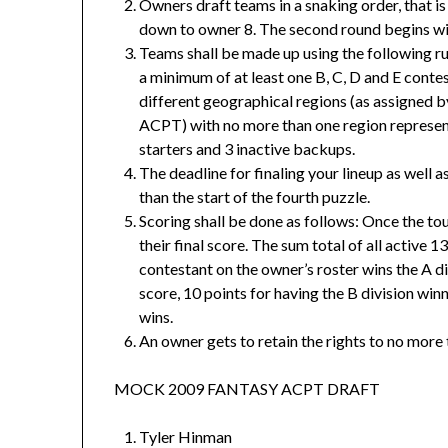
Owners draft teams in a snaking order, that is
down to owner 8. The second round begins wit
Teams shall be made up using the following r
a minimum of at least one B, C, D and E conte
different geographical regions (as assigned 
ACPT) with no more than one region represent
starters and 3 inactive backups.
The deadline for finaling your lineup as well a
than the start of the fourth puzzle.
Scoring shall be done as follows: Once the tou
their final score. The sum total of all active 13
contestant on the owner’s roster wins the A di
score, 10 points for having the B division winn
wins.
An owner gets to retain the rights to no more
MOCK 2009 FANTASY ACPT DRAFT
Tyler Hinman