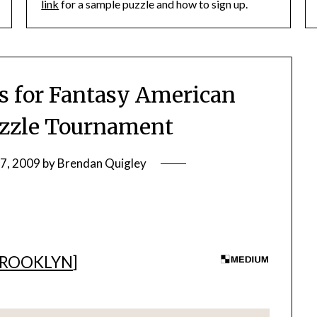
link
for a sample puzzle and how to sign up.
 for Fantasy American
zzle Tournament
27, 2009
by
Brendan Quigley
BROOKLYN
]