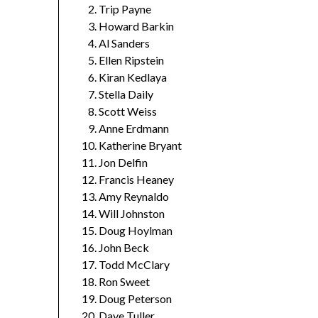
Trip Payne
Howard Barkin
Al Sanders
Ellen Ripstein
Kiran Kedlaya
Stella Daily
Scott Weiss
Anne Erdmann
Katherine Bryant
Jon Delfin
Francis Heaney
Amy Reynaldo
Will Johnston
Doug Hoylman
John Beck
Todd McClary
Ron Sweet
Doug Peterson
Dave Tuller