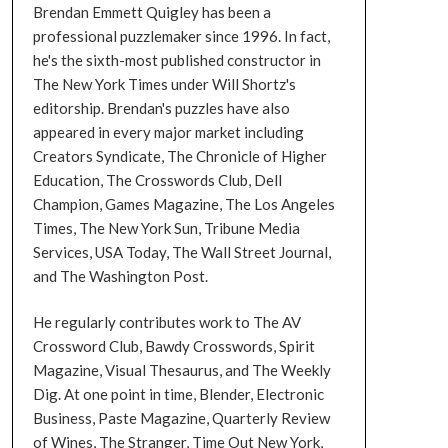
Brendan Emmett Quigley has been a
professional puzzlemaker since 1996. In fact,
he's the sixth-most published constructor in
The New York Times under Will Shortz's
editorship. Brendan's puzzles have also
appeared in every major market including
Creators Syndicate, The Chronicle of Higher
Education, The Crosswords Club, Dell
Champion, Games Magazine, The Los Angeles
Times, The New York Sun, Tribune Media
Services, USA Today, The Wall Street Journal,
and The Washington Post.
He regularly contributes work to The AV
Crossword Club, Bawdy Crosswords, Spirit
Magazine, Visual Thesaurus, and The Weekly
Dig. At one point in time, Blender, Electronic
Business, Paste Magazine, Quarterly Review
of Wines, The Stranger, Time Out New York,