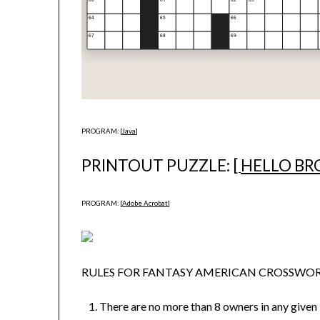
PROGRAM: [
Java
]
PRINTOUT PUZZLE: [
HELLO BR
PROGRAM: [
Adobe Acrobat
]
RULES FOR FANTASY AMERICAN CROSSW
There are no more than 8 owners in any given 