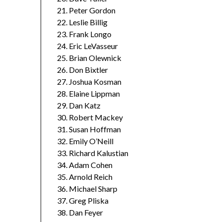
Peter Gordon
Leslie Billig
Frank Longo
Eric LeVasseur
Brian Olewnick
Don Bixtler
Joshua Kosman
Elaine Lippman
Dan Katz
Robert Mackey
Susan Hoffman
Emily O’Neill
Richard Kalustian
Adam Cohen
Arnold Reich
Michael Sharp
Greg Pliska
Dan Feyer