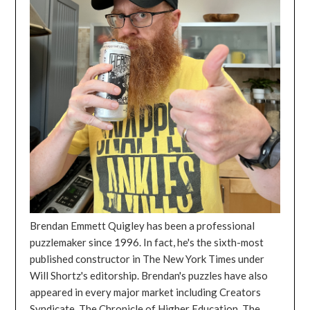
Brendan Emmett Quigley has been a professional
puzzlemaker since 1996. In fact, he's the sixth-most
published constructor in The New York Times under
Will Shortz's editorship. Brendan's puzzles have also
appeared in every major market including Creators
Syndicate, The Chronicle of Higher Education, The