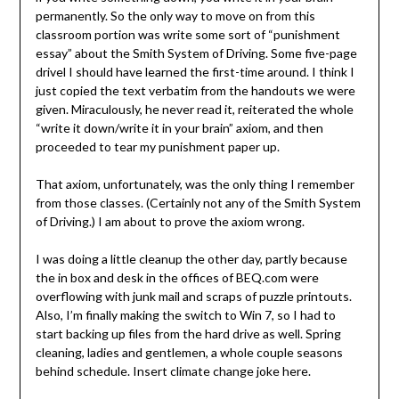
permanently. So the only way to move on from this
classroom portion was write some sort of “punishment
essay” about the Smith System of Driving. Some five-page
drivel I should have learned the first-time around. I think I
just copied the text verbatim from the handouts we were
given. Miraculously, he never read it, reiterated the whole
“write it down/write it in your brain” axiom, and then
proceeded to tear my punishment paper up.
That axiom, unfortunately, was the only thing I remember
from those classes. (Certainly not any of the Smith System
of Driving.) I am about to prove the axiom wrong.
I was doing a little cleanup the other day, partly because
the in box and desk in the offices of BEQ.com were
overflowing with junk mail and scraps of puzzle printouts.
Also, I’m finally making the switch to Win 7, so I had to
start backing up files from the hard drive as well. Spring
cleaning, ladies and gentlemen, a whole couple seasons
behind schedule. Insert climate change joke here.