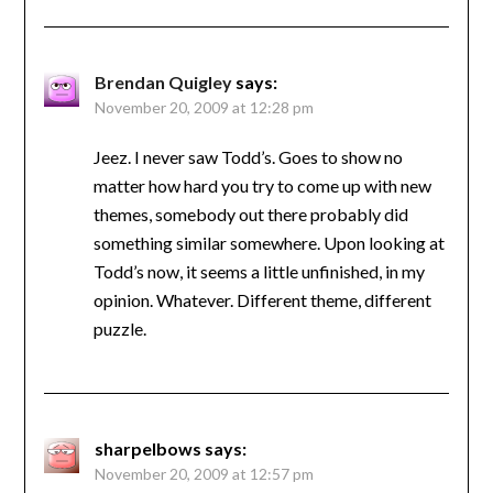
Brendan Quigley
says:
November 20, 2009 at 12:28 pm
Jeez. I never saw Todd’s. Goes to show no
matter how hard you try to come up with new
themes, somebody out there probably did
something similar somewhere. Upon looking at
Todd’s now, it seems a little unfinished, in my
opinion. Whatever. Different theme, different
puzzle.
sharpelbows
says:
November 20, 2009 at 12:57 pm