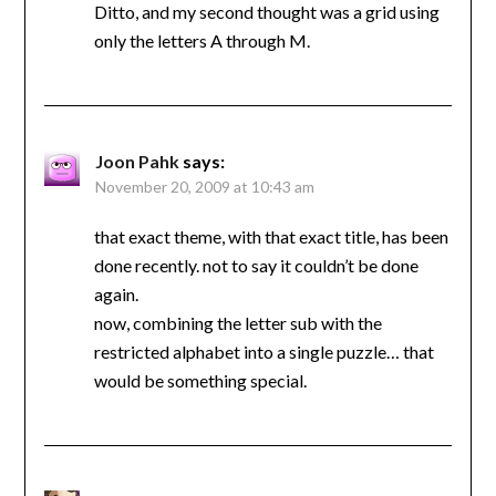
Ditto, and my second thought was a grid using
only the letters A through M.
Joon Pahk
says:
November 20, 2009 at 10:43 am
that exact theme, with that exact title, has been
done recently. not to say it couldn’t be done
again.
now, combining the letter sub with the
restricted alphabet into a single puzzle… that
would be something special.