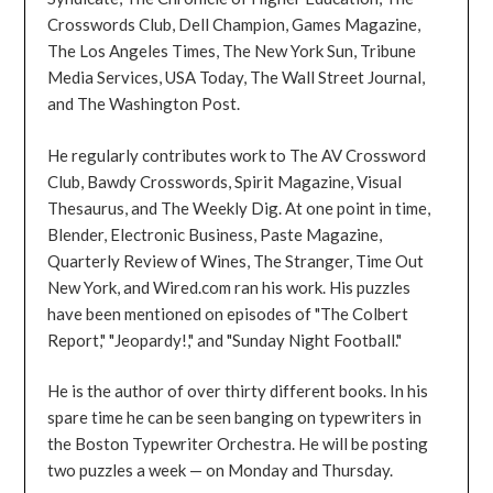
Crosswords Club, Dell Champion, Games Magazine,
The Los Angeles Times, The New York Sun, Tribune
Media Services, USA Today, The Wall Street Journal,
and The Washington Post.
He regularly contributes work to The AV Crossword
Club, Bawdy Crosswords, Spirit Magazine, Visual
Thesaurus, and The Weekly Dig. At one point in time,
Blender, Electronic Business, Paste Magazine,
Quarterly Review of Wines, The Stranger, Time Out
New York, and Wired.com ran his work. His puzzles
have been mentioned on episodes of "The Colbert
Report," "Jeopardy!," and "Sunday Night Football."
He is the author of over thirty different books. In his
spare time he can be seen banging on typewriters in
the Boston Typewriter Orchestra. He will be posting
two puzzles a week — on Monday and Thursday.