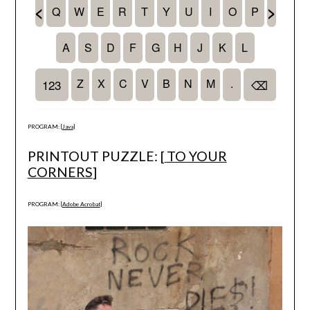
PROGRAM: [
Java
]
PRINTOUT PUZZLE: [
TO YOUR
CORNERS
]
PROGRAM: [
Adobe Acrobat
]