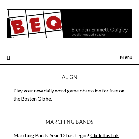
Skip
to
content
Menu
ALIGN
Play your new daily word game obsession for free on
the
Boston Globe
.
MARCHING BANDS
Marching Bands Year 12 has begun!
Click this link