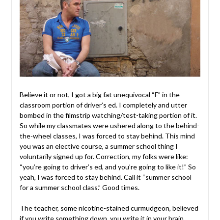
Believe it or not, I got a big fat unequivocal “F” in the
classroom portion of driver’s ed. I completely and utter
bombed in the filmstrip watching/test-taking portion of it.
So while my classmates were ushered along to the behind-
the-wheel classes, I was forced to stay behind. This mind
you was an elective course, a summer school thing I
voluntarily signed up for. Correction, my folks were like:
“you’re going to driver’s ed, and you’re going to like it!” So
yeah, I was forced to stay behind. Call it “summer school
for a summer school class.” Good times.
The teacher, some nicotine-stained curmudgeon, believed
if you write something down, you write it in your brain