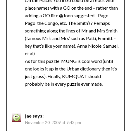
Oh the Places You’ll Go could be a rebus with
place names with a GO on the end – rather than
adding a GO like @Joon suggested…Pago
Pago, the Congo, etc. The Smith’s? Perhaps
something along the lines of Mr and Mrs Smith
(famous Mr’s and Mrs’ such as Patti, Emmitt –
hey that’s like your name!, Anna Nicole, Samuel,
et al)………..
As for this puzzle, MUNG is cool word (until
one looks it up in the Urban dictionary then it’s
just gross). Finally, KUMQUAT should
probably be in every puzzle ever made.
jae
says:
November 20, 2009 at 9:43 pm