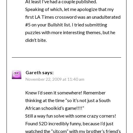
At least I’ve had a couple published.
Speaking of which, let me apologize that my
first LA Times crossword was an unadulterated
#5 on your Bullshit list. I tried submitting
puzzles with more interesting themes, but he
didn’t bite.
Gareth
says:
November 22, 2009 at 11:40 am
Knew I’d seen it somewhere! Remember
thinking at the time “so it’s not just a South
African schoolkid’s game!!!!”
Still a way fun solve with some crazy corners!
Found 52D incredibly funny, because I’d just
watched the “sitcom” with my brother’s friend’s