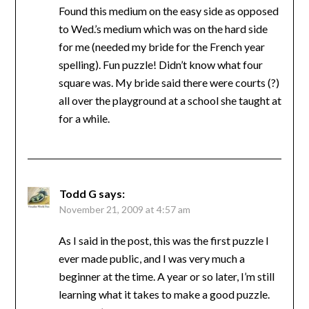
Found this medium on the easy side as opposed
to Wed.’s medium which was on the hard side
for me (needed my bride for the French year
spelling). Fun puzzle! Didn’t know what four
square was. My bride said there were courts (?)
all over the playground at a school she taught at
for a while.
Todd G
says:
November 21, 2009 at 4:57 am
As I said in the post, this was the first puzzle I
ever made public, and I was very much a
beginner at the time. A year or so later, I’m still
learning what it takes to make a good puzzle.