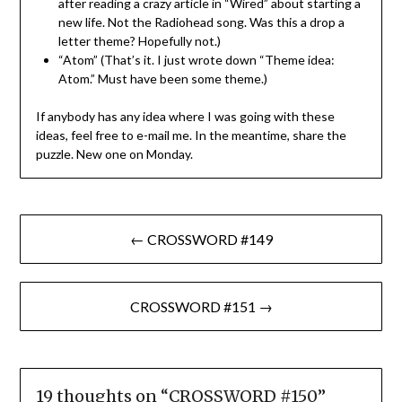
after reading a crazy article in “Wired” about starting a
new life. Not the Radiohead song. Was this a drop a
letter theme? Hopefully not.)
“Atom” (That’s it. I just wrote down “Theme idea:
Atom.” Must have been some theme.)
If anybody has any idea where I was going with these
ideas, feel free to e-mail me. In the meantime, share the
puzzle. New one on Monday.
Post
← CROSSWORD #149
navigation
CROSSWORD #151 →
19 thoughts on “
CROSSWORD #150
”