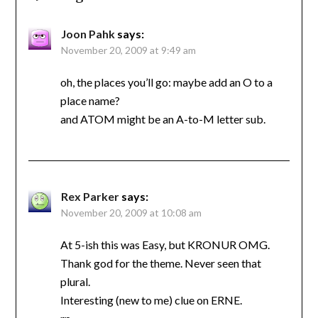
Joon Pahk
says:
November 20, 2009 at 9:49 am
oh, the places you’ll go: maybe add an O to a
place name?
and ATOM might be an A-to-M letter sub.
Rex Parker
says:
November 20, 2009 at 10:08 am
At 5-ish this was Easy, but KRONUR OMG.
Thank god for the theme. Never seen that
plural.
Interesting (new to me) clue on ERNE.