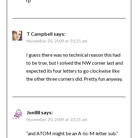
rp
T Campbell
says:
November 20, 2009 at 10:25 am
I guess there was no technical reason this had
to be true, but I solved the NW corner last and
expected its four letters to go clockwise like
the other three corners did. Pretty fun anyway.
Jon88
says:
November 20, 2009 at 10:31 am
“and ATOM might be an A-to-M letter sub.”