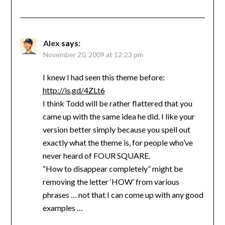
Alex
says:
November 20, 2009 at 12:23 pm
I knew I had seen this theme before:
http://is.gd/4ZLt6
I think Todd will be rather flattered that you
came up with the same idea he did. I like your
version better simply because you spell out
exactly what the theme is, for people who’ve
never heard of FOUR SQUARE.
“How to disappear completely” might be
removing the letter ‘HOW’ from various
phrases … not that I can come up with any good
examples …