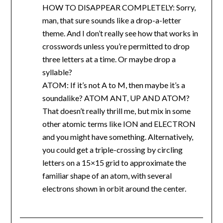
HOW TO DISAPPEAR COMPLETELY: Sorry,
man, that sure sounds like a drop-a-letter
theme. And I don’t really see how that works in
crosswords unless you’re permitted to drop
three letters at a time. Or maybe drop a
syllable?
ATOM: If it’s not A to M, then maybe it’s a
soundalike? ATOM ANT, UP AND ATOM?
That doesn’t really thrill me, but mix in some
other atomic terms like ION and ELECTRON
and you might have something. Alternatively,
you could get a triple-crossing by circling
letters on a 15×15 grid to approximate the
familiar shape of an atom, with several
electrons shown in orbit around the center.