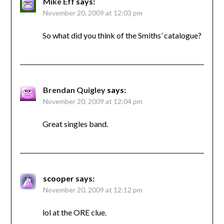
Mike Eff
says:
November 20, 2009 at 12:03 pm
So what did you think of the Smiths’ catalogue?
Brendan Quigley
says:
November 20, 2009 at 12:04 pm
Great singles band.
scooper
says:
November 20, 2009 at 12:12 pm
lol at the ORE clue.