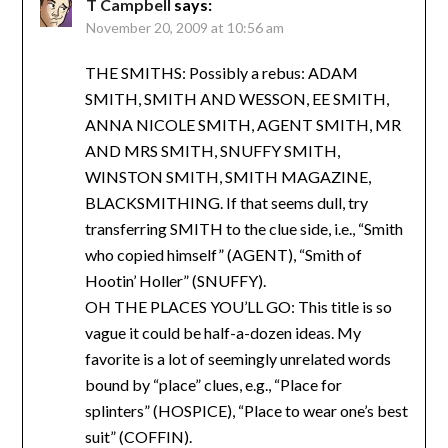
T Campbell
says:
November 20, 2009 at 10:56 am
THE SMITHS: Possibly a rebus: ADAM
SMITH, SMITH AND WESSON, EE SMITH,
ANNA NICOLE SMITH, AGENT SMITH, MR
AND MRS SMITH, SNUFFY SMITH,
WINSTON SMITH, SMITH MAGAZINE,
BLACKSMITHING. If that seems dull, try
transferring SMITH to the clue side, i.e., “Smith
who copied himself” (AGENT), “Smith of
Hootin’ Holler” (SNUFFY).
OH THE PLACES YOU’LL GO: This title is so
vague it could be half-a-dozen ideas. My
favorite is a lot of seemingly unrelated words
bound by “place” clues, e.g., “Place for
splinters” (HOSPICE), “Place to wear one’s best
suit” (COFFIN).