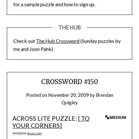
for a sample puzzle and how to sign up.
THE HUB
Check out
The Hub Crossword
(Sunday puzzles by
me and Joon Pahk)
CROSSWORD #150
Posted on
November 20, 2009
by
Brendan
Quigley
ACROSS LITE PUZZLE: [
TO
YOUR CORNERS
]
PROGRAM: [
Across Lite
]