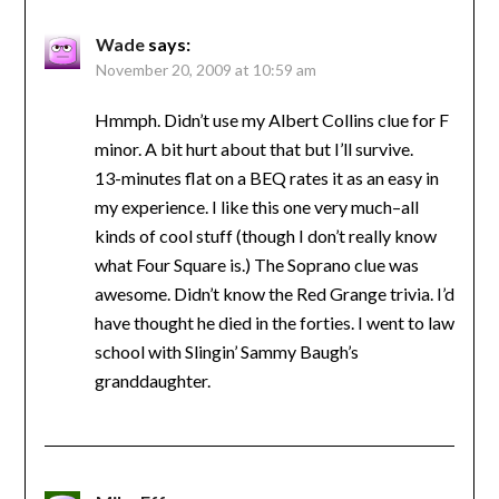
Wade
says:
November 20, 2009 at 10:59 am
Hmmph. Didn’t use my Albert Collins clue for F
minor. A bit hurt about that but I’ll survive.
13-minutes flat on a BEQ rates it as an easy in
my experience. I like this one very much–all
kinds of cool stuff (though I don’t really know
what Four Square is.) The Soprano clue was
awesome. Didn’t know the Red Grange trivia. I’d
have thought he died in the forties. I went to law
school with Slingin’ Sammy Baugh’s
granddaughter.