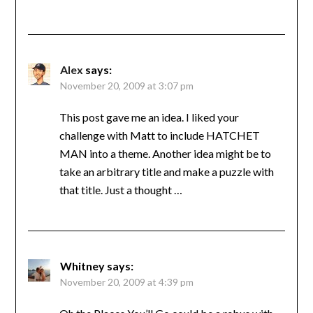
Alex
says:
November 20, 2009 at 3:07 pm
This post gave me an idea. I liked your
challenge with Matt to include HATCHET
MAN into a theme. Another idea might be to
take an arbitrary title and make a puzzle with
that title. Just a thought …
Whitney
says:
November 20, 2009 at 4:39 pm