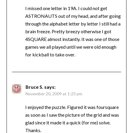
I missed one letter in 19A. I could not get
ASTRONAUTS out of my head, and after going
through the alphabet letter by letter I still had a
brain freeze. Pretty breezy otherwise I got
4SQUARE almost instantly. It was one of those
games we all played until we were old enough
for kickball to take over.
Bruce S.
says:
November 20, 2009 at 1:23 pm
I enjoyed the puzzle. Figured it was foursquare
as soon as I saw the picture of the grid and was
glad since it made it a quick (for me) solve.
Thanks.