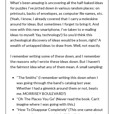
What’s been amazing is uncovering all the half-baked ideas
for puzzles I’ve jotted down in various random places: on
printouts, backs of envelopes, as computer file names, etc.
(Yeah, I know, I already covered that I carry a moleskine
around for ideas. But sometimes I forget to bring it. And
now with this new smartphone, I’ve taken to e-mailing
ideas to myself. Yay, technology!) So you’d think this
archeological discovery of ideas would be a boon, right? A
wealth of untapped ideas to draw from. Well, not exactly.
I remember writing some of these down, and I remember
the reasons
why
I wrote these ideas down. But I haven’t
the faintest idea what any of them mean. A small sampling:
“The Smiths” (I remember writing this down when I
was going through the band’s catalog last year.
Whether I had a gimmick around them or not, beats
me. MORRISEY BOULEVARD?)
“Oh The Places You Go” (Never read the book. Can’t
imagine where I was going with this.)
“How To Disappear Completely” (This one came about