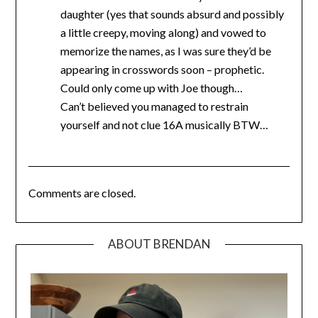
daughter (yes that sounds absurd and possibly
a little creepy, moving along) and vowed to
memorize the names, as I was sure they’d be
appearing in crosswords soon – prophetic.
Could only come up with Joe though…
Can’t believed you managed to restrain
yourself and not clue 16A musically BTW…
Comments are closed.
ABOUT BRENDAN