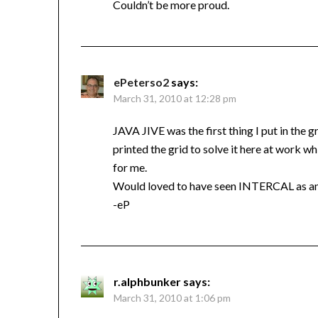
Couldn’t be more proud.
ePeterso2
says:
March 31, 2010 at 12:28 pm
JAVA JIVE was the first thing I put in the g
printed the grid to solve it here at work wh
for me.
Would loved to have seen INTERCAL as an e
-eP
r.alphbunker
says:
March 31, 2010 at 1:06 pm