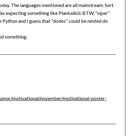
oday. The languages mentioned are all mainstream. Sort
Was expecting something like Plankalkül. BTW, “viper”
Python and I guess that “dodos” could be nested do
ed something.
umor/motivational/november/motivational-poster-