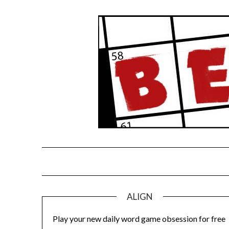
Skip
to
content
ALIGN
Play your new daily word game obsession for free