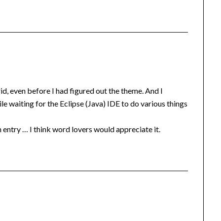
rid, even before I had figured out the theme. And I
ile waiting for the Eclipse (Java) IDE to do various things
ntry … I think word lovers would appreciate it.