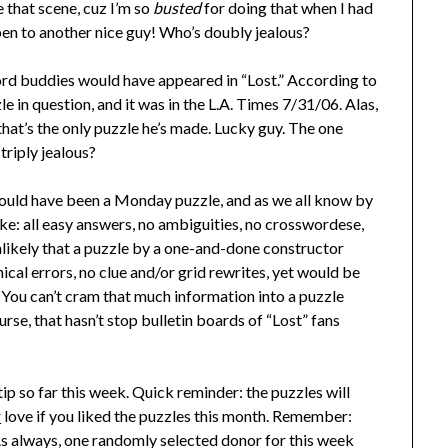
 that scene, cuz I’m so
busted
for doing that when I had
pen to another nice guy! Who’s doubly jealous?
ord buddies would have appeared in “Lost.” According to
 in question, and it was in the L.A. Times 7/31/06. Alas,
that’s the only puzzle he’s made. Lucky guy. The one
triply jealous?
 would have been a Monday puzzle, and as we all know by
ke: all easy answers, no ambiguities, no crosswordese,
nlikely that a puzzle by a one-and-done constructor
cal errors, no clue and/or grid rewrites, yet would be
You can’t cram that much information into a puzzle
e, that hasn’t stop bulletin boards of “Lost” fans
tip so far this week. Quick reminder: the puzzles will
r
love if you liked the puzzles this month. Remember:
! As always, one randomly selected donor for this week