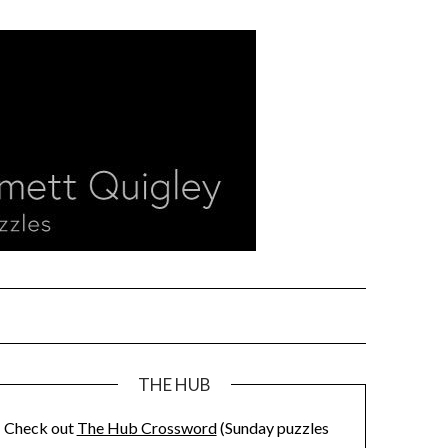
THE HUB
Check out
The Hub Crossword
(Sunday puzzles