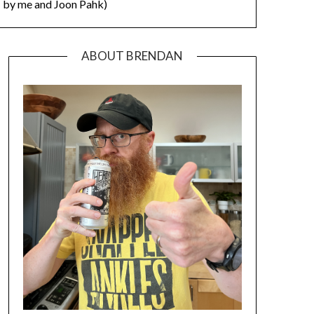
by me and Joon Pahk)
ABOUT BRENDAN