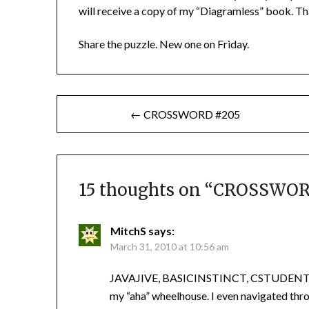
will receive a copy of my “Diagramless” book. Th
Share the puzzle. New one on Friday.
Post
← CROSSWORD #205
navigation
15 thoughts on “
CROSSWOR
MitchS
says:
March 31, 2010 at 10:56 am
JAVAJIVE, BASICINSTINCT, CSTUDENTS, gr
my “aha” wheelhouse. I even navigated thr