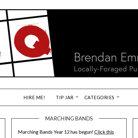
HIRE ME!
TIP JAR
CATEGORIES
MARCHING BANDS
Marching Bands Year 12 has begun!
Click this