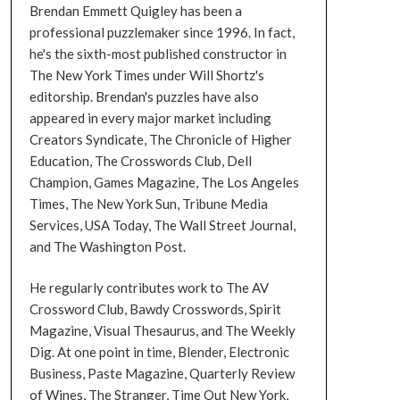
Brendan Emmett Quigley has been a
professional puzzlemaker since 1996. In fact,
he's the sixth-most published constructor in
The New York Times under Will Shortz's
editorship. Brendan's puzzles have also
appeared in every major market including
Creators Syndicate, The Chronicle of Higher
Education, The Crosswords Club, Dell
Champion, Games Magazine, The Los Angeles
Times, The New York Sun, Tribune Media
Services, USA Today, The Wall Street Journal,
and The Washington Post.
He regularly contributes work to The AV
Crossword Club, Bawdy Crosswords, Spirit
Magazine, Visual Thesaurus, and The Weekly
Dig. At one point in time, Blender, Electronic
Business, Paste Magazine, Quarterly Review
of Wines, The Stranger, Time Out New York,