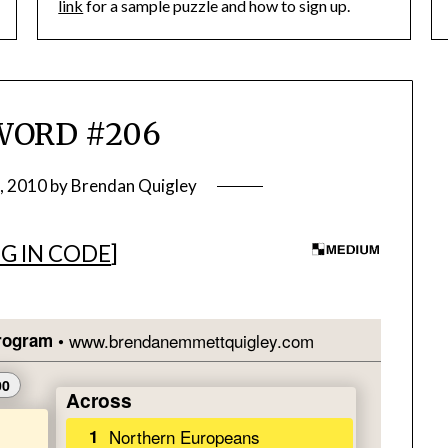
link
for a sample puzzle and how to sign up.
WORD #206
, 2010
by
Brendan Quigley
G IN CODE
]