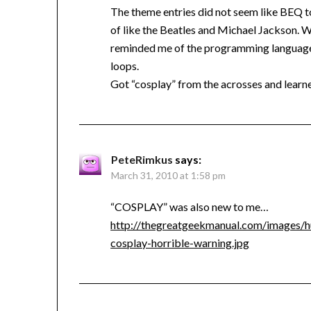
The theme entries did not seem like BEQ t
of like the Beatles and Michael Jackson. 
reminded me of the programming language 
loops.
Got “cosplay” from the acrosses and learn
PeteRimkus
says:
March 31, 2010 at 1:58 pm
“COSPLAY” was also new to me…
http://thegreatgeekmanual.com/images/h
cosplay-horrible-warning.jpg