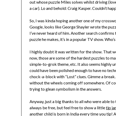
out whose puzzle Miles solves whilst driving (love
a car). Lo and behold: Craig Kasper. Couldn’t hap
So, I was kinda hoping another one of my crossw
Google, looks like George Shayler wrote the puzzle
I’ve never heard of him. Another search confirms 
puzzle he makes, it’s in a popular TV show. Who’s 
I highly doubt it was written for the show. That
now, those are some of the hardest puzzles to ma
simple-to-grok theme, etc. It also seems highly u
could have been polished enough to have no techni
chock-a-block with “Lost” clues. Gimme a break. 
without the wheels coming off somewhere. Of cours
trying to glean symbolism in the answers.
Anyway, just a big thanks to all who were able to 
always be free, but feel free to show a little
tip ja
another child is born in India every time you tip