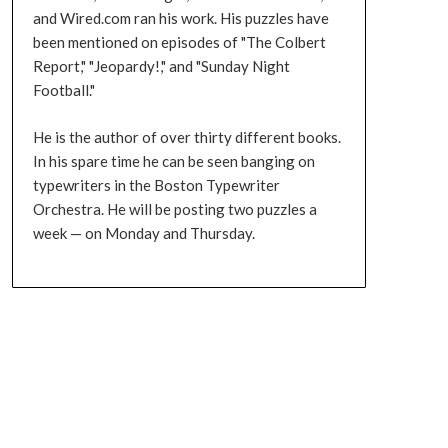
and Wired.com ran his work. His puzzles have
been mentioned on episodes of "The Colbert
Report," "Jeopardy!," and "Sunday Night
Football."
He is the author of over thirty different books.
In his spare time he can be seen banging on
typewriters in the Boston Typewriter
Orchestra. He will be posting two puzzles a
week — on Monday and Thursday.