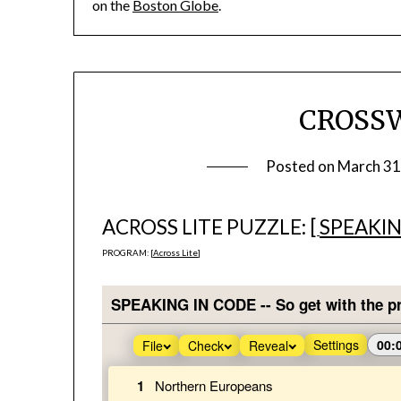
on the
Boston Globe
.
CROSS
Posted on
March 31
ACROSS LITE PUZZLE: [
SPEAKIN
PROGRAM: [
Across Lite
]