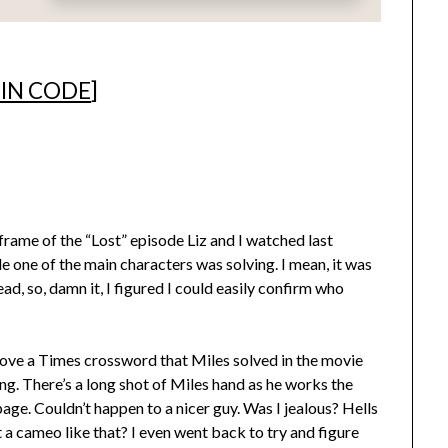
 IN CODE
]
 frame of the “Lost” episode Liz and I watched last
e one of the main characters was solving. I mean, it was
ad, so, damn it, I figured I could easily confirm who
bove a Times crossword that Miles solved in the movie
ng. There’s a long shot of Miles hand as he works the
 page. Couldn’t happen to a nicer guy. Was I jealous? Hells
a cameo like that? I even went back to try and figure