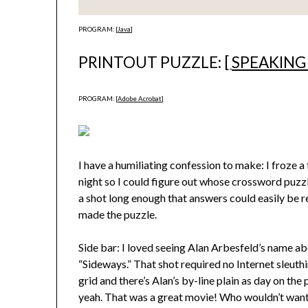
PROGRAM: [
Java
]
PRINTOUT PUZZLE: [
SPEAKING
PROGRAM: [
Adobe Acrobat
]
I have a humiliating confession to make: I froze a
night so I could figure out whose crossword puzzl
a shot long enough that answers could easily be re
made the puzzle.
Side bar: I loved seeing Alan Arbesfeld’s name a
“Sideways.” That shot required no Internet sleuthi
grid and there’s Alan’s by-line plain as day on the
yeah. That was a great movie! Who wouldn’t want 