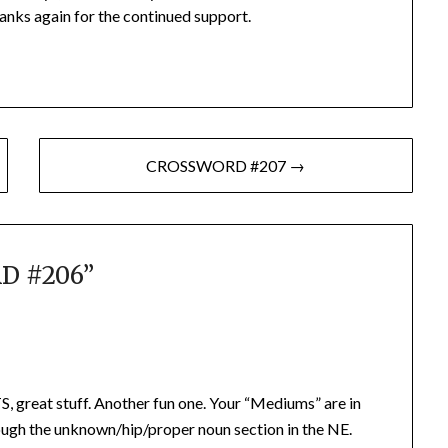
anks again for the continued support.
CROSSWORD #207 →
D #206
”
eat stuff. Another fun one. Your “Mediums” are in
ough the unknown/hip/proper noun section in the NE.