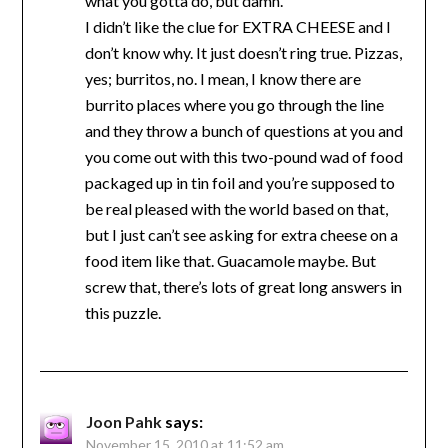
what you gotta do, but damn.
I didn’t like the clue for EXTRA CHEESE and I
don’t know why. It just doesn’t ring true. Pizzas,
yes; burritos, no. I mean, I know there are
burrito places where you go through the line
and they throw a bunch of questions at you and
you come out with this two-pound wad of food
packaged up in tin foil and you’re supposed to
be real pleased with the world based on that,
but I just can’t see asking for extra cheese on a
food item like that. Guacamole maybe. But
screw that, there’s lots of great long answers in
this puzzle.
Joon Pahk
says:
November 15, 2010 at 11:52 am