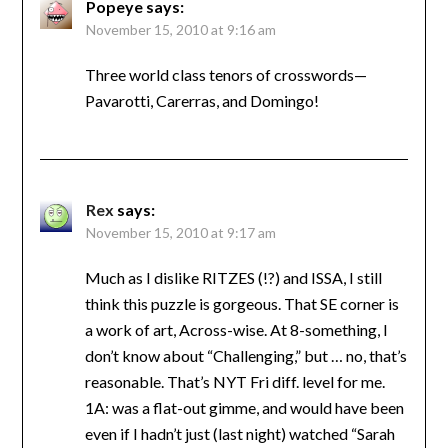
Popeye
says:
November 15, 2010 at 9:16 am
Three world class tenors of crosswords—
Pavarotti, Carerras, and Domingo!
Rex
says:
November 15, 2010 at 9:17 am
Much as I dislike RITZES (!?) and ISSA, I still
think this puzzle is gorgeous. That SE corner is
a work of art, Across-wise. At 8-something, I
don’t know about “Challenging,” but … no, that’s
reasonable. That’s NYT Fri diff. level for me.
1A: was a flat-out gimme, and would have been
even if I hadn’t just (last night) watched “Sarah