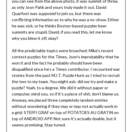
you can see from the above photo, it was summit of three,
as only Joon Pahk and yours truly made it out. David
Quarfoot was
supposed
to join us, but there was
conflicting information as to why he was a no-show. Either
he was sick, or he thinks Boston-based puzzler beer
summits are stupid. David, if you read this, let me know
why you blew it off, okay?
All the predictable topics were broached: Mike’s recent
contest puzzles for the Times, Joon’s improbability that he
won it and the fact he probably should have been
disqualified since he’s a Times contributor. I recounted war
stories from the past M.I.T. Puzzle Hunt as I tried to recruit
the two to my team. You might ask: did we try and make a
puzzle? Yeah, to a degree. We did it without paper or
computer, mind you, so if it’s a piece of shit, don’t blame us.
Anyway, we placed three completely random entries
without wondering if they may or may not actually work in
a grid: STEFFI GRAF on top of POTATOES AU GRATIN on
top of ANDROID APP. Not sure it’s actually doable, but it
seems promising. Stay tuned.