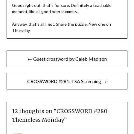
Good night out, that’s for sure. Definitely a teachable
moment, like all good beer summits.
Anyway, that’s all I got. Share the puzzle. New one on
Thursday.
Post
← Guest crossword by Caleb Madison
navigation
CROSSWORD #281: TSA Screening →
12 thoughts on “
CROSSWORD #280:
Themeless Monday
”