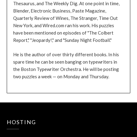
Thesaurus, and The Weekly Dig. At one point in time,
Blender, Electronic Business, Paste Magazine,
Quarterly Review of Wines, The Stranger, Time Out
New York, and Wired.com ran his work. His puzzles
have been mentioned on episodes of "The Colbert
Report," "Jeopardy!," and "Sunday Night Football."
He is the author of over thirty different books. In his
spare time he can be seen banging on typewriters in
the Boston Typewriter Orchestra. He will be posting
two puzzles a week — on Monday and Thursday.
HOSTING