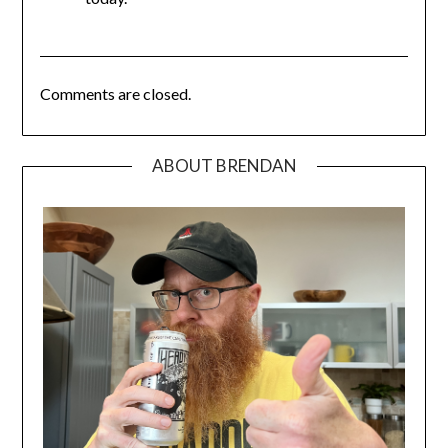
Comments are closed.
ABOUT BRENDAN