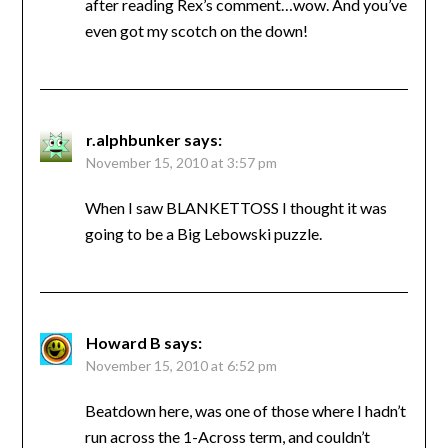
after reading Rex’s comment…wow. And you’ve
even got my scotch on the down!
r.alphbunker
says:
November 15, 2010 at 3:57 pm
When I saw BLANKETTOSS I thought it was
going to be a Big Lebowski puzzle.
Howard B
says:
November 15, 2010 at 6:52 pm
Beatdown here, was one of those where I hadn’t
run across the 1-Across term, and couldn’t