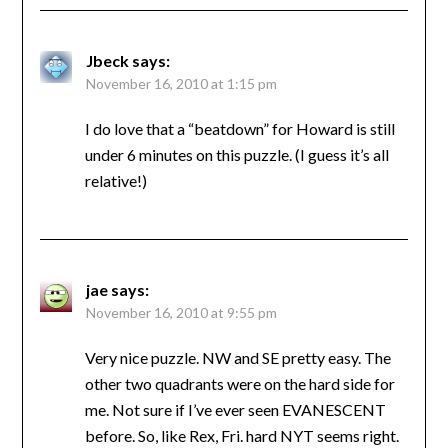
Jbeck
says:
November 16, 2010 at 1:15 pm
I do love that a “beatdown” for Howard is still
under 6 minutes on this puzzle. (I guess it’s all
relative!)
jae
says:
November 16, 2010 at 9:55 pm
Very nice puzzle. NW and SE pretty easy. The
other two quadrants were on the hard side for
me. Not sure if I’ve ever seen EVANESCENT
before. So, like Rex, Fri. hard NYT seems right.