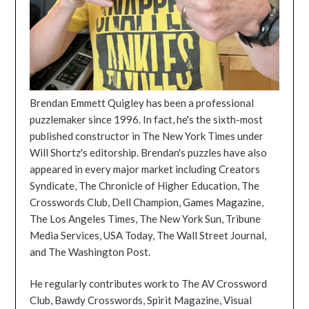
Brendan Emmett Quigley has been a professional
puzzlemaker since 1996. In fact, he's the sixth-most
published constructor in The New York Times under
Will Shortz's editorship. Brendan's puzzles have also
appeared in every major market including Creators
Syndicate, The Chronicle of Higher Education, The
Crosswords Club, Dell Champion, Games Magazine,
The Los Angeles Times, The New York Sun, Tribune
Media Services, USA Today, The Wall Street Journal,
and The Washington Post.
He regularly contributes work to The AV Crossword
Club, Bawdy Crosswords, Spirit Magazine, Visual