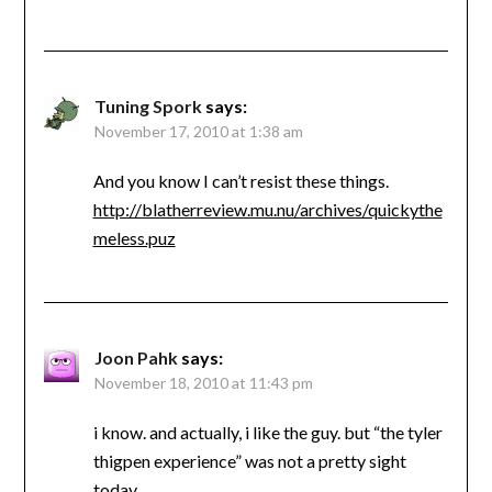
Tuning Spork
says:
November 17, 2010 at 1:38 am
And you know I can’t resist these things.
http://blatherreview.mu.nu/archives/quickythe
meless.puz
Joon Pahk
says:
November 18, 2010 at 11:43 pm
i know. and actually, i like the guy. but “the tyler
thigpen experience” was not a pretty sight
today.