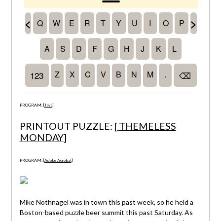
PROGRAM: [
Java
]
PRINTOUT PUZZLE: [
THEMELESS
MONDAY
]
PROGRAM: [
Adobe Acrobat
]
Mike Nothnagel was in town this past week, so he held a
Boston-based puzzle beer summit this past Saturday. As