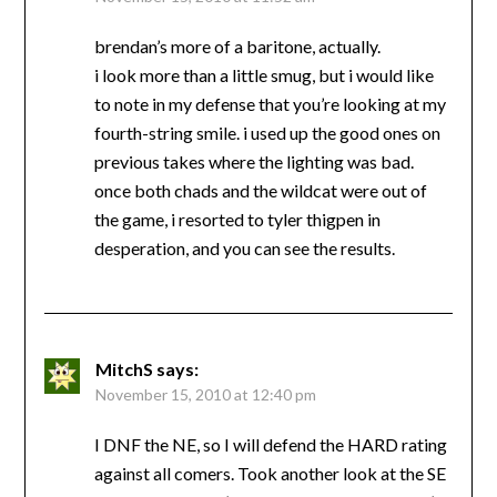
brendan’s more of a baritone, actually.
i look more than a little smug, but i would like
to note in my defense that you’re looking at my
fourth-string smile. i used up the good ones on
previous takes where the lighting was bad.
once both chads and the wildcat were out of
the game, i resorted to tyler thigpen in
desperation, and you can see the results.
MitchS
says:
November 15, 2010 at 12:40 pm
I DNF the NE, so I will defend the HARD rating
against all comers. Took another look at the SE