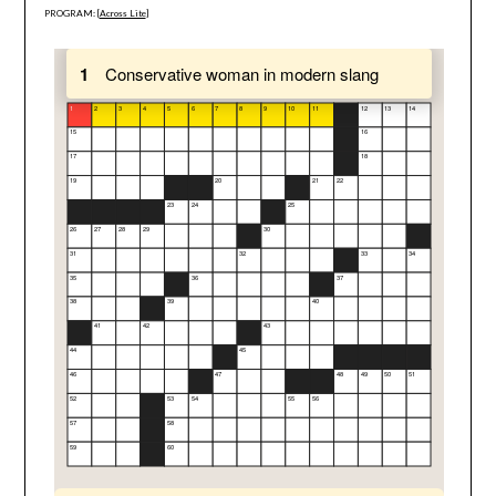
PROGRAM: [
Across Lite
]