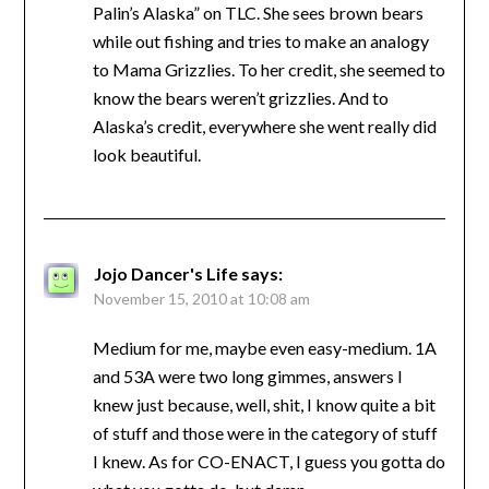
Palin’s Alaska” on TLC. She sees brown bears
while out fishing and tries to make an analogy
to Mama Grizzlies. To her credit, she seemed to
know the bears weren’t grizzlies. And to
Alaska’s credit, everywhere she went really did
look beautiful.
Jojo Dancer's Life
says:
November 15, 2010 at 10:08 am
Medium for me, maybe even easy-medium. 1A
and 53A were two long gimmes, answers I
knew just because, well, shit, I know quite a bit
of stuff and those were in the category of stuff
I knew. As for CO-ENACT, I guess you gotta do