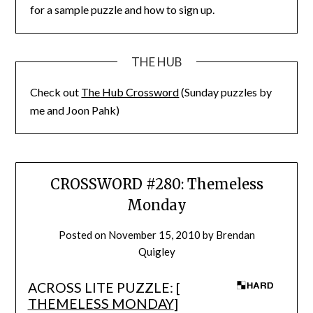
for a sample puzzle and how to sign up.
THE HUB
Check out
The Hub Crossword
(Sunday puzzles by
me and Joon Pahk)
CROSSWORD #280: Themeless
Monday
Posted on
November 15, 2010
by
Brendan
Quigley
ACROSS LITE PUZZLE: [
THEMELESS MONDAY
]