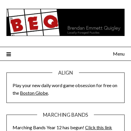
Skip
to
content
Menu
ALIGN
Play your new daily word game obsession for free on
the
Boston Globe
.
MARCHING BANDS
Marching Bands Year 12 has begun!
Click this link