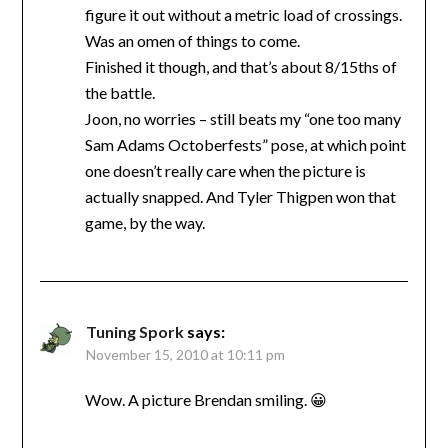
figure it out without a metric load of crossings.
Was an omen of things to come.
Finished it though, and that’s about 8/15ths of
the battle.
Joon, no worries – still beats my “one too many
Sam Adams Octoberfests” pose, at which point
one doesn’t really care when the picture is
actually snapped. And Tyler Thigpen won that
game, by the way.
Tuning Spork
says:
November 15, 2010 at 10:11 pm
Wow. A picture Brendan smiling. 😀