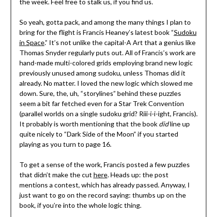
the week. Feel free to stalk us, if you find us.
So yeah, gotta pack, and among the many things I plan to
bring for the flight is Francis Heaney’s latest book “
Sudoku
in Space
.” It’s not unlike the capital-A Art that a genius like
Thomas Snyder regularly puts out. All of Francis’s work are
hand-made multi-colored grids employing brand new logic
previously unused among sudoku, unless Thomas did it
already. No matter. I loved the new logic which slowed me
down. Sure, the, uh, “storylines” behind these puzzles
seem a bit far fetched even for a Star Trek Convention
(parallel worlds on a single sudoku grid? Riii-i-i-ight, Francis).
It probably is worth mentioning that the book
did
line up
quite nicely to “Dark Side of the Moon” if you started
playing as you turn to page 16.
To get a sense of the work, Francis posted a few puzzles
that didn’t make the cut
here
. Heads up: the post
mentions a contest, which has already passed. Anyway, I
just want to go on the record saying: thumbs up on the
book, if you’re into the whole logic thing.