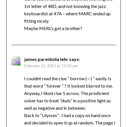
1st letter of 48D, and not knowing the jazz
keyboardist at 47A – where MARC ended up
fitting nicely.
Maybe MERL’s got a brother?
james pareidolia lehr
says:
February 21, 2011 at 12:43 pm
I couldnt read the clue ” borrow (—) ” easily. Is
that word ” forever ” ? It looked blurred to me.
Anyway, I liked clue 1 across. The prodicient
solver has to treat “duds” in a positive light as
well as negative and in between.
Back to “Ulysses” : I had a copy on hand once
and decided to open it up at random. The page I