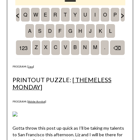
PROGRAM: [
Java
]
PRINTOUT PUZZLE: [
THEMELESS
MONDAY
]
PROGRAM: [
Adobe Acrobat
]
Gotta throw this post up quick as I’ll be taking my talents
to San Francisco this afternoon. Liz and I will be there for