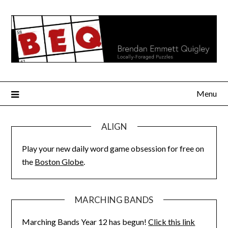
Skip
to
content
Menu
ALIGN
Play your new daily word game obsession for free on
the
Boston Globe
.
MARCHING BANDS
Marching Bands Year 12 has begun!
Click this link