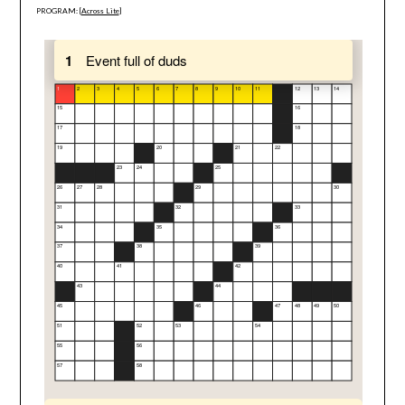
PROGRAM: [
Across Lite
]