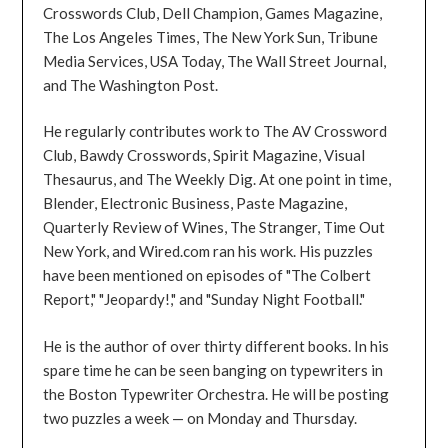
Crosswords Club, Dell Champion, Games Magazine,
The Los Angeles Times, The New York Sun, Tribune
Media Services, USA Today, The Wall Street Journal,
and The Washington Post.
He regularly contributes work to The AV Crossword
Club, Bawdy Crosswords, Spirit Magazine, Visual
Thesaurus, and The Weekly Dig. At one point in time,
Blender, Electronic Business, Paste Magazine,
Quarterly Review of Wines, The Stranger, Time Out
New York, and Wired.com ran his work. His puzzles
have been mentioned on episodes of "The Colbert
Report," "Jeopardy!," and "Sunday Night Football."
He is the author of over thirty different books. In his
spare time he can be seen banging on typewriters in
the Boston Typewriter Orchestra. He will be posting
two puzzles a week — on Monday and Thursday.