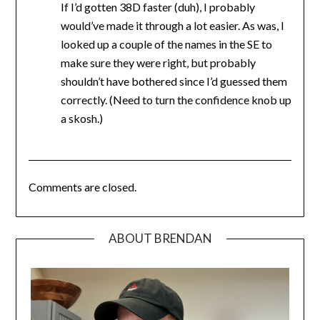
If I’d gotten 38D faster (duh), I probably
would’ve made it through a lot easier. As was, I
looked up a couple of the names in the SE to
make sure they were right, but probably
shouldn’t have bothered since I’d guessed them
correctly. (Need to turn the confidence knob up
a skosh.)
Comments are closed.
ABOUT BRENDAN