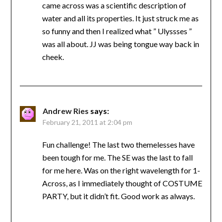
came across was a scientific description of
water and all its properties. It just struck me as
so funny and then I realized what ” Ulyssses ”
was all about. JJ was being tongue way back in
cheek.
Andrew Ries
says:
February 21, 2011 at 2:04 pm
Fun challenge! The last two themelesses have
been tough for me. The SE was the last to fall
for me here. Was on the right wavelength for 1-
Across, as I immediately thought of COSTUME
PARTY, but it didn’t fit. Good work as always.