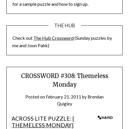
for a sample puzzle and how to sign up.
THE HUB
Check out
The Hub Crossword
(Sunday puzzles by
me and Joon Pahk)
CROSSWORD #308: Themeless
Monday
Posted on
February 21, 2011
by
Brendan
Quigley
ACROSS LITE PUZZLE: [
THEMELESS MONDAY
]