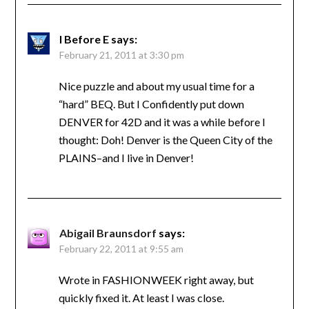
I Before E
says:
February 21, 2011 at 3:30 pm
Nice puzzle and about my usual time for a
“hard” BEQ. But I Confidently put down
DENVER for 42D and it was a while before I
thought: Doh! Denver is the Queen City of the
PLAINS–and I live in Denver!
Abigail Braunsdorf
says:
February 22, 2011 at 9:55 am
Wrote in FASHIONWEEK right away, but
quickly fixed it. At least I was close.