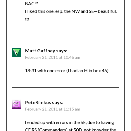
BAC!?
I liked this one, esp. the NW and SE—beautiful.
rp
Matt Gaffney
says:
February 21, 2011 at 10:46 am
18:31 with one error (I had an H in box 46).
PeteRimkus
says:
February 21, 2011 at 11:15 am
I ended up with errors in the SE, due to having
CDRS (Commanders) at 50D, not knowing the