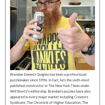
Brendan Emmett Quigley has been a professional
puzzlemaker since 1996. In fact, he's the sixth-most
published constructor in The New York Times under
Will Shortz's editorship. Brendan's puzzles have also
appeared in every major market including Creators
Syndicate, The Chronicle of Higher Education, The