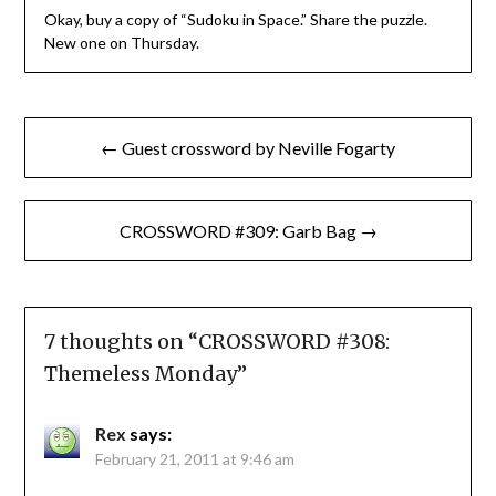
Okay, buy a copy of “Sudoku in Space.” Share the puzzle.
New one on Thursday.
Post
← Guest crossword by Neville Fogarty
navigation
CROSSWORD #309: Garb Bag →
7 thoughts on “
CROSSWORD #308:
Themeless Monday
”
Rex
says:
February 21, 2011 at 9:46 am