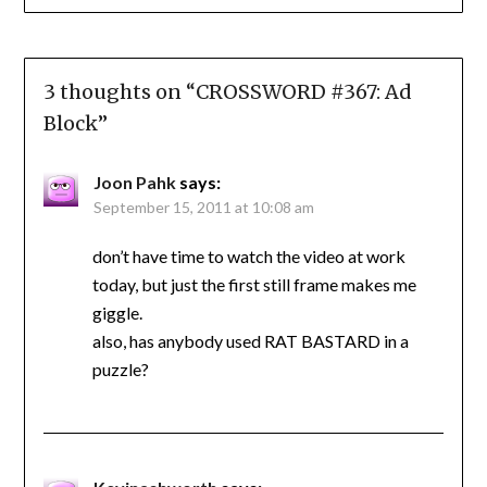
3 thoughts on “
CROSSWORD #367: Ad
Block
”
Joon Pahk
says:
September 15, 2011 at 10:08 am
don’t have time to watch the video at work
today, but just the first still frame makes me
giggle.
also, has anybody used RAT BASTARD in a
puzzle?