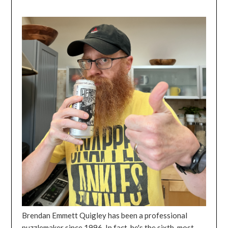
Brendan Emmett Quigley has been a professional
puzzlemaker since 1996. In fact, he's the sixth-most