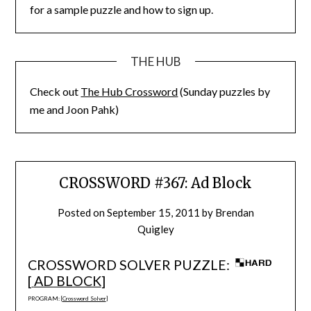
for a sample puzzle and how to sign up.
THE HUB
Check out
The Hub Crossword
(Sunday puzzles by
me and Joon Pahk)
CROSSWORD #367: Ad Block
Posted on
September 15, 2011
by
Brendan
Quigley
CROSSWORD SOLVER PUZZLE:
[
AD BLOCK
]
PROGRAM: [
Crossword Solver
]