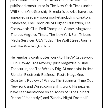
published constructor in The New York Times under
Will Shortz's editorship. Brendan's puzzles have also
appeared in every major market including Creators
Syndicate, The Chronicle of Higher Education, The
Crosswords Club, Dell Champion, Games Magazine,
The Los Angeles Times, The New York Sun, Tribune
Media Services, USA Today, The Wall Street Journal,
and The Washington Post.
He regularly contributes work to The AV Crossword
Club, Bawdy Crosswords, Spirit Magazine, Visual
Thesaurus, and The Weekly Dig. At one point in time,
Blender, Electronic Business, Paste Magazine,
Quarterly Review of Wines, The Stranger, Time Out
New York, and Wired.com ran his work. His puzzles
have been mentioned on episodes of "The Colbert
Report," "Jeopardy!," and "Sunday Night Football."