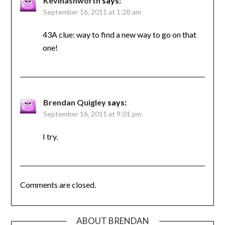
Kevinashworth
says:
September 16, 2011 at 1:28 am
43A clue: way to find a new way to go on that
one!
Brendan Quigley
says:
September 16, 2011 at 9:01 pm
I try.
Comments are closed.
ABOUT BRENDAN