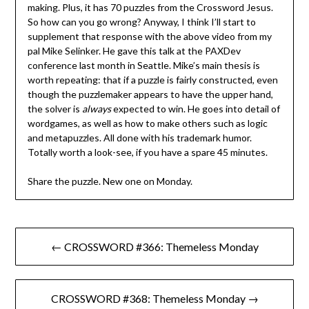
making. Plus, it has 70 puzzles from the Crossword Jesus.
So how can you go wrong? Anyway, I think I’ll start to
supplement that response with the above video from my
pal Mike Selinker. He gave this talk at the PAXDev
conference last month in Seattle. Mike’s main thesis is
worth repeating: that if a puzzle is fairly constructed, even
though the puzzlemaker appears to have the upper hand,
the solver is
always
expected to win. He goes into detail of
wordgames, as well as how to make others such as logic
and metapuzzles. All done with his trademark humor.
Totally worth a look-see, if you have a spare 45 minutes.
Share the puzzle. New one on Monday.
Post
← CROSSWORD #366: Themeless Monday
navigation
CROSSWORD #368: Themeless Monday →