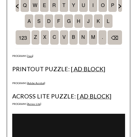
PROGRAM: [
Java
]
PRINTOUT PUZZLE: [
AD BLOCK
]
PROGRAM: [
Adobe Acrobat
]
ACROSS LITE PUZZLE: [
AD BLOCK
]
PROGRAM: [
Across Lite
]