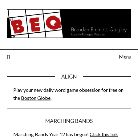
Skip
to
content
Menu
ALIGN
Play your new daily word game obsession for free on
the
Boston Globe
.
MARCHING BANDS
Marching Bands Year 12 has begun!
Click this link