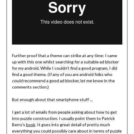
Further proof that a theme can strike at any time: I came
up with this one whilst searching for a suitable ad blocker
for my android. While I couldn’t find a good program, I did
find a good theme. (If any of you are android folks who
could
recommend a good ad blocker, let me know in the
comments section.)
But enough about that smartphone stuff …
I get a lot of emails from people asking about how to get
into puzzle construction. I usually point them to Patrick
Berry’s
book
. It goes into great detail of pretty much
everything you could possibly care about in terms of puzzle