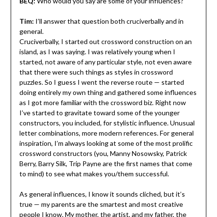
BEQ:
Who would you say are some of your influences?
Tim:
I’ll answer that question both cruciverbally and in
general.
Cruciverbally, I started out crossword construction on an
island, as I was saying. I was relatively young when I
started, not aware of any particular style, not even aware
that there were such things as styles in crossword
puzzles. So I guess I went the reverse route — started
doing entirely my own thing and gathered some influences
as I got more familiar with the crossword biz. Right now
I’ve started to gravitate toward some of the younger
constructors, you included, for stylistic influence. Unusual
letter combinations, more modern references. For general
inspiration, I’m always looking at some of the most prolific
crossword constructors (you, Manny Nosowsky, Patrick
Berry, Barry Silk, Trip Payne are the first names that come
to mind) to see what makes you/them successful.
As general influences, I know it sounds cliched, but it’s
true — my parents are the smartest and most creative
people I know. My mother, the artist, and my father, the