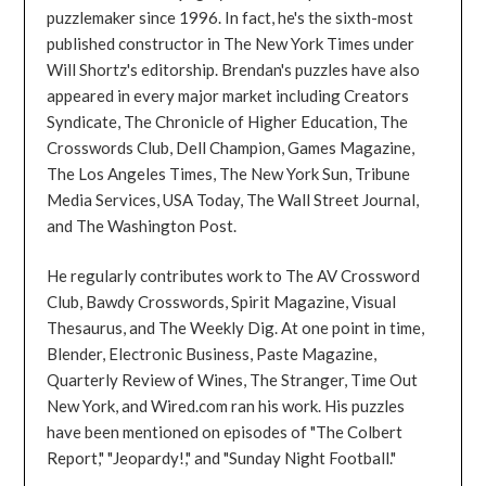
puzzlemaker since 1996. In fact, he's the sixth-most
published constructor in The New York Times under
Will Shortz's editorship. Brendan's puzzles have also
appeared in every major market including Creators
Syndicate, The Chronicle of Higher Education, The
Crosswords Club, Dell Champion, Games Magazine,
The Los Angeles Times, The New York Sun, Tribune
Media Services, USA Today, The Wall Street Journal,
and The Washington Post.
He regularly contributes work to The AV Crossword
Club, Bawdy Crosswords, Spirit Magazine, Visual
Thesaurus, and The Weekly Dig. At one point in time,
Blender, Electronic Business, Paste Magazine,
Quarterly Review of Wines, The Stranger, Time Out
New York, and Wired.com ran his work. His puzzles
have been mentioned on episodes of "The Colbert
Report," "Jeopardy!," and "Sunday Night Football."