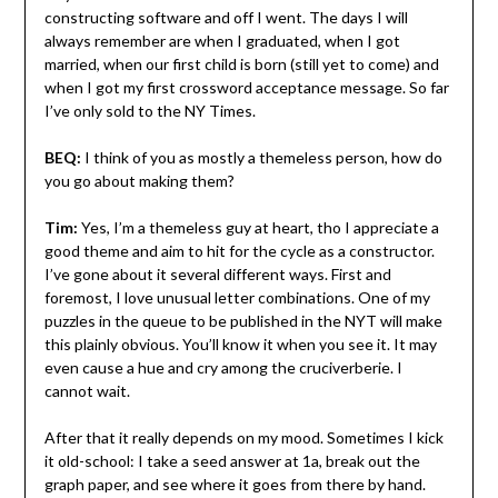
constructing software and off I went. The days I will
always remember are when I graduated, when I got
married, when our first child is born (still yet to come) and
when I got my first crossword acceptance message. So far
I’ve only sold to the NY Times.
BEQ:
I think of you as mostly a themeless person, how do
you go about making them?
Tim:
Yes, I’m a themeless guy at heart, tho I appreciate a
good theme and aim to hit for the cycle as a constructor.
I’ve gone about it several different ways. First and
foremost, I love unusual letter combinations. One of my
puzzles in the queue to be published in the NYT will make
this plainly obvious. You’ll know it when you see it. It may
even cause a hue and cry among the cruciverberie. I
cannot wait.
After that it really depends on my mood. Sometimes I kick
it old-school: I take a seed answer at 1a, break out the
graph paper, and see where it goes from there by hand.