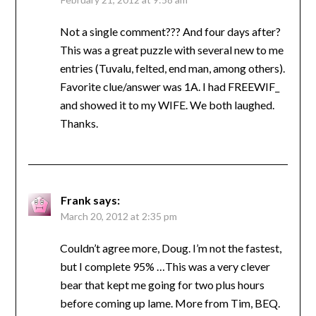
Not a single comment??? And four days after?
This was a great puzzle with several new to me
entries (Tuvalu, felted, end man, among others).
Favorite clue/answer was 1A. I had FREEWIF_
and showed it to my WIFE. We both laughed.
Thanks.
Frank
says:
March 20, 2012 at 2:35 pm
Couldn’t agree more, Doug. I’m not the fastest,
but I complete 95% …This was a very clever
bear that kept me going for two plus hours
before coming up lame. More from Tim, BEQ.