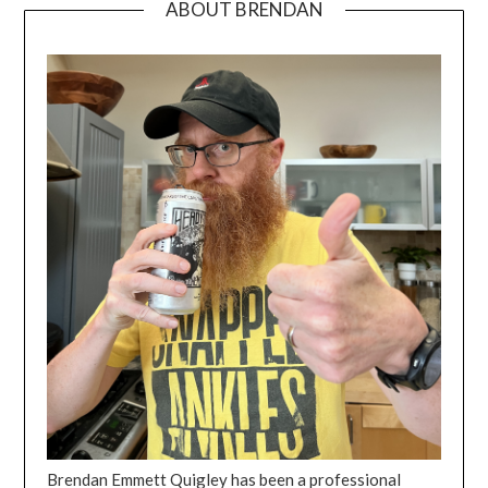
ABOUT BRENDAN
Brendan Emmett Quigley has been a professional