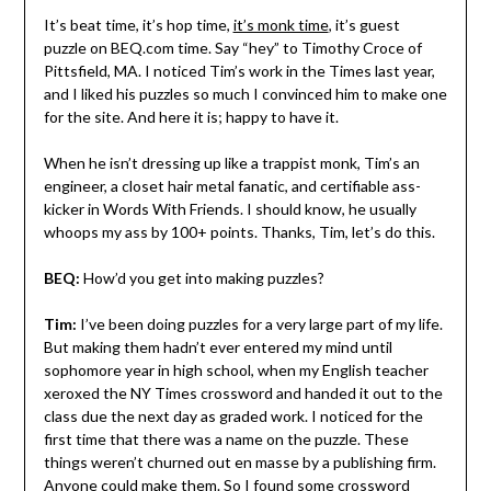
It’s beat time, it’s hop time,
it’s monk time
, it’s guest
puzzle on BEQ.com time. Say “hey” to Timothy Croce of
Pittsfield, MA. I noticed Tim’s work in the Times last year,
and I liked his puzzles so much I convinced him to make one
for the site. And here it is; happy to have it.
When he isn’t dressing up like a trappist monk, Tim’s an
engineer, a closet hair metal fanatic, and certifiable ass-
kicker in Words With Friends. I should know, he usually
whoops my ass by 100+ points. Thanks, Tim, let’s do this.
BEQ:
How’d you get into making puzzles?
Tim:
I’ve been doing puzzles for a very large part of my life.
But making them hadn’t ever entered my mind until
sophomore year in high school, when my English teacher
xeroxed the NY Times crossword and handed it out to the
class due the next day as graded work. I noticed for the
first time that there was a name on the puzzle. These
things weren’t churned out en masse by a publishing firm.
Anyone could make them. So I found some crossword