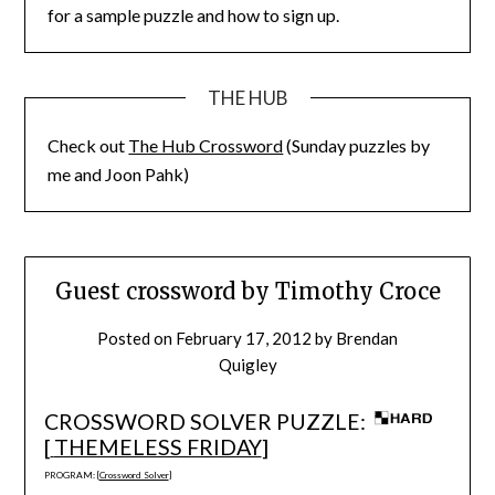
for a sample puzzle and how to sign up.
THE HUB
Check out
The Hub Crossword
(Sunday puzzles by
me and Joon Pahk)
Guest crossword by Timothy Croce
Posted on
February 17, 2012
by
Brendan
Quigley
CROSSWORD SOLVER PUZZLE:
[
THEMELESS FRIDAY
]
PROGRAM: [
Crossword Solver
]