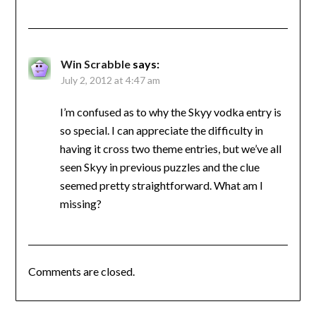
Win Scrabble
says:
July 2, 2012 at 4:47 am
I’m confused as to why the Skyy vodka entry is
so special. I can appreciate the difficulty in
having it cross two theme entries, but we’ve all
seen Skyy in previous puzzles and the clue
seemed pretty straightforward. What am I
missing?
Comments are closed.