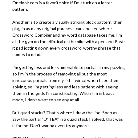
Onelook.com is a favorite site if I’m stuck on a letter
pattern.
Another is to create a visually striking block pattern, then
plug in as many original phrases I can and see where
Crossword Compiler and my word database takes me. I’m
at the gym on the elliptical or the bike with a pen and Post-
it pad jotting down every crossword-worthy phrase that
comes to mind.
I’m getting less and less amenable to partials in my puzzles,
so I’m in the process of removing all but the most
innocuous partials from my list. I wince when I see them
solving, so I’m getting less and less patient with seeing
them in the grids I’m constructing. When I’m in beast
mode, I don’t want to see any at all.
But quad stacks? That’s where I draw the line. Soon as I
saw the partial “O’ TEA” in a quad stack I solved, that was
it for me. Don’t wanna even try anymore.