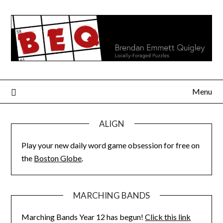
Skip
to
content
Menu
ALIGN
Play your new daily word game obsession for free on
the
Boston Globe
.
MARCHING BANDS
Marching Bands Year 12 has begun!
Click this link