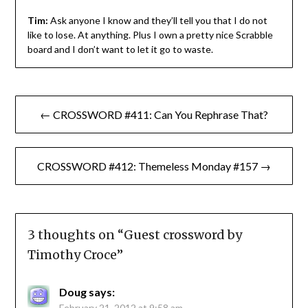
Tim:
Ask anyone I know and they’ll tell you that I do not
like to lose. At anything. Plus I own a pretty nice Scrabble
board and I don’t want to let it go to waste.
Post
← CROSSWORD #411: Can You Rephrase That?
navigation
CROSSWORD #412: Themeless Monday #157 →
3 thoughts on “
Guest crossword by
Timothy Croce
”
Doug
says:
February 21, 2012 at 9:58 am