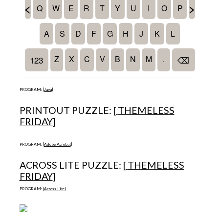
PROGRAM: [
Java
]
PRINTOUT PUZZLE: [
THEMELESS
FRIDAY
]
PROGRAM: [
Adobe Acrobat
]
ACROSS LITE PUZZLE: [
THEMELESS
FRIDAY
]
PROGRAM: [
Across Lite
]