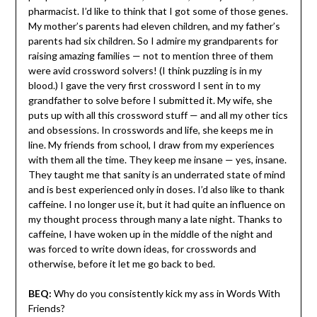
pharmacist. I’d like to think that I got some of those genes.
My mother’s parents had eleven children, and my father’s
parents had six children. So I admire my grandparents for
raising amazing families — not to mention three of them
were avid crossword solvers! (I think puzzling is in my
blood.) I gave the very first crossword I sent in to my
grandfather to solve before I submitted it. My wife, she
puts up with all this crossword stuff — and all my other tics
and obsessions. In crosswords and life, she keeps me in
line. My friends from school, I draw from my experiences
with them all the time. They keep me insane — yes, insane.
They taught me that sanity is an underrated state of mind
and is best experienced only in doses. I’d also like to thank
caffeine. I no longer use it, but it had quite an influence on
my thought process through many a late night. Thanks to
caffeine, I have woken up in the middle of the night and
was forced to write down ideas, for crosswords and
otherwise, before it let me go back to bed.
BEQ:
Why do you consistently kick my ass in Words With
Friends?