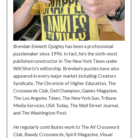
Brendan Emmett Quigley has been a professional
puzzlemaker since 1996. In fact, he's the sixth-most
published constructor in The New York Times under
Will Shortz's editorship. Brendan's puzzles have also
appeared in every major market including Creators
Syndicate, The Chronicle of Higher Education, The
Crosswords Club, Dell Champion, Games Magazine,
The Los Angeles Times, The New York Sun, Tribune
Media Services, USA Today, The Wall Street Journal,
and The Washington Post.
He regularly contributes work to The AV Crossword
Club, Bawdy Crosswords, Spirit Magazine, Visual