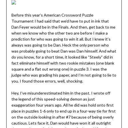
Before this year’s American Crossword Puzzle
Tournament I had said that we’d have to put in ink that
Dan Feyer would be in the Finals. And then, get back to me
when we know who the other two are before I make a
prediction for who was going to win it all. But I knew it’s
always was going to be Dan. Heck the only person who
was probably going to beat Dan was Dan himself. And what
do you know, for a short time, it looked like “Steely” did in
fact eliminate himself with two rookie mistakes (one blank
square and a flat out wrong one) in puzzle 3. I was the
judge who was grading his paper, and I’m not going to lie to
you. I found those errors, well, shocking.
Hey, I’ve misunderestimated him in the past. I wrote off
the legend of this speed-solving demon as just
exaggeration four years ago. All he did was hold onto first
place in puzzles 1-6 only to end up in a four-way tie for first
on the outside looking in after #7 because of being overly
cautious. Lets face it, Dan would have won it all outright