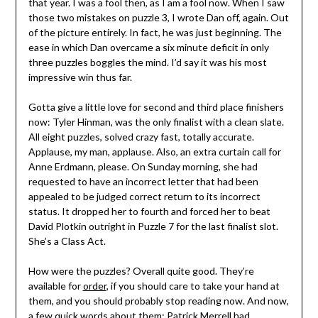
that year. I was a fool then, as I am a fool now. When I saw
those two mistakes on puzzle 3, I wrote Dan off, again. Out
of the picture entirely. In fact, he was just beginning. The
ease in which Dan overcame a six minute deficit in only
three puzzles boggles the mind. I’d say it was his most
impressive win thus far.
Gotta give a little love for second and third place finishers
now: Tyler Hinman, was the only finalist with a clean slate.
All eight puzzles, solved crazy fast, totally accurate.
Applause, my man, applause. Also, an extra curtain call for
Anne Erdmann, please. On Sunday morning, she had
requested to have an incorrect letter that had been
appealed to be judged correct return to its incorrect
status. It dropped her to fourth and forced her to beat
David Plotkin outright in Puzzle 7 for the last finalist slot.
She’s a Class Act.
How were the puzzles? Overall quite good. They’re
available for
order
, if you should care to take your hand at
them, and you should probably stop reading now. And now,
a few quick words about them: Patrick Merrell had