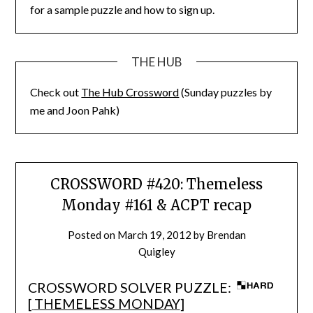
for a sample puzzle and how to sign up.
THE HUB
Check out
The Hub Crossword
(Sunday puzzles by
me and Joon Pahk)
CROSSWORD #420: Themeless
Monday #161 & ACPT recap
Posted on
March 19, 2012
by
Brendan
Quigley
CROSSWORD SOLVER PUZZLE:
[
THEMELESS MONDAY
]