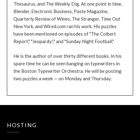
Thesaurus, and The Weekly Dig. At one point in time,
Blender, Electronic Business, Paste Magazine,
Quarterly Review of Wines, The Stranger, Time Out
New York, and Wired.com ran his work. His puzzles
have been mentioned on episodes of "The Colbert
Report," "Jeopardy!," and "Sunday Night Football."
He is the author of over thirty different books. In his
spare time he can be seen banging on typewriters in
the Boston Typewriter Orchestra. He will be posting
two puzzles a week — on Monday and Thursday.
HOSTING