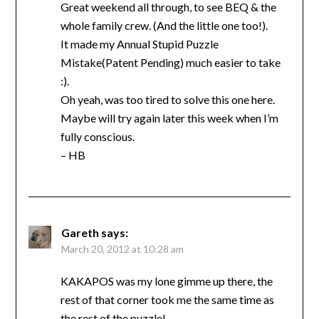
Great weekend all through, to see BEQ & the
whole family crew. (And the little one too!).
It made my Annual Stupid Puzzle
Mistake(Patent Pending) much easier to take
:).
Oh yeah, was too tired to solve this one here.
Maybe will try again later this week when I’m
fully conscious.
– HB
Gareth
says:
March 20, 2012 at 10:28 am
KAKAPOS was my lone gimme up there, the
rest of that corner took me the same time as
the rest of the puzzle!