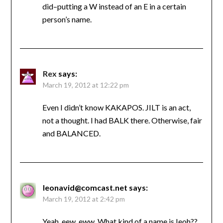
did–putting a W instead of an E in a certain
person’s name.
Rex
says:
March 19, 2012 at 12:22 pm
Even I didn’t know KAKAPOS. JILT is an act,
not a thought. I had BALK there. Otherwise, fair
and BALANCED.
leonavid@comcast.net
says:
March 19, 2012 at 2:42 pm
Yeah, eew, eww. What kind of a name is Ieoh??