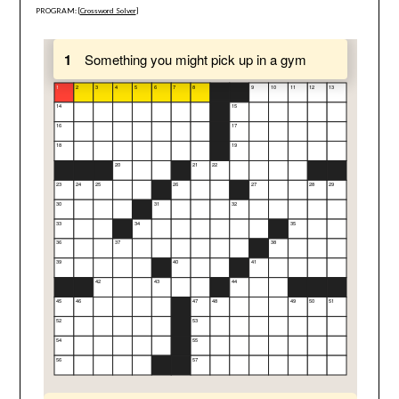
PROGRAM: [
Crossword Solver
]