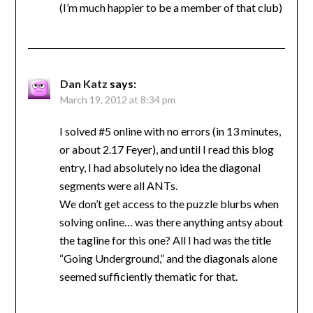
(I’m much happier to be a member of that club)
Dan Katz
says:
March 19, 2012 at 8:34 pm
I solved #5 online with no errors (in 13 minutes,
or about 2.17 Feyer), and until I read this blog
entry, I had absolutely no idea the diagonal
segments were all ANTs.
We don’t get access to the puzzle blurbs when
solving online… was there anything antsy about
the tagline for this one? All I had was the title
“Going Underground,” and the diagonals alone
seemed sufficiently thematic for that.