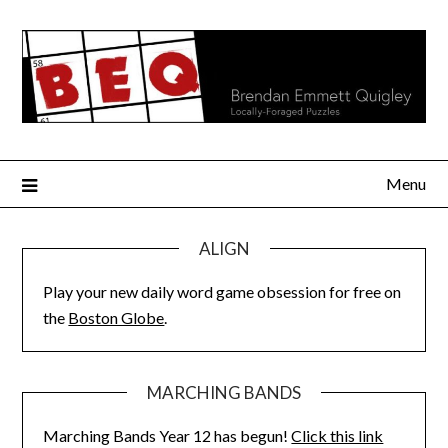
Skip
to
content
Menu
ALIGN
Play your new daily word game obsession for free on
the
Boston Globe
.
MARCHING BANDS
Marching Bands Year 12 has begun!
Click this link