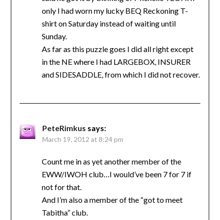
only I had worn my lucky BEQ Reckoning T-
shirt on Saturday instead of waiting until
Sunday.
As far as this puzzle goes I did all right except
in the NE where I had LARGEBOX, INSURER
and SIDESADDLE, from which I did not recover.
PeteRimkus
says:
March 19, 2012 at 8:24 pm
Count me in as yet another member of the
EWW/IWOH club…I would’ve been 7 for 7 if
not for that.
And I’m also a member of the “got to meet
Tabitha” club.