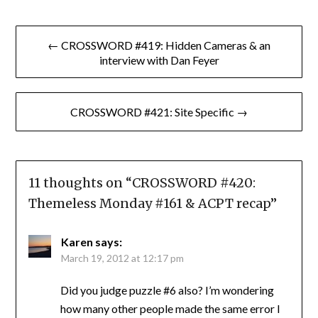
Post
← CROSSWORD #419: Hidden Cameras & an
navigation
interview with Dan Feyer
CROSSWORD #421: Site Specific →
11 thoughts on “
CROSSWORD #420:
Themeless Monday #161 & ACPT recap
”
Karen
says:
March 19, 2012 at 12:17 pm
Did you judge puzzle #6 also? I’m wondering
how many other people made the same error I