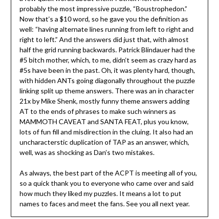
probably the most impressive puzzle, “Boustrophedon.”
Now that’s a $10 word, so he gave you the definition as
well: “having alternate lines running from left to right and
right to left.” And the answers did just that, with almost
half the grid running backwards. Patrick Blindauer had the
#5 bitch mother, which, to me, didn’t seem as crazy hard as
#5s have been in the past. Oh, it was plenty hard, though,
with hidden ANTs going diagonally throughout the puzzle
linking split up theme answers. There was an in character
21x by Mike Shenk, mostly funny theme answers adding
AT to the ends of phrases to make such winners as
MAMMOTH CAVEAT and SANTA FEAT, plus you know,
lots of fun fill and misdirection in the cluing. It also had an
uncharacterstic duplication of TAP as an answer, which,
well, was as shocking as Dan’s two mistakes.
As always, the best part of the ACPT is meeting all of you,
so a quick thank you to everyone who came over and said
how much they liked my puzzles. It means a lot to put
names to faces and meet the fans. See you all next year.