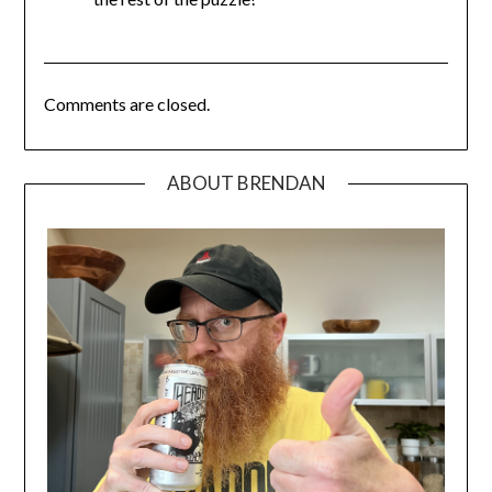
Comments are closed.
ABOUT BRENDAN