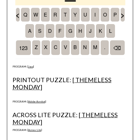
PROGRAM: [
Java
]
PRINTOUT PUZZLE: [
THEMELESS
MONDAY
]
PROGRAM: [
Adobe Acrobat
]
ACROSS LITE PUZZLE: [
THEMELESS
MONDAY
]
PROGRAM: [
Across Lite
]