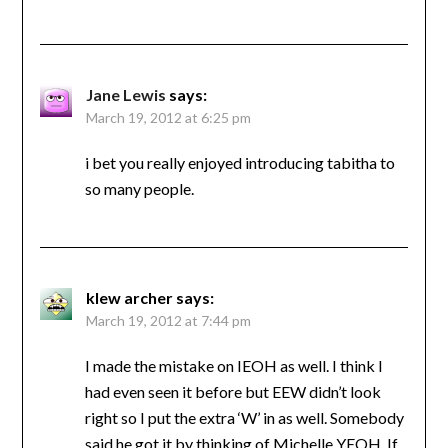
Jane Lewis
says:
March 19, 2012 at 6:25 pm
i bet you really enjoyed introducing tabitha to
so many people.
klew archer
says:
March 19, 2012 at 7:44 pm
I made the mistake on IEOH as well. I think I
had even seen it before but EEW didn’t look
right so I put the extra ‘W’ in as well. Somebody
said he got it by thinking of Michelle YEOH. If