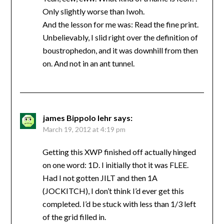
Only slightly worse than Iwoh.
And the lesson for me was: Read the fine print.
Unbelievably, I slid right over the definition of
boustrophedon, and it was downhill from then
on. And not in an ant tunnel.
james Bippolo lehr
says:
March 19, 2012 at 4:19 pm
Getting this XWP finished off actually hinged
on one word: 1D. I initially thot it was FLEE.
Had I not gotten JILT and then 1A
(JOCKITCH), I don’t think I’d ever get this
completed. I’d be stuck with less than 1/3 left
of the grid filled in.