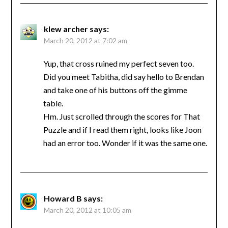
klew archer
says:
March 20, 2012 at 7:02 am
Yup, that cross ruined my perfect seven too.
Did you meet Tabitha, did say hello to Brendan
and take one of his buttons off the gimme
table.
Hm. Just scrolled through the scores for That
Puzzle and if I read them right, looks like Joon
had an error too. Wonder if it was the same one.
Howard B
says:
March 20, 2012 at 10:05 am