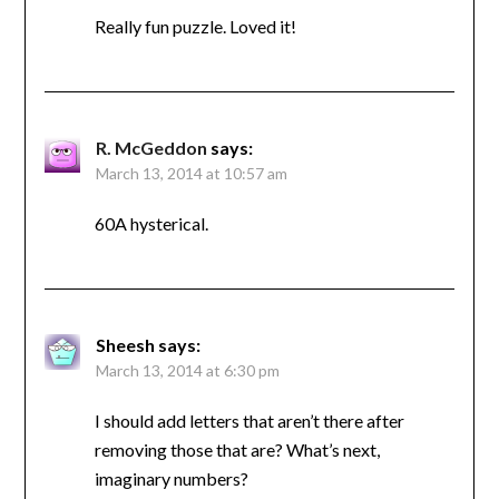
Really fun puzzle. Loved it!
R. McGeddon
says:
March 13, 2014 at 10:57 am
60A hysterical.
Sheesh
says:
March 13, 2014 at 6:30 pm
I should add letters that aren’t there after
removing those that are? What’s next,
imaginary numbers?