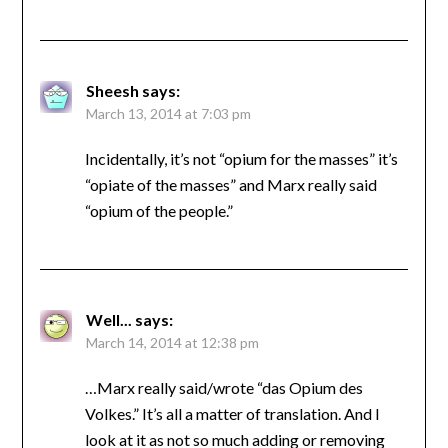
Sheesh
says:
March 13, 2014 at 7:03 pm
Incidentally, it’s not “opium for the masses” it’s
“opiate of the masses” and Marx really said
“opium of the people.”
Well...
says:
March 14, 2014 at 12:38 pm
…Marx really said/wrote “das Opium des
Volkes.” It’s all a matter of translation. And I
look at it as not so much adding or removing