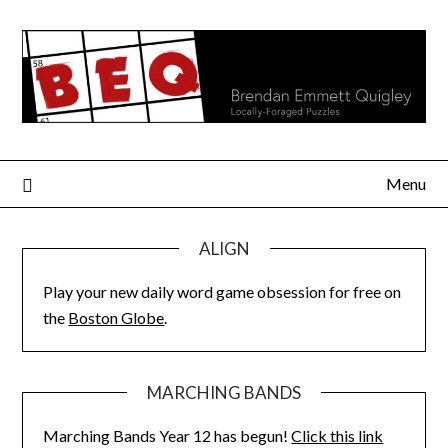
Skip
to
content
Menu
ALIGN
Play your new daily word game obsession for free on
the
Boston Globe
.
MARCHING BANDS
Marching Bands Year 12 has begun!
Click this link