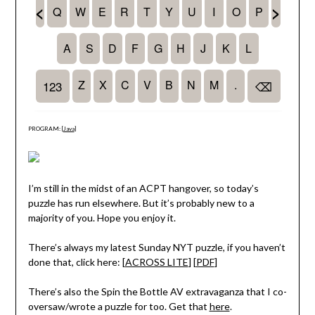
PROGRAM: [
Java
]
I’m still in the midst of an ACPT hangover, so today’s
puzzle has run elsewhere. But it’s probably new to a
majority of you. Hope you enjoy it.
There’s always my latest Sunday NYT puzzle, if you haven’t
done that, click here: [
ACROSS LITE
] [
PDF
]
There’s also the Spin the Bottle AV extravaganza that I co-
oversaw/wrote a puzzle for too. Get that
here
.