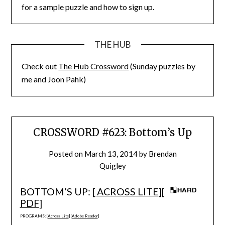
for a sample puzzle and how to sign up.
THE HUB
Check out
The Hub Crossword
(Sunday puzzles by
me and Joon Pahk)
CROSSWORD #623: Bottom’s Up
Posted on
March 13, 2014
by
Brendan
Quigley
BOTTOM’S UP: [
ACROSS LITE
][
PDF
]
PROGRAMS: [
Across Lite
] [
Adobe Reader
]