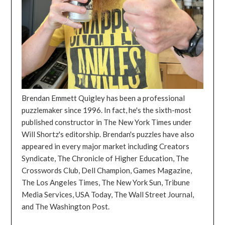
Brendan Emmett Quigley has been a professional
puzzlemaker since 1996. In fact, he's the sixth-most
published constructor in The New York Times under
Will Shortz's editorship. Brendan's puzzles have also
appeared in every major market including Creators
Syndicate, The Chronicle of Higher Education, The
Crosswords Club, Dell Champion, Games Magazine,
The Los Angeles Times, The New York Sun, Tribune
Media Services, USA Today, The Wall Street Journal,
and The Washington Post.