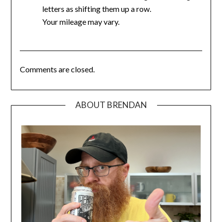
letters as shifting them up a row.
Your mileage may vary.
Comments are closed.
ABOUT BRENDAN