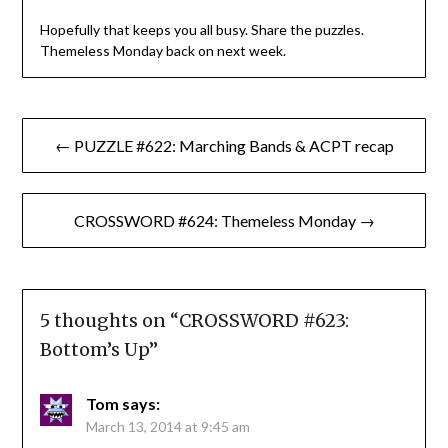
Hopefully that keeps you all busy. Share the puzzles.
Themeless Monday back on next week.
Post
← PUZZLE #622: Marching Bands & ACPT recap
navigation
CROSSWORD #624: Themeless Monday →
5 thoughts on “
CROSSWORD #623:
Bottom’s Up
”
Tom
says:
March 13, 2014 at 9:45 am