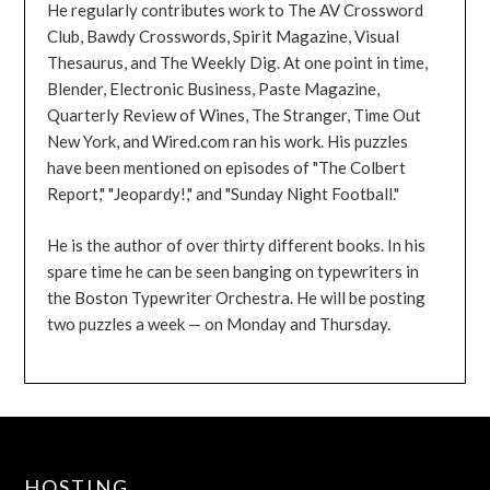
He regularly contributes work to The AV Crossword
Club, Bawdy Crosswords, Spirit Magazine, Visual
Thesaurus, and The Weekly Dig. At one point in time,
Blender, Electronic Business, Paste Magazine,
Quarterly Review of Wines, The Stranger, Time Out
New York, and Wired.com ran his work. His puzzles
have been mentioned on episodes of "The Colbert
Report," "Jeopardy!," and "Sunday Night Football."
He is the author of over thirty different books. In his
spare time he can be seen banging on typewriters in
the Boston Typewriter Orchestra. He will be posting
two puzzles a week — on Monday and Thursday.
HOSTING