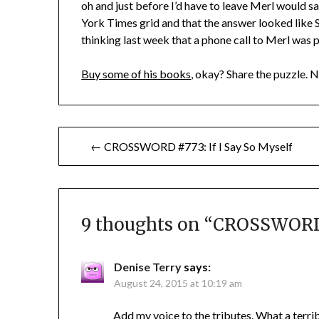
oh and just before I’d have to leave Merl would
York Times grid and that the answer looked like
thinking last week that a phone call to Merl was pr
Buy some of his books
, okay? Share the puzzle. 
Post
← CROSSWORD #773: If I Say So Myself
navigation
9 thoughts on “
CROSSWORD 
Denise Terry
says:
August 24, 2015 at 10:19 am
Add my voice to the tributes. What a terri