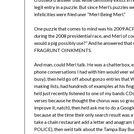
legit entry in a puzzle. But since Merl’s puzzles 
infelicities were filed uner “Merl Being Merl.”
One puzzle that comes to mind was his 2009 ACPT
during the 2008 presidential race, and Merl of c
would a pig possibly use?” And he answered that o
FRAGRUNT OINKMENTS.
And man, could Merl talk. He was a chatterbox, e
phone conversations I had with him would veer wil
busy), then he’d go off about gonzo entries that 
making lists, had hundreds of examples at his fin
he’d just recently listened to one of my bands CD
verses because he thought the chorus was so gre
improve it, natch), then he’d ask me to do a Goog
because at the time their only search result was a
take a chain restaurant add a letter and anagra
POLICE), then we’d talk about the Tampa Bay Bucs