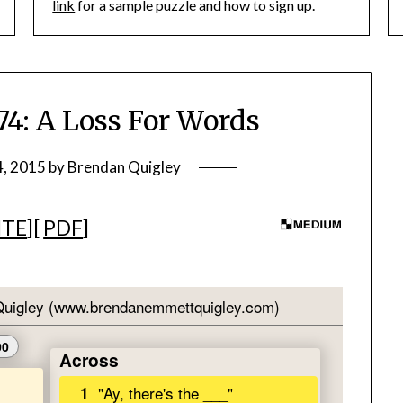
link
for a sample puzzle and how to sign up.
: A Loss For Words
4, 2015
by
Brendan Quigley
ITE
][
PDF
]