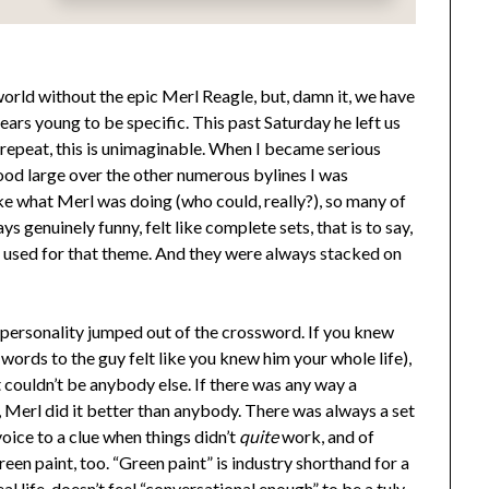
world without the epic Merl Reagle, but, damn it, we have
ars young to be specific. This past Saturday he left us
 repeat, this is unimaginable. When I became serious
od large over the other numerous bylines I was
ike what Merl was doing (who could, really?), so many of
s genuinely funny, felt like complete sets, that is to say,
 used for that theme. And they were always stacked on
personality jumped out of the crossword. If you knew
ords to the guy felt like you knew him your whole life),
t couldn’t be anybody else. If there was any way a
 Merl did it better than anybody. There was always a set
oice to a clue when things didn’t
quite
work, and of
reen paint, too. “Green paint” is industry shorthand for a
al life, doesn’t feel “conversational enough” to be a tuly