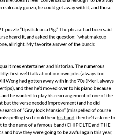
were already gonzo, he could get away with it, and those
 puzzle “Lipstick on a Pig.” The phrase had been said
ourse heard it, and asked the question: “what makeup
ne, all right. My favorite answer of the bunch:
qual times entertainer and historian. The numerous
dly: first we’d talk about our own jobs (always too
Will Weng had gotten away with in the 70s (Merl, always
gertips), and then he’d moved over to his piano because
s and he wanted to play his rearrangement of one of the
at but the verse needed improvement (and he did
le search of “Gray lock Mansion” (misspelled of course
 misspelling) so I could hear
his band
, then he’d ask me to
m it to the name of a famous band (CHIPOLTE and THE
 and how they were going to be awful again this year,