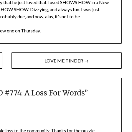
 say that he just loved that I used SHOWS HOW in a New
 SHOW SHOW. Dizzying, and always fun. I was just
obably due, and now, alas, it’s not to be.
New one on Thursday.
LOVE ME TINDER →
#774: A Loss For Words
”
ble loss to the community. Thanks for the puzzle.