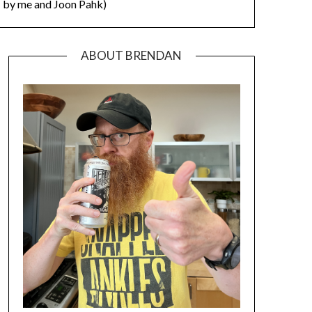
by me and Joon Pahk)
ABOUT BRENDAN