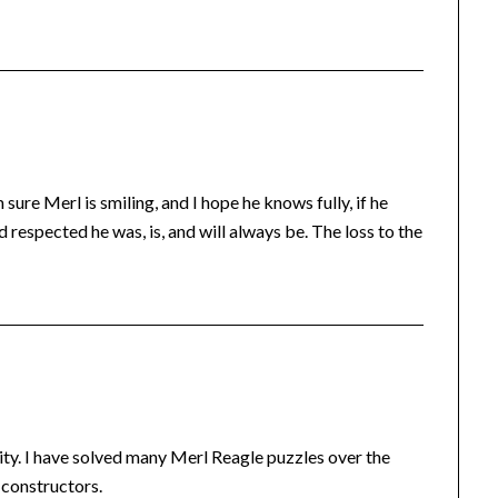
 sure Merl is smiling, and I hope he knows fully, if he
d respected he was, is, and will always be. The loss to the
ity. I have solved many Merl Reagle puzzles over the
 constructors.