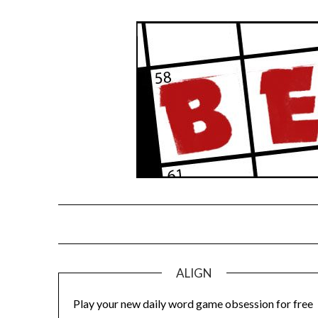
Skip
to
content
ALIGN
Play your new daily word game obsession for free