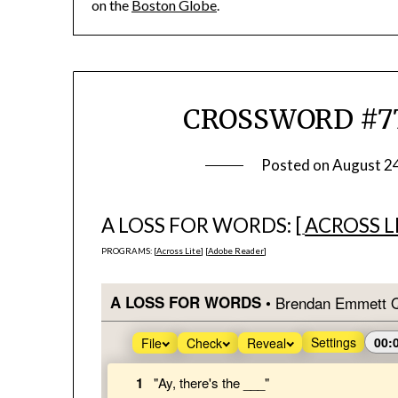
on the
Boston Globe
.
CROSSWORD #774
Posted on
August 2
A LOSS FOR WORDS: [
ACROSS L
PROGRAMS: [
Across Lite
] [
Adobe Reader
]