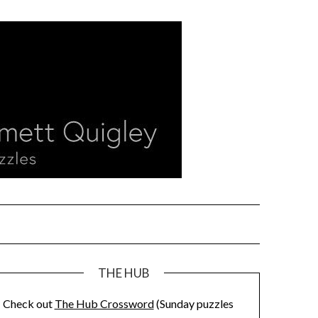
THE HUB
Check out
The Hub Crossword
(Sunday puzzles