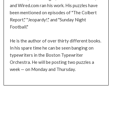
and Wired.com ran his work. His puzzles have
been mentioned on episodes of "The Colbert
Report," "Jeopardy!," and "Sunday Night
Football."
He is the author of over thirty different books.
In his spare time he can be seen banging on
typewriters in the Boston Typewriter
Orchestra. He will be posting two puzzles a
week — on Monday and Thursday.