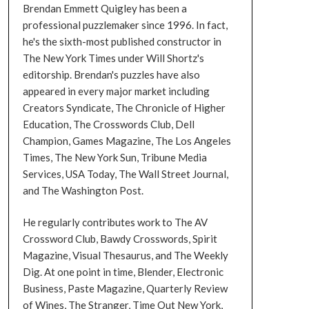
Brendan Emmett Quigley has been a
professional puzzlemaker since 1996. In fact,
he's the sixth-most published constructor in
The New York Times under Will Shortz's
editorship. Brendan's puzzles have also
appeared in every major market including
Creators Syndicate, The Chronicle of Higher
Education, The Crosswords Club, Dell
Champion, Games Magazine, The Los Angeles
Times, The New York Sun, Tribune Media
Services, USA Today, The Wall Street Journal,
and The Washington Post.
He regularly contributes work to The AV
Crossword Club, Bawdy Crosswords, Spirit
Magazine, Visual Thesaurus, and The Weekly
Dig. At one point in time, Blender, Electronic
Business, Paste Magazine, Quarterly Review
of Wines, The Stranger, Time Out New York,