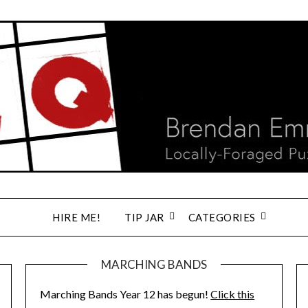
HIRE ME!
TIP JAR
CATEGORIES
MARCHING BANDS
Marching Bands Year 12 has begun!
Click this