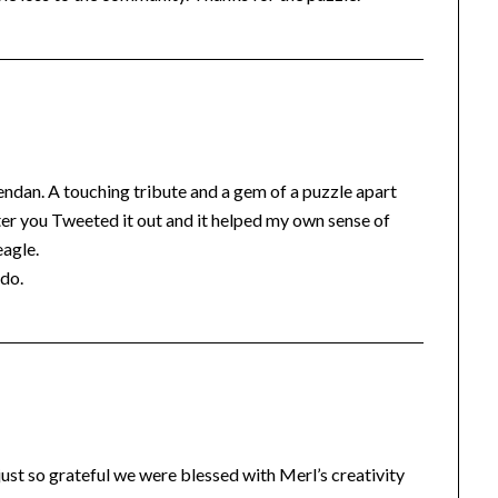
endan. A touching tribute and a gem of a puzzle apart
fter you Tweeted it out and it helped my own sense of
eagle.
 do.
just so grateful we were blessed with Merl’s creativity