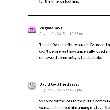
for the time we had him.
Virginia
says:
August 24, 2015 at 12:58 pm
Thanks for this tribute puzzle, Brendan. I’m
didn’t before, just how universally loved an
crossword community is incalculable.
David Gottfried
says:
August 24, 2015 at 1:39 pm
So sorry for the loss to the puzzle commun
years, and counted him among my favorite