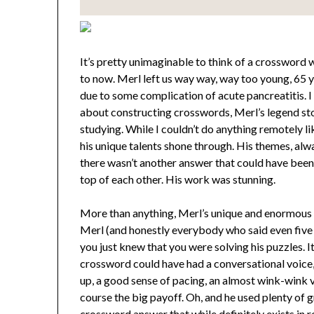
It’s pretty unimaginable to think of a crossword 
to now. Merl left us way way, way too young, 65 ye
due to some complication of acute pancreatitis. I
about constructing crosswords, Merl’s legend sto
studying. While I couldn’t do anything remotely l
his unique talents shone through. His themes, alway
there wasn’t another answer that could have been
top of each other. His work was stunning.
More than anything, Merl’s unique and enormous 
Merl (and honestly everybody who said even five w
you just knew that you were solving his puzzles. I
crossword could have had a conversational voice,
up, a good sense of pacing, an almost wink-wink v
course the big payoff. Oh, and he used plenty of g
crossword answer that while definitely exists in re