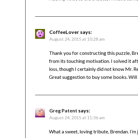
CoffeeLover
says:
August 24, 2015 at 10:28 am
Thank you for constructing this puzzle, Br
from its touching motivation. I solved it a
loss, though I certainly did not know Mr. R
Great suggestion to buy some books. Will
Greg Patent
says:
August 24, 2015 at 11:36 am
What a sweet, loving tribute, Brendan. I’m 