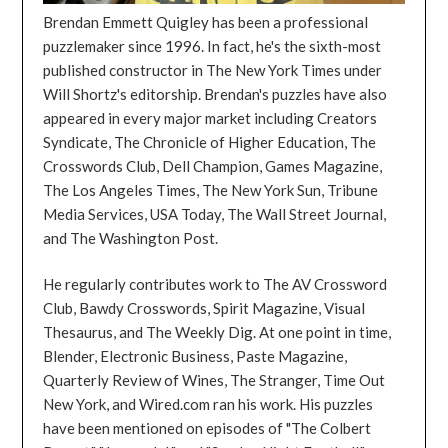
Brendan Emmett Quigley has been a professional
puzzlemaker since 1996. In fact, he's the sixth-most
published constructor in The New York Times under
Will Shortz's editorship. Brendan's puzzles have also
appeared in every major market including Creators
Syndicate, The Chronicle of Higher Education, The
Crosswords Club, Dell Champion, Games Magazine,
The Los Angeles Times, The New York Sun, Tribune
Media Services, USA Today, The Wall Street Journal,
and The Washington Post.
He regularly contributes work to The AV Crossword
Club, Bawdy Crosswords, Spirit Magazine, Visual
Thesaurus, and The Weekly Dig. At one point in time,
Blender, Electronic Business, Paste Magazine,
Quarterly Review of Wines, The Stranger, Time Out
New York, and Wired.com ran his work. His puzzles
have been mentioned on episodes of "The Colbert