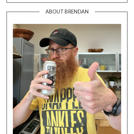
ABOUT BRENDAN