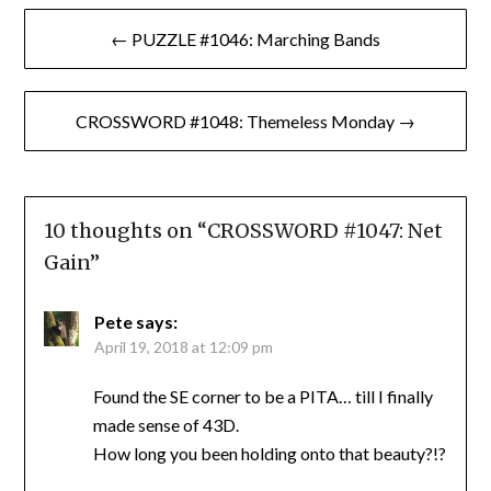
Post
← PUZZLE #1046: Marching Bands
navigation
CROSSWORD #1048: Themeless Monday →
10 thoughts on “
CROSSWORD #1047: Net
Gain
”
Pete
says:
April 19, 2018 at 12:09 pm
Found the SE corner to be a PITA… till I finally
made sense of 43D.
How long you been holding onto that beauty?!?