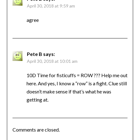
April 30, 2018 at 9:59 am
agree
Pete B
says:
April 30, 2018 at 10:01 am
10D Time for fisticuffs = ROW ??? Help me out
here. And yes, I know a “row” is a fight. Clue still
doesn’t make sense if that’s what he was
getting at.
Comments are closed.