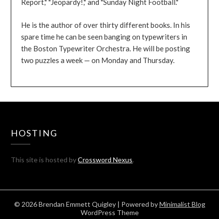
Report," "Jeopardy!," and "Sunday Night Football."
He is the author of over thirty different books. In his
spare time he can be seen banging on typewriters in
the Boston Typewriter Orchestra. He will be posting
two puzzles a week — on Monday and Thursday.
HOSTING
This site is hosted by
Crossword Nexus
.
© 2026 Brendan Emmett Quigley
| Powered by
Minimalist Blog
WordPress Theme