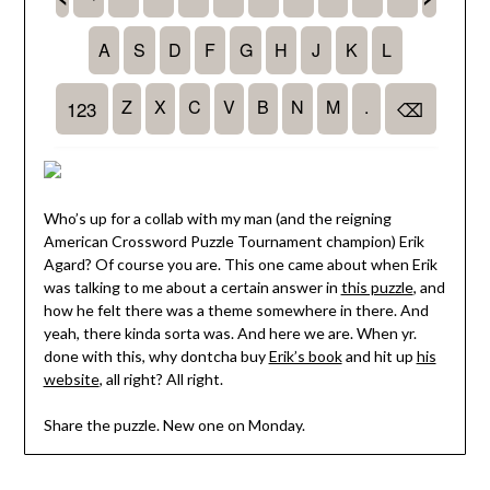
Who’s up for a collab with my man (and the reigning
American Crossword Puzzle Tournament champion) Erik
Agard? Of course you are. This one came about when Erik
was talking to me about a certain answer in
this puzzle
, and
how he felt there was a theme somewhere in there. And
yeah, there kinda sorta was. And here we are. When yr.
done with this, why dontcha buy
Erik’s book
and hit up
his
website
, all right? All right.
Share the puzzle. New one on Monday.