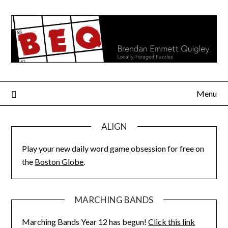
Skip
to
content
Menu
ALIGN
Play your new daily word game obsession for free on
the
Boston Globe
.
MARCHING BANDS
Marching Bands Year 12 has begun!
Click this link