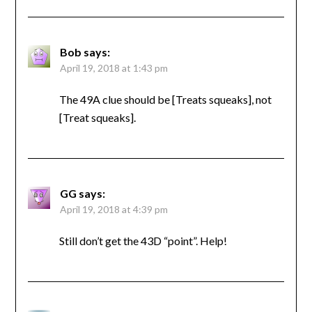
Bob
says:
April 19, 2018 at 1:43 pm
The 49A clue should be [Treats squeaks], not
[Treat squeaks].
GG
says:
April 19, 2018 at 4:39 pm
Still don’t get the 43D “point”. Help!