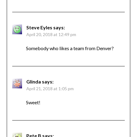
Steve Eyles
says:
April 20, 2018 at 12:49 pm
Somebody who likes a team from Denver?
Glinda
says:
April 21, 2018 at 1:05 pm
Sweet!
Pete B
says: