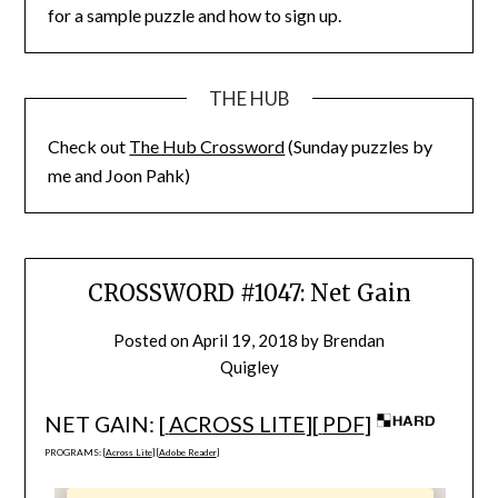
for a sample puzzle and how to sign up.
THE HUB
Check out
The Hub Crossword
(Sunday puzzles by
me and Joon Pahk)
CROSSWORD #1047: Net Gain
Posted on
April 19, 2018
by
Brendan
Quigley
NET GAIN: [
ACROSS LITE
][
PDF
]
PROGRAMS: [
Across Lite
] [
Adobe Reader
]