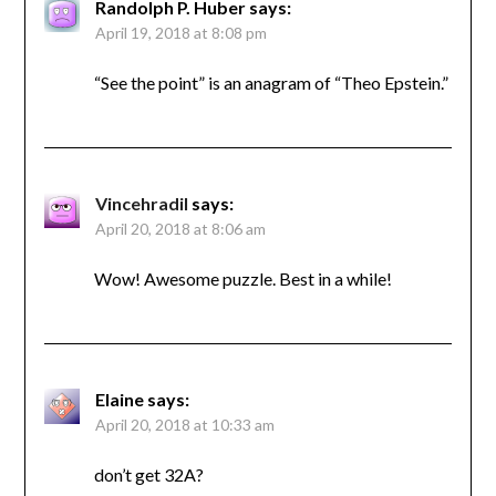
Randolph P. Huber
says:
April 19, 2018 at 8:08 pm
“See the point” is an anagram of “Theo Epstein.”
Vincehradil
says:
April 20, 2018 at 8:06 am
Wow! Awesome puzzle. Best in a while!
Elaine
says:
April 20, 2018 at 10:33 am
don’t get 32A?