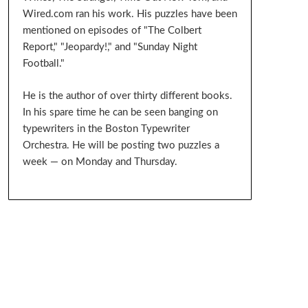
Wired.com ran his work. His puzzles have been
mentioned on episodes of "The Colbert
Report," "Jeopardy!," and "Sunday Night
Football."
He is the author of over thirty different books.
In his spare time he can be seen banging on
typewriters in the Boston Typewriter
Orchestra. He will be posting two puzzles a
week — on Monday and Thursday.