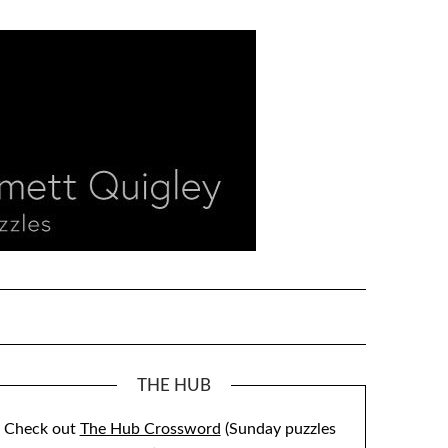
THE HUB
Check out
The Hub Crossword
(Sunday puzzles