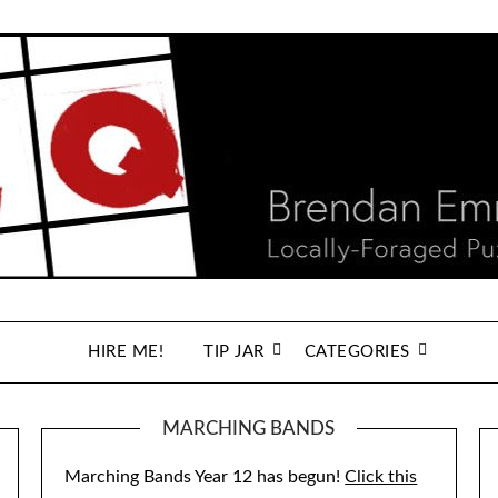
HIRE ME!
TIP JAR
CATEGORIES
MARCHING BANDS
Marching Bands Year 12 has begun!
Click this