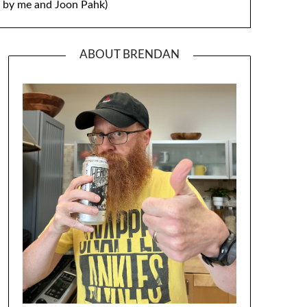
by me and Joon Pahk)
ABOUT BRENDAN