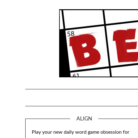
Skip
to
content
ALIGN
Play your new daily word game obsession for