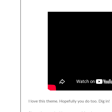
I love this theme. Hopefully you do too. Dig in!