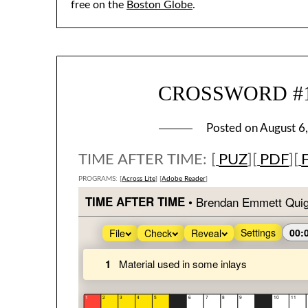
free on the
Boston Globe
.
CROSSWORD #191
Posted on
August 6
TIME AFTER TIME: [
PUZ
][
PDF
][
PROGRAMS: [
Across Lite
] [
Adobe Reader
]