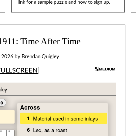
link
for a sample puzzle and how to sign up.
1: Time After Time
, 2026
by
Brendan Quigley
FULLSCREEN
]