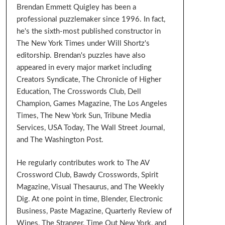
Brendan Emmett Quigley has been a
professional puzzlemaker since 1996. In fact,
he's the sixth-most published constructor in
The New York Times under Will Shortz's
editorship. Brendan's puzzles have also
appeared in every major market including
Creators Syndicate, The Chronicle of Higher
Education, The Crosswords Club, Dell
Champion, Games Magazine, The Los Angeles
Times, The New York Sun, Tribune Media
Services, USA Today, The Wall Street Journal,
and The Washington Post.
He regularly contributes work to The AV
Crossword Club, Bawdy Crosswords, Spirit
Magazine, Visual Thesaurus, and The Weekly
Dig. At one point in time, Blender, Electronic
Business, Paste Magazine, Quarterly Review of
Wines, The Stranger, Time Out New York, and