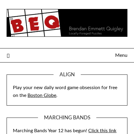
Skip
to
content
Menu
ALIGN
Play your new daily word game obsession for free
on the
Boston Globe
.
MARCHING BANDS
Marching Bands Year 12 has begun!
Click this link