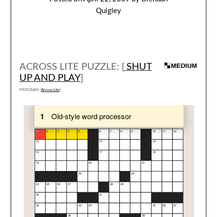
Quigley
ACROSS LITE PUZZLE: [
SHUT
UP AND PLAY
]
PROGRAM: [
Across Lite
]