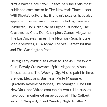
puzzlemaker since 1996. In fact, he's the sixth-most
published constructor in The New York Times under
Will Shortz's editorship. Brendan's puzzles have also
appeared in every major market including Creators
Syndicate, The Chronicle of Higher Education, The
Crosswords Club, Dell Champion, Games Magazine,
The Los Angeles Times, The New York Sun, Tribune
Media Services, USA Today, The Wall Street Journal,
and The Washington Post.
He regularly contributes work to The AV Crossword
Club, Bawdy Crosswords, Spirit Magazine, Visual
Thesaurus, and The Weekly Dig. At one point in time,
Blender, Electronic Business, Paste Magazine,
Quarterly Review of Wines, The Stranger, Time Out
New York, and Wired.com ran his work. His puzzles
have been mentioned on episodes of "The Colbert
Report," "Jeopardy!," and "Sunday Night Football."