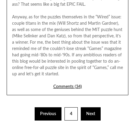
ass? That seems like a big fat EPIC FAIL.
Anyway, as for the puzzles themselves in the “Wired” issue:
couple titans in the mix (Will Shortz and Martin Gardner),
as well as some of the geniuses behind the MIT puzzle hunt
(Mike Selinker and Dan Katz), so from that perspective, it’s
a winner. For me, the best thing about the issue was that it
reminded me of the couldn’t-lose streak “Games” magazine
had going mid-’80s to mid-’90s. If any ambitious readers of
this blog would be interested in pooling together to do an-
online free-for-all puzzle site in the spirit of “Games,” call me
up and let’s get it started.
Comments (34)
Previous
4
Next