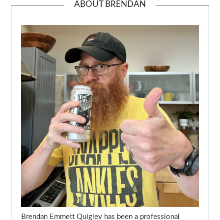
ABOUT BRENDAN
Brendan Emmett Quigley has been a professional