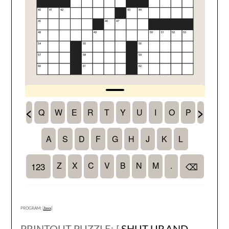
PROGRAM: [
Java
]