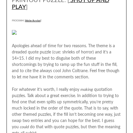
PRINTOUT PUZZLE: [
SHUT UP AND
PLAY
]
PROGRAM: [
Adobe Acrobat
]
Apologies ahead of time for two reasons. The theme is a
dreaded quote puzzle (cue: shrieks of horror) and it’s a
14×15. I did my best to disguise both of these
shortcomings by trying to ramp up the fun stuff in the fill,
and to cite the always cool John Coltrane. Feel free though
to let me have it in the comments section.
For whatever it’s worth, I really enjoy
making
quotation
puzzles. Talk about a great exercise. In addition to trying to
find one that even splits up symmetrically, you’re pretty
much locked in the order of the quote. That is to say, with
other themed puzzles, if the fill isn’t becoming one way, just
swap two entries and you can hope for the best. I guess
you
could
do that with quote puzzles, but then the meaning