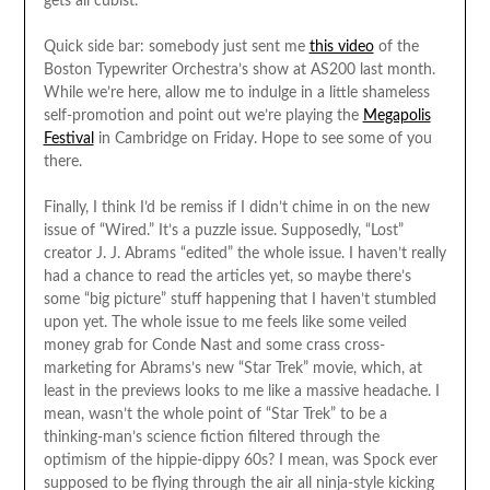
gets all cubist.
Quick side bar: somebody just sent me
this video
of the
Boston Typewriter Orchestra’s show at AS200 last month.
While we’re here, allow me to indulge in a little shameless
self-promotion and point out we’re playing the
Megapolis
Festival
in Cambridge on Friday. Hope to see some of you
there.
Finally, I think I’d be remiss if I didn’t chime in on the new
issue of “Wired.” It’s a puzzle issue. Supposedly, “Lost”
creator J. J. Abrams “edited” the whole issue. I haven’t really
had a chance to read the articles yet, so maybe there’s
some “big picture” stuff happening that I haven’t stumbled
upon yet. The whole issue to me feels like some veiled
money grab for Conde Nast and some crass cross-
marketing for Abrams’s new “Star Trek” movie, which, at
least in the previews looks to me like a massive headache. I
mean, wasn’t the whole point of “Star Trek” to be a
thinking-man’s science fiction filtered through the
optimism of the hippie-dippy 60s? I mean, was Spock ever
supposed to be flying through the air all ninja-style kicking