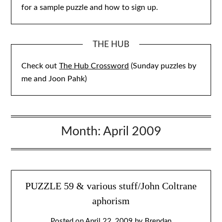
for a sample puzzle and how to sign up.
THE HUB
Check out
The Hub Crossword
(Sunday puzzles by
me and Joon Pahk)
Month:
April 2009
PUZZLE 59 & various stuff/John Coltrane
aphorism
Posted on
April 22, 2009
by
Brendan