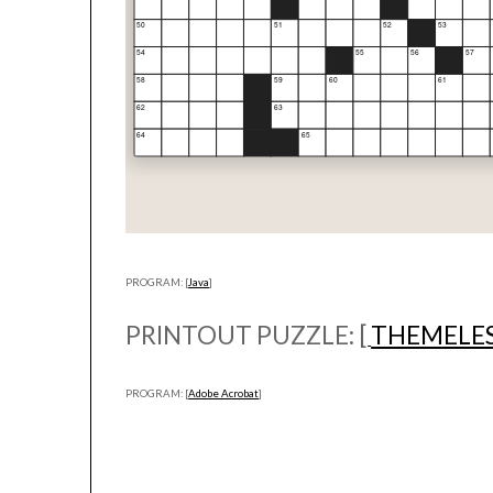
PROGRAM: [
Java
]
PRINTOUT PUZZLE: [
THEMELES
PROGRAM: [
Adobe Acrobat
]