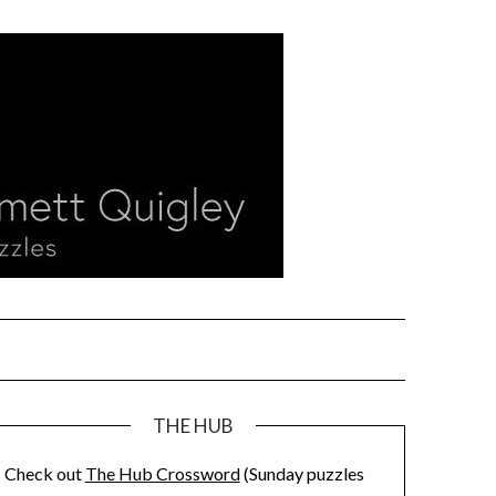
THE HUB
Check out
The Hub Crossword
(Sunday puzzles