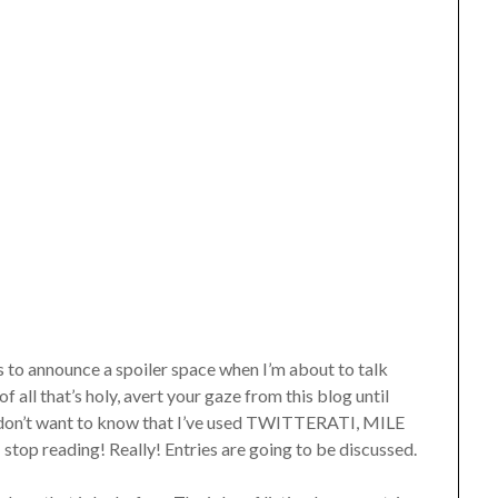
 to announce a spoiler space when I’m about to talk
of all that’s holy, avert your gaze from this blog until
you don’t want to know that I’ve used TWITTERATI, MILE
p reading! Really! Entries are going to be discussed.