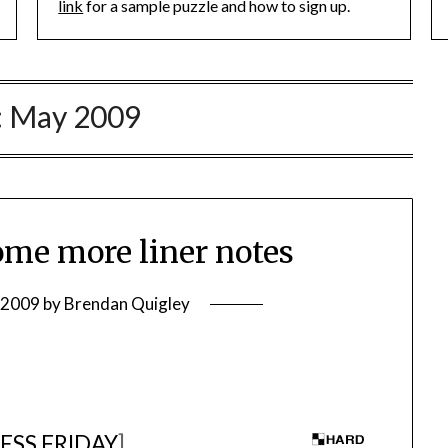
link
for a sample puzzle and how to sign up.
:
May 2009
me more liner notes
 2009
by
Brendan Quigley
ESS FRIDAY
]