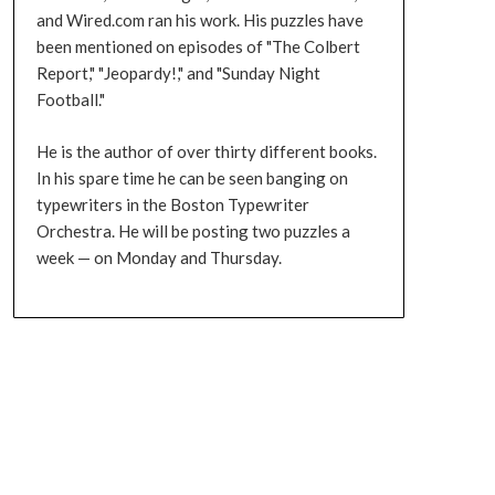
and Wired.com ran his work. His puzzles have
been mentioned on episodes of "The Colbert
Report," "Jeopardy!," and "Sunday Night
Football."
He is the author of over thirty different books.
In his spare time he can be seen banging on
typewriters in the Boston Typewriter
Orchestra. He will be posting two puzzles a
week — on Monday and Thursday.