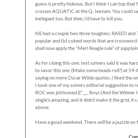
guess is pretty hideous. But I think I can top tha
crosses AQUATIC at the Q. Jeezum. You could 
inelegant too. But then, I’d have to kill you.
NE had a couple two three toughies; RASED and T
popular and (b) coined words that are crossword 
shall now apply the “Merl Reagle rule” of supply
As for cluing this one: test solvers said it was har
to savor this one. {Make some heads roll?} at 59
saying no more Oscar Wilde quotes, I liked the on
I took one of my solvers editorial suggestion to
ROC was jettisoned ({“___ Boys (And the Winner Is)
single’s amazing, and it didn’t make it the grid, it
above.
Have a good weekend. There
will
be a puzzle on 
Com