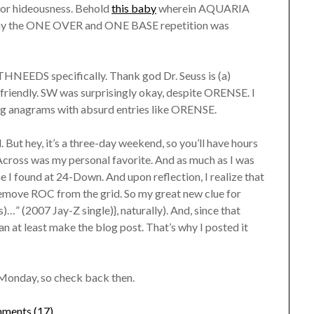
t for hideousness. Behold
this baby
wherein AQUARIA
say the ONE OVER and ONE BASE repetition was
HNEEDS specifically. Thank god Dr. Seuss is (a)
friendly. SW was surprisingly okay, despite ORENSE. I
ing anagrams with absurd entries like ORENSE.
d. But hey, it’s a three-day weekend, so you’ll have hours
-Across was my personal favorite. And as much as I was
e I found at 24-Down. And upon reflection, I realize that
 remove ROC from the grid. So my great new clue for
…” (2007 Jay-Z single)}, naturally). And, since that
 can at least make the blog post. That’s why I posted it
Monday, so check back then.
ments (17)