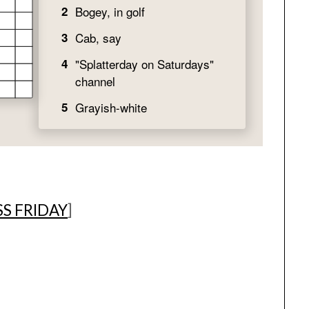
S FRIDAY
]