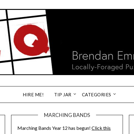
HIRE ME!
TIP JAR
CATEGORIES
MARCHING BANDS
Marching Bands Year 12 has begun!
Click this