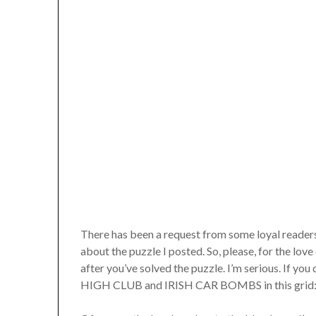
There has been a request from some loyal readers
about the puzzle I posted. So, please, for the love 
after you’ve solved the puzzle. I’m serious. If 
HIGH CLUB and IRISH CAR BOMBS in this grid: sto