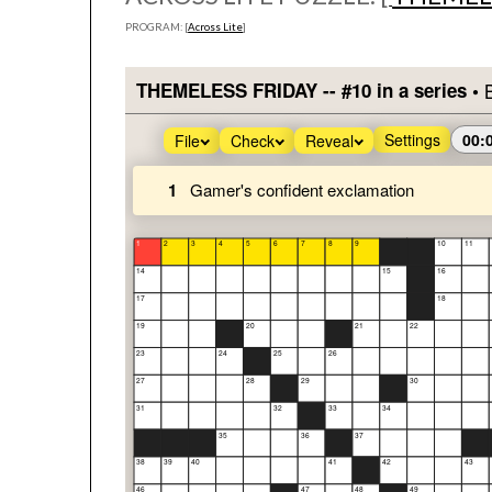
PROGRAM: [
Across Lite
]