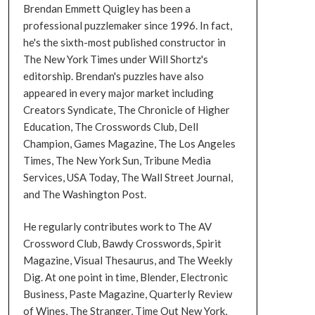
Brendan Emmett Quigley has been a
professional puzzlemaker since 1996. In fact,
he's the sixth-most published constructor in
The New York Times under Will Shortz's
editorship. Brendan's puzzles have also
appeared in every major market including
Creators Syndicate, The Chronicle of Higher
Education, The Crosswords Club, Dell
Champion, Games Magazine, The Los Angeles
Times, The New York Sun, Tribune Media
Services, USA Today, The Wall Street Journal,
and The Washington Post.
He regularly contributes work to The AV
Crossword Club, Bawdy Crosswords, Spirit
Magazine, Visual Thesaurus, and The Weekly
Dig. At one point in time, Blender, Electronic
Business, Paste Magazine, Quarterly Review
of Wines, The Stranger, Time Out New York,