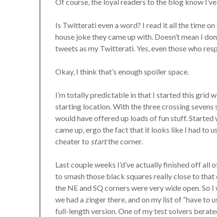
Of course, the loyal readers to the blog know I’ve
Is Twitterati even a word? I read it all the time 
house joke they came up with. Doesn’t mean I don’t
tweets as my Twitterati. Yes, even those who re
Okay, I think that’s enough spoiler space.
I’m totally predictable in that I started this gr
starting location. With the three crossing sevens 
would have offered up loads of fun stuff. Start
came up, ergo the fact that it looks like I had to u
cheater to
start
the corner.
Last couple weeks I’d’ve actually finished off all 
to smash those black squares really close to that
the NE and SQ corners were very wide open. So I
we had a zinger there, and on my list of “have to u
full-length version. One of my test solvers be