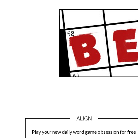
Skip
to
content
ALIGN
Play your new daily word game obsession for free