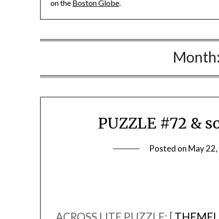
on the
Boston Globe
.
Month
PUZZLE #72 & so
Posted on
May 22,
ACROSS LITE PUZZLE: [
THEMEL