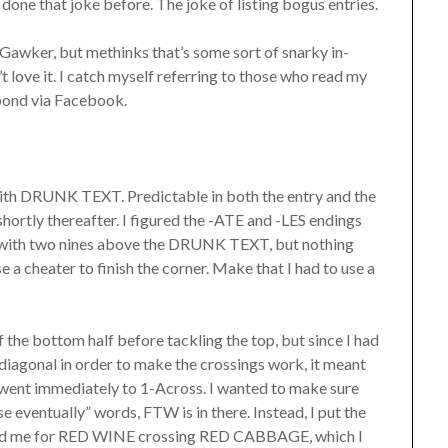
 done that joke before. The joke of listing bogus entries.
on Gawker, but methinks that’s some sort of snarky in-
 love it. I catch myself referring to those who read my
spond via Facebook.
id with DRUNK TEXT. Predictable in both the entry and the
shortly thereafter. I figured the -ATE and -LES endings
ed with two nines above the DRUNK TEXT, but nothing
se a cheater to finish the corner. Make that I had to use a
of the bottom half before tackling the top, but since I had
 diagonal in order to make the crossings work, it meant
 went immediately to 1-Across. I wanted to make sure
se eventually” words, FTW is in there. Instead, I put the
rated me for RED WINE crossing RED CABBAGE, which I