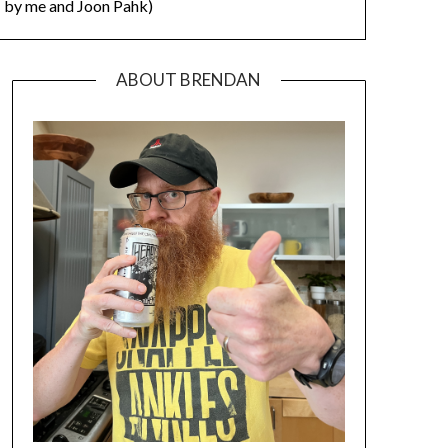
by me and Joon Pahk)
ABOUT BRENDAN