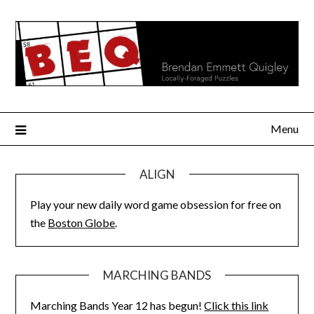
Skip
to
content
Menu
ALIGN
Play your new daily word game obsession for free on
the
Boston Globe
.
MARCHING BANDS
Marching Bands Year 12 has begun!
Click this link