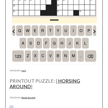
PROGRAM: [
Java
]
PRINTOUT PUZZLE: [
HORSING
AROUND
]
PROGRAM: [
Adobe Acrobat
]