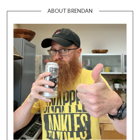
ABOUT BRENDAN