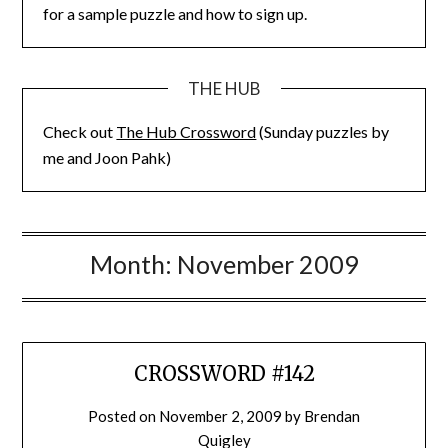
for a sample puzzle and how to sign up.
THE HUB
Check out
The Hub Crossword
(Sunday puzzles by
me and Joon Pahk)
Month:
November 2009
CROSSWORD #142
Posted on
November 2, 2009
by
Brendan
Quigley