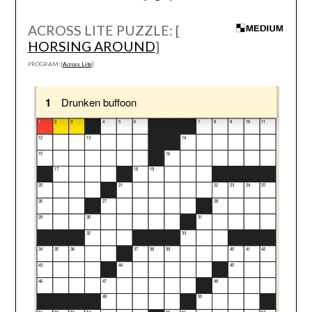
ACROSS LITE PUZZLE: [
HORSING AROUND
]
PROGRAM: [
Across Lite
]