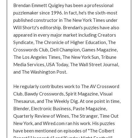
Brendan Emmett Quigley has been a professional
puzzlemaker since 1996. In fact, he's the sixth-most
published constructor in The New York Times under
Will Shortz's editorship. Brendan's puzzles have also
appeared in every major market including Creators
Syndicate, The Chronicle of Higher Education, The
Crosswords Club, Dell Champion, Games Magazine,
The Los Angeles Times, The New York Sun, Tribune
Media Services, USA Today, The Wall Street Journal,
and The Washington Post.
He regularly contributes work to The AV Crossword
Club, Bawdy Crosswords, Spirit Magazine, Visual
Thesaurus, and The Weekly Dig. At one point in time,
Blender, Electronic Business, Paste Magazine,
Quarterly Review of Wines, The Stranger, Time Out
New York, and Wired.com ran his work. His puzzles
have been mentioned on episodes of "The Colbert
Report," "Jeopardy!," and "Sunday Night Football."