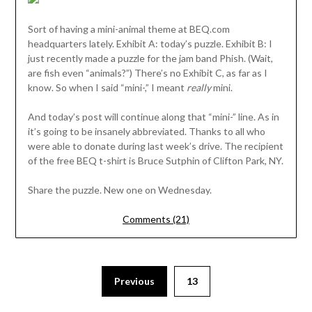
Sort of having a mini-animal theme at BEQ.com
headquarters lately. Exhibit A: today’s puzzle. Exhibit B: I
just recently made a puzzle for the jam band Phish. (Wait,
are fish even “animals?”) There’s no Exhibit C, as far as I
know. So when I said “mini-,” I meant
really
mini.
And today’s post will continue along that “mini-” line. As in
it’s going to be insanely abbreviated. Thanks to all who
were able to donate during last week’s drive. The recipient
of the free BEQ t-shirt is Bruce Sutphin of Clifton Park, NY.
Share the puzzle. New one on Wednesday.
Comments (21)
Previous
13