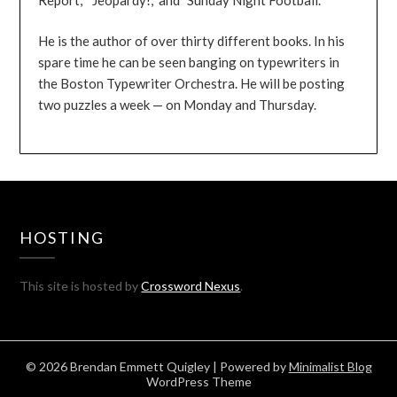
He is the author of over thirty different books. In his
spare time he can be seen banging on typewriters in
the Boston Typewriter Orchestra. He will be posting
two puzzles a week — on Monday and Thursday.
HOSTING
This site is hosted by
Crossword Nexus
.
© 2026 Brendan Emmett Quigley
| Powered by
Minimalist Blog
WordPress Theme