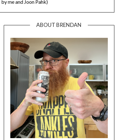
by me and Joon Pahk)
ABOUT BRENDAN