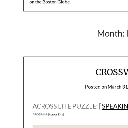
on the
Boston Globe
.
Month:
CROSS
Posted on
March 31
ACROSS LITE PUZZLE: [
SPEAKIN
PROGRAM: [
Across Lite
]