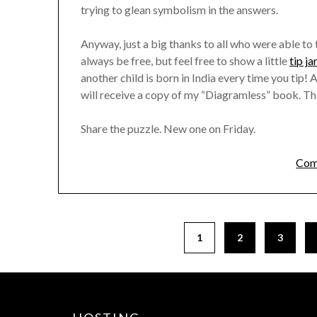
trying to glean symbolism in the answers.
Anyway, just a big thanks to all who were able to 
always be free, but feel free to show a little
tip ja
another child is born in India every time you tip
will receive a copy of my “Diagramless” book. Th
Share the puzzle. New one on Friday.
Com
1
2
3