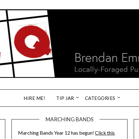
HIRE ME!
TIP JAR
CATEGORIES
MARCHING BANDS
Marching Bands Year 12 has begun!
Click this