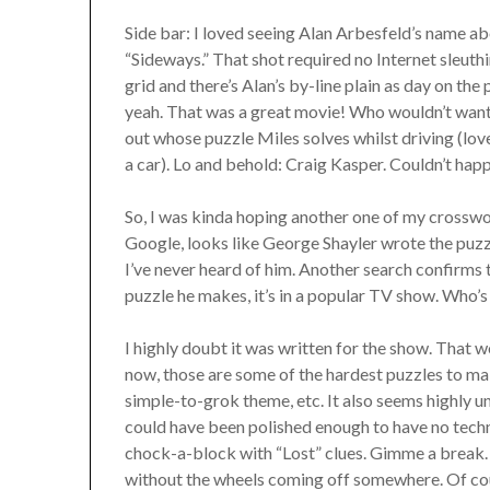
Side bar: I loved seeing Alan Arbesfeld’s name a
“Sideways.” That shot required no Internet sleuthi
grid and there’s Alan’s by-line plain as day on the
yeah. That was a great movie! Who wouldn’t want 
out whose puzzle Miles solves whilst driving (love
a car). Lo and behold: Craig Kasper. Couldn’t hap
So, I was kinda hoping another one of my crossw
Google, looks like George Shayler wrote the puzzle
I’ve never heard of him. Another search confirms 
puzzle he makes, it’s in a popular TV show. Who’s 
I highly doubt it was written for the show. That
now, those are some of the hardest puzzles to ma
simple-to-grok theme, etc. It also seems highly u
could have been polished enough to have no techni
chock-a-block with “Lost” clues. Gimme a break. 
without the wheels coming off somewhere. Of cours