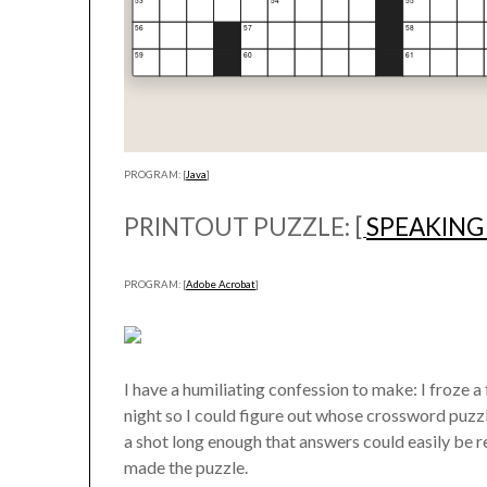
PROGRAM: [
Java
]
PRINTOUT PUZZLE: [
SPEAKING
PROGRAM: [
Adobe Acrobat
]
I have a humiliating confession to make: I froze a
night so I could figure out whose crossword puzzl
a shot long enough that answers could easily be re
made the puzzle.