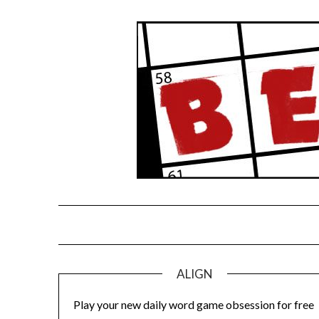
Skip
to
content
ALIGN
Play your new daily word game obsession for free