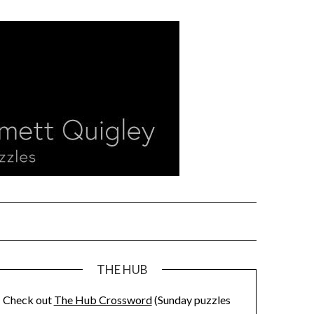
THE HUB
Check out
The Hub Crossword
(Sunday puzzles