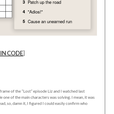
 IN CODE
]
 frame of the “Lost” episode Liz and I watched last
e one of the main characters was solving. I mean, it was
ad, so, damn it, I figured I could easily confirm who