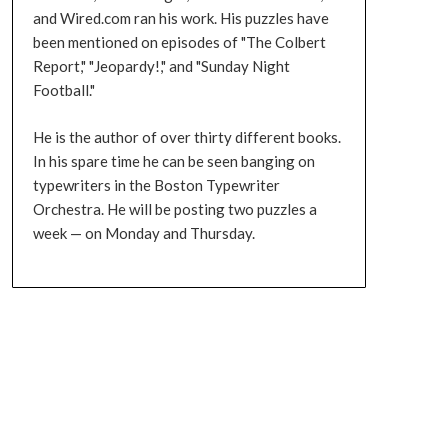
and Wired.com ran his work. His puzzles have
been mentioned on episodes of "The Colbert
Report," "Jeopardy!," and "Sunday Night
Football."
He is the author of over thirty different books.
In his spare time he can be seen banging on
typewriters in the Boston Typewriter
Orchestra. He will be posting two puzzles a
week — on Monday and Thursday.