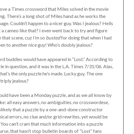
bove a Times crossword that Miles solved in the movie
ng. There’s a long shot of Miles hand as he works the
 page. Couldn’t happen to a nicer guy. Was I jealous? Hells
a cameo like that? I even went back to try and figure
 that scene, cuz I’m so
busted
for doing that when I had
pen to another nice guy! Who’s doubly jealous?
ord buddies would have appeared in “Lost.” According to
 in question, and it was in the L.A. Times 7/31/06. Alas,
that’s the only puzzle he’s made. Lucky guy. The one
triply jealous?
 would have been a Monday puzzle, and as we all know by
ke: all easy answers, no ambiguities, no crosswordese,
nlikely that a puzzle by a one-and-done constructor
cal errors, no clue and/or grid rewrites, yet would be
You can’t cram that much information into a puzzle
e, that hasn’t stop bulletin boards of “Lost” fans