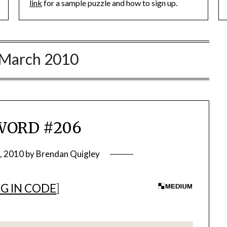
link
for a sample puzzle and how to sign up.
March 2010
WORD #206
, 2010
by
Brendan Quigley
G IN CODE
]