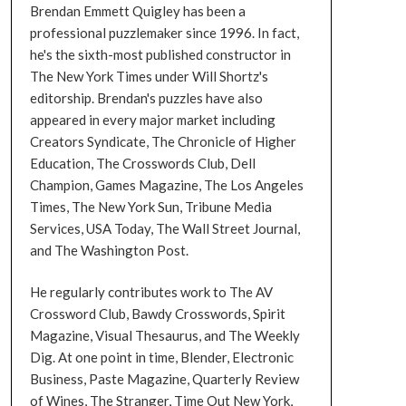
Brendan Emmett Quigley has been a
professional puzzlemaker since 1996. In fact,
he's the sixth-most published constructor in
The New York Times under Will Shortz's
editorship. Brendan's puzzles have also
appeared in every major market including
Creators Syndicate, The Chronicle of Higher
Education, The Crosswords Club, Dell
Champion, Games Magazine, The Los Angeles
Times, The New York Sun, Tribune Media
Services, USA Today, The Wall Street Journal,
and The Washington Post.
He regularly contributes work to The AV
Crossword Club, Bawdy Crosswords, Spirit
Magazine, Visual Thesaurus, and The Weekly
Dig. At one point in time, Blender, Electronic
Business, Paste Magazine, Quarterly Review
of Wines, The Stranger, Time Out New York,