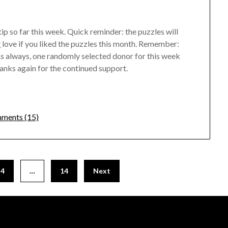
tip so far this week. Quick reminder: the puzzles will
r
love if you liked the puzzles this month. Remember:
! As always, one randomly selected donor for this week
anks again for the continued support.
ments (15)
4
…
14
Next