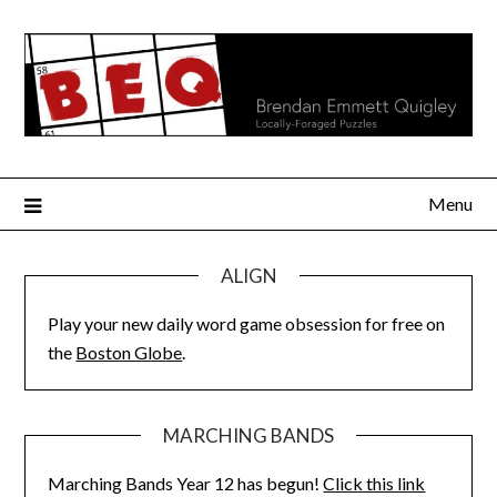
Skip
to
content
Menu
ALIGN
Play your new daily word game obsession for free on
the
Boston Globe
.
MARCHING BANDS
Marching Bands Year 12 has begun!
Click this link