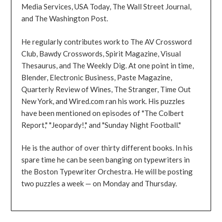
Media Services, USA Today, The Wall Street Journal,
and The Washington Post.
He regularly contributes work to The AV Crossword
Club, Bawdy Crosswords, Spirit Magazine, Visual
Thesaurus, and The Weekly Dig. At one point in time,
Blender, Electronic Business, Paste Magazine,
Quarterly Review of Wines, The Stranger, Time Out
New York, and Wired.com ran his work. His puzzles
have been mentioned on episodes of "The Colbert
Report," "Jeopardy!," and "Sunday Night Football."
He is the author of over thirty different books. In his
spare time he can be seen banging on typewriters in
the Boston Typewriter Orchestra. He will be posting
two puzzles a week — on Monday and Thursday.