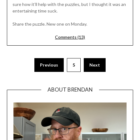
sure how it’ll help with the puzzles, but I thought it was an
entertaining time suck.
Share the puzzle. New one on Monday.
Comments (13)
Previous
5
Next
ABOUT BRENDAN