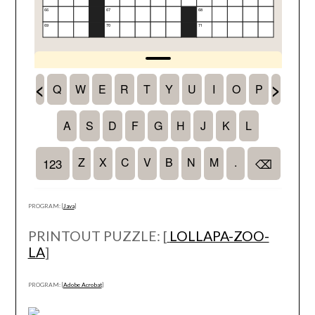
PROGRAM: [
Java
]
PRINTOUT PUZZLE: [
LOLLAPA-ZOO-
LA
]
PROGRAM: [
Adobe Acrobat
]