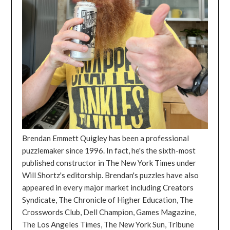
Brendan Emmett Quigley has been a professional
puzzlemaker since 1996. In fact, he's the sixth-most
published constructor in The New York Times under
Will Shortz's editorship. Brendan's puzzles have also
appeared in every major market including Creators
Syndicate, The Chronicle of Higher Education, The
Crosswords Club, Dell Champion, Games Magazine,
The Los Angeles Times, The New York Sun, Tribune