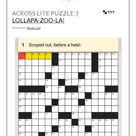
ACROSS LITE PUZZLE: [
LOLLAPA-ZOO-LA
]
PROGRAM: [
Across Lite
]