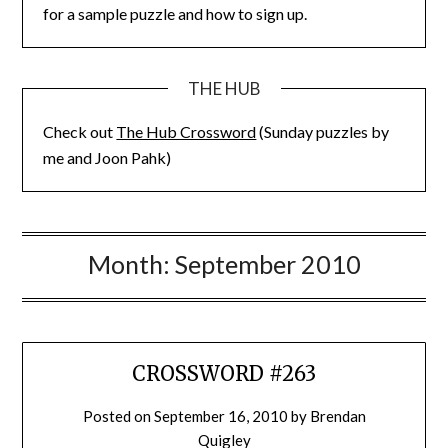
for a sample puzzle and how to sign up.
THE HUB
Check out
The Hub Crossword
(Sunday puzzles by
me and Joon Pahk)
Month:
September 2010
CROSSWORD #263
Posted on
September 16, 2010
by
Brendan
Quigley