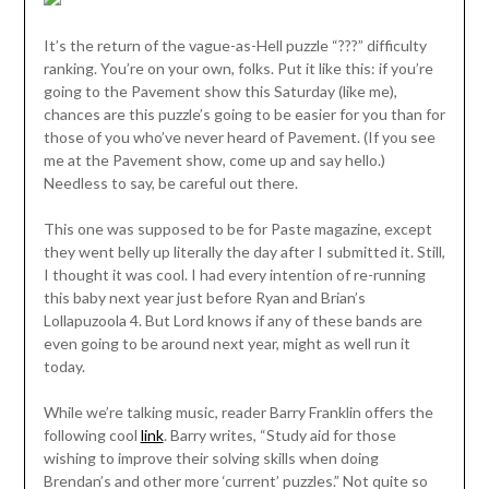
It’s the return of the vague-as-Hell puzzle “???” difficulty
ranking. You’re on your own, folks. Put it like this: if you’re
going to the Pavement show this Saturday (like me),
chances are this puzzle’s going to be easier for you than for
those of you who’ve never heard of Pavement. (If you see
me at the Pavement show, come up and say hello.)
Needless to say, be careful out there.
This one was supposed to be for Paste magazine, except
they went belly up literally the day after I submitted it. Still,
I thought it was cool. I had every intention of re-running
this baby next year just before Ryan and Brian’s
Lollapuzoola 4. But Lord knows if any of these bands are
even going to be around next year, might as well run it
today.
While we’re talking music, reader Barry Franklin offers the
following cool
link
. Barry writes, “Study aid for those
wishing to improve their solving skills when doing
Brendan’s and other more ‘current’ puzzles.” Not quite so