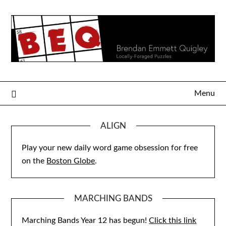
Skip
to
content
Menu
ALIGN
Play your new daily word game obsession for free
on the
Boston Globe
.
MARCHING BANDS
Marching Bands Year 12 has begun!
Click this link