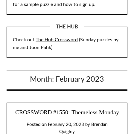
for a sample puzzle and how to sign up.
THE HUB
Check out
The Hub Crossword
(Sunday puzzles by
me and Joon Pahk)
Month:
February 2023
CROSSWORD #1550: Themeless Monday
Posted on
February 20, 2023
by
Brendan
Quigley