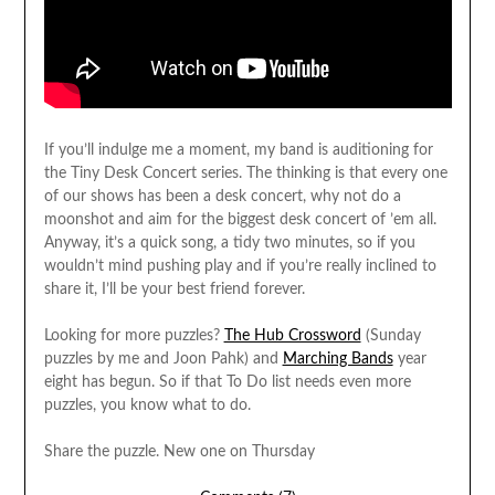
If you’ll indulge me a moment, my band is auditioning for
the Tiny Desk Concert series. The thinking is that every one
of our shows has been a desk concert, why not do a
moonshot and aim for the biggest desk concert of ’em all.
Anyway, it’s a quick song, a tidy two minutes, so if you
wouldn’t mind pushing play and if you’re really inclined to
share it, I’ll be your best friend forever.
Looking for more puzzles?
The Hub Crossword
(Sunday
puzzles by me and Joon Pahk) and
Marching Bands
year
eight has begun. So if that To Do list needs even more
puzzles, you know what to do.
Share the puzzle. New one on Thursday