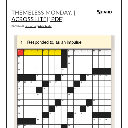
THEMELESS MONDAY: [
ACROSS LITE
][
PDF
]
PROGRAMS: [
Across Lite
] [
Adobe Reader
]