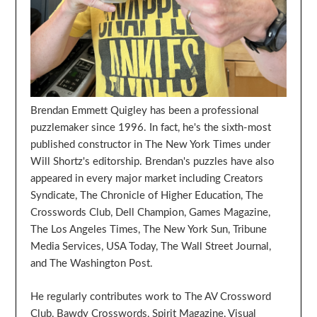
Brendan Emmett Quigley has been a professional
puzzlemaker since 1996. In fact, he's the sixth-most
published constructor in The New York Times under
Will Shortz's editorship. Brendan's puzzles have also
appeared in every major market including Creators
Syndicate, The Chronicle of Higher Education, The
Crosswords Club, Dell Champion, Games Magazine,
The Los Angeles Times, The New York Sun, Tribune
Media Services, USA Today, The Wall Street Journal,
and The Washington Post.
He regularly contributes work to The AV Crossword
Club, Bawdy Crosswords, Spirit Magazine, Visual