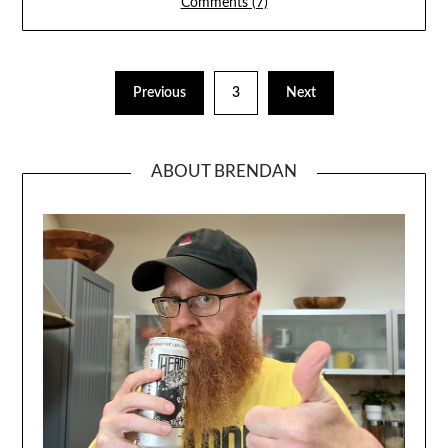
Comments (7)
Previous
3
Next
ABOUT BRENDAN