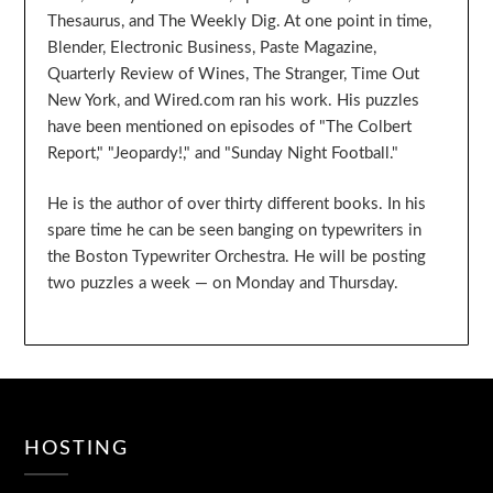
Thesaurus, and The Weekly Dig. At one point in time,
Blender, Electronic Business, Paste Magazine,
Quarterly Review of Wines, The Stranger, Time Out
New York, and Wired.com ran his work. His puzzles
have been mentioned on episodes of "The Colbert
Report," "Jeopardy!," and "Sunday Night Football."
He is the author of over thirty different books. In his
spare time he can be seen banging on typewriters in
the Boston Typewriter Orchestra. He will be posting
two puzzles a week — on Monday and Thursday.
HOSTING