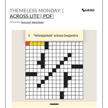
THEMELESS MONDAY: [
ACROSS LITE
][
PDF
]
PROGRAMS: [
Across Lite
] [
Adobe Reader
]