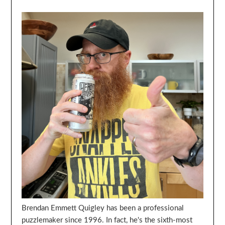
Brendan Emmett Quigley has been a professional
puzzlemaker since 1996. In fact, he's the sixth-most