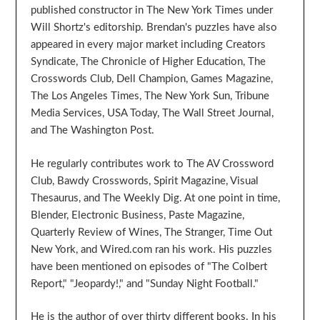
published constructor in The New York Times under
Will Shortz's editorship. Brendan's puzzles have also
appeared in every major market including Creators
Syndicate, The Chronicle of Higher Education, The
Crosswords Club, Dell Champion, Games Magazine,
The Los Angeles Times, The New York Sun, Tribune
Media Services, USA Today, The Wall Street Journal,
and The Washington Post.
He regularly contributes work to The AV Crossword
Club, Bawdy Crosswords, Spirit Magazine, Visual
Thesaurus, and The Weekly Dig. At one point in time,
Blender, Electronic Business, Paste Magazine,
Quarterly Review of Wines, The Stranger, Time Out
New York, and Wired.com ran his work. His puzzles
have been mentioned on episodes of "The Colbert
Report," "Jeopardy!," and "Sunday Night Football."
He is the author of over thirty different books. In his