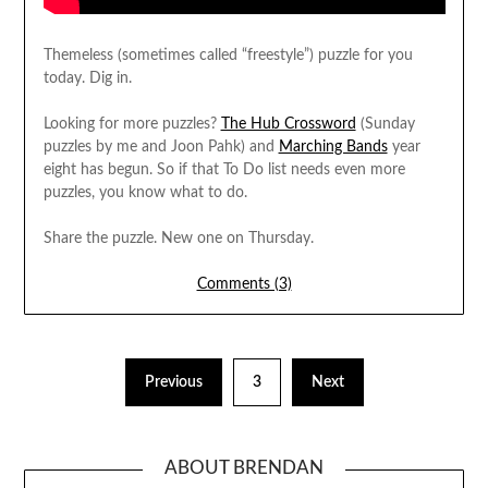
Themeless (sometimes called “freestyle”) puzzle for you
today. Dig in.
Looking for more puzzles?
The Hub Crossword
(Sunday
puzzles by me and Joon Pahk) and
Marching Bands
year
eight has begun. So if that To Do list needs even more
puzzles, you know what to do.
Share the puzzle. New one on Thursday.
Comments (3)
Previous
3
Next
ABOUT BRENDAN