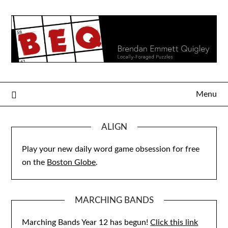
Skip
to
content
Menu
ALIGN
Play your new daily word game obsession for free
on the
Boston Globe
.
MARCHING BANDS
Marching Bands Year 12 has begun!
Click this link