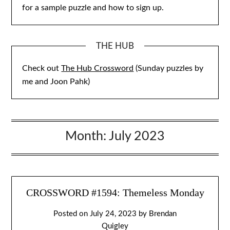
for a sample puzzle and how to sign up.
THE HUB
Check out
The Hub Crossword
(Sunday puzzles by
me and Joon Pahk)
Month:
July 2023
CROSSWORD #1594: Themeless Monday
Posted on
July 24, 2023
by
Brendan
Quigley