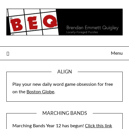
Skip
to
content
Menu
ALIGN
Play your new daily word game obsession for free
on the
Boston Globe
.
MARCHING BANDS
Marching Bands Year 12 has begun!
Click this link