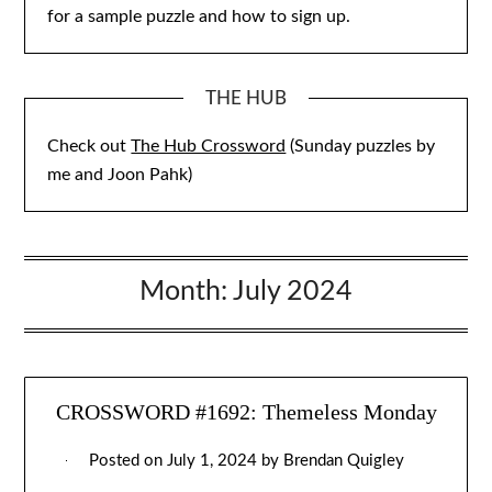
for a sample puzzle and how to sign up.
THE HUB
Check out
The Hub Crossword
(Sunday puzzles by
me and Joon Pahk)
Month:
July 2024
CROSSWORD #1692: Themeless Monday
Posted on
July 1, 2024
by
Brendan Quigley