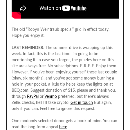
The old “Robyn Weintraub special” grid in effect today.
Hope you enjoy it.
LAST REMINDER:
The summer drive is wrapping up this
week. In fact, this is the last time I’m going to be
mentioning it. In case you forgot, the puzzles here on this
site are always free. No subscriptions. F-R-E-E. Enjoy them.
However, if you’ve been enjoying yourself these last couple
(okay, six months), and you’ve got some money burning a
hole in your pocket, a little tip helps keep the lights on at
BEQ.com. Suggest donation of $15, please and thank you,
through
PayPal
or
Venmo
preferred, but there’s always
Zelle, checks, hell I’ll take crypto.
Get in touch
But again,
only if you can. Feel free to ignore this request.
One randomly selected donor gets a book of mine. You can
read the long-form appeal
here
.