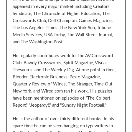
appeared in every major market including Creators
Syndicate, The Chronicle of Higher Education, The
Crosswords Club, Dell Champion, Games Magazine,
The Los Angeles Times, The New York Sun, Tribune
Media Services, USA Today, The Wall Street Journal,
and The Washington Post.
He regularly contributes work to The AV Crossword
Club, Bawdy Crosswords, Spirit Magazine, Visual
Thesaurus, and The Weekly Dig. At one point in time,
Blender, Electronic Business, Paste Magazine,
Quarterly Review of Wines, The Stranger, Time Out
New York, and Wired.com ran his work. His puzzles
have been mentioned on episodes of "The Colbert
Report," "Jeopardy!," and "Sunday Night Football."
He is the author of over thirty different books. In his
spare time he can be seen banging on typewriters in