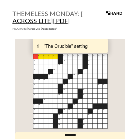
THEMELESS MONDAY: [
ACROSS LITE
][
PDF
]
PROGRAMS: [
Across Lite
] [
Adobe Reader
]