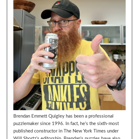
Brendan Emmett Quigley has been a professional
puzzlemaker since 1996. In fact, he's the sixth-most
published constructor in The New York Times under
Will Shortz's editorship. Brendan's puzzles have also