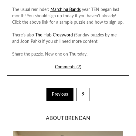
The usual reminder:
Marching Bands
year TEN began last
month! You should sign up today if you haven’t already!
Click the above link for a sample puzzle and how to sign up.
There’s also
The Hub Crossword
(Sunday puzzles by me
and Joon Pahk) if you still need more content.
Share the puzzle. New one on Thursday.
Comments (7)
Previous
9
ABOUT BRENDAN