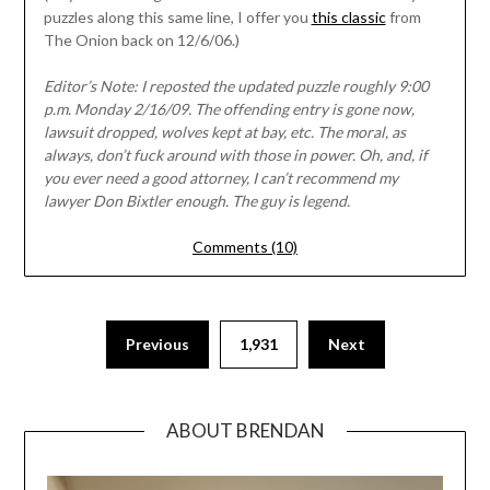
puzzles along this same line, I offer you
this classic
from
The Onion back on 12/6/06.)
Editor’s Note: I reposted the updated puzzle roughly 9:00
p.m. Monday 2/16/09. The offending entry is gone now,
lawsuit dropped, wolves kept at bay, etc. The moral, as
always, don’t fuck around with those in power. Oh, and, if
you ever need a good attorney, I can’t recommend my
lawyer Don Bixtler enough. The guy is legend.
Comments (10)
Previous
1,931
Next
ABOUT BRENDAN