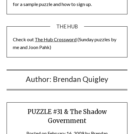
for a sample puzzle and how to sign up.
THE HUB
Check out
The Hub Crossword
(Sunday puzzles by
me and Joon Pahk)
Author:
Brendan Quigley
PUZZLE #31 & The Shadow
Government
Posted on
February 16, 2009
by
Brendan