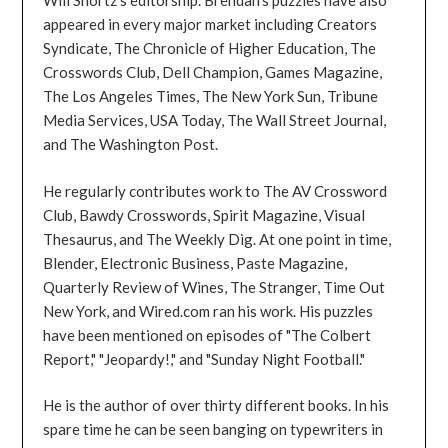
Will Shortz's editorship. Brendan's puzzles have also
appeared in every major market including Creators
Syndicate, The Chronicle of Higher Education, The
Crosswords Club, Dell Champion, Games Magazine,
The Los Angeles Times, The New York Sun, Tribune
Media Services, USA Today, The Wall Street Journal,
and The Washington Post.
He regularly contributes work to The AV Crossword
Club, Bawdy Crosswords, Spirit Magazine, Visual
Thesaurus, and The Weekly Dig. At one point in time,
Blender, Electronic Business, Paste Magazine,
Quarterly Review of Wines, The Stranger, Time Out
New York, and Wired.com ran his work. His puzzles
have been mentioned on episodes of "The Colbert
Report," "Jeopardy!," and "Sunday Night Football."
He is the author of over thirty different books. In his
spare time he can be seen banging on typewriters in