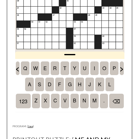
PROGRAM: [
Java
]