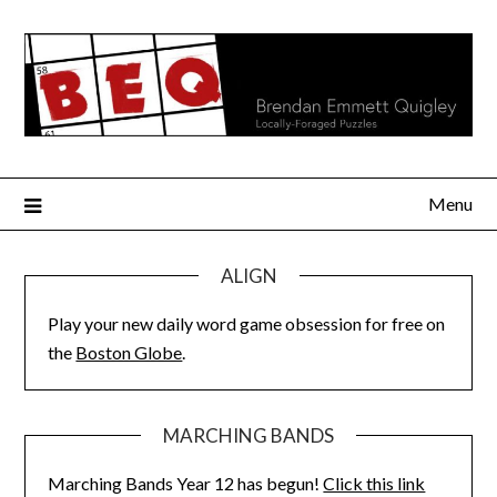
Skip
to
content
Menu
ALIGN
Play your new daily word game obsession for free on
the
Boston Globe
.
MARCHING BANDS
Marching Bands Year 12 has begun!
Click this link