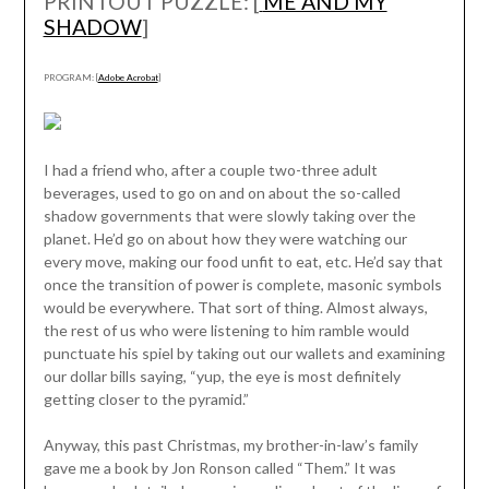
PRINTOUT PUZZLE: [
ME AND MY
SHADOW
]
PROGRAM: [
Adobe Acrobat
]
I had a friend who, after a couple two-three adult
beverages, used to go on and on about the so-called
shadow governments that were slowly taking over the
planet. He’d go on about how they were watching our
every move, making our food unfit to eat, etc. He’d say that
once the transition of power is complete, masonic symbols
would be everywhere. That sort of thing. Almost always,
the rest of us who were listening to him ramble would
punctuate his spiel by taking out our wallets and examining
our dollar bills saying, “yup, the eye is most definitely
getting closer to the pyramid.”
Anyway, this past Christmas, my brother-in-law’s family
gave me a book by Jon Ronson called “Them.” It was