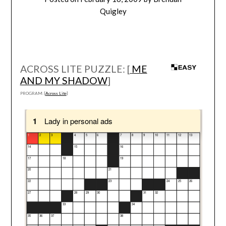
Quigley
ACROSS LITE PUZZLE: [
ME
AND MY SHADOW
]
PROGRAM: [
Across Lite
]