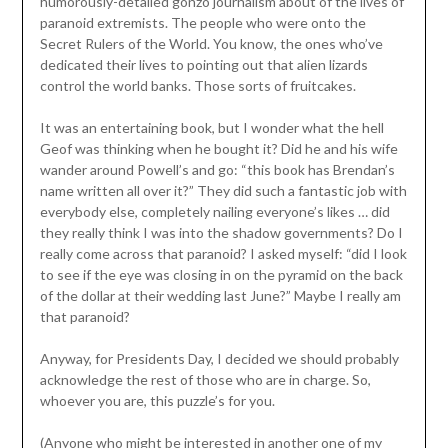
humorously-detailed gonzo journalism about of the lives of
paranoid extremists. The people who were onto the
Secret Rulers of the World. You know, the ones who’ve
dedicated their lives to pointing out that alien lizards
control the world banks. Those sorts of fruitcakes.
It was an entertaining book, but I wonder what the hell
Geof was thinking when he bought it? Did he and his wife
wander around Powell’s and go: “this book has Brendan’s
name written all over it?” They did such a fantastic job with
everybody else, completely nailing everyone’s likes … did
they really think I was into the shadow governments? Do I
really come across that paranoid? I asked myself: “did I look
to see if the eye was closing in on the pyramid on the back
of the dollar at their wedding last June?” Maybe I really am
that paranoid?
Anyway, for Presidents Day, I decided we should probably
acknowledge the rest of those who are in charge. So,
whoever you are, this puzzle’s for you.
(Anyone who might be interested in another one of my