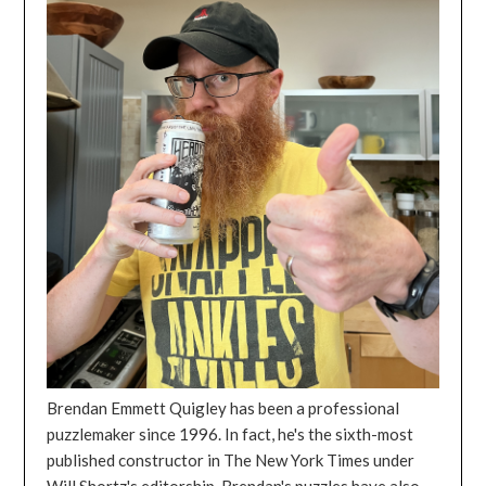
Brendan Emmett Quigley has been a professional
puzzlemaker since 1996. In fact, he's the sixth-most
published constructor in The New York Times under