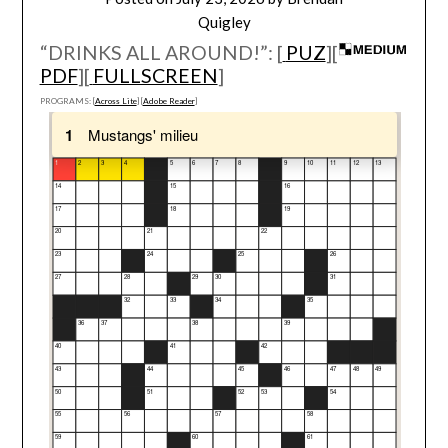
Quigley
“DRINKS ALL AROUND!”: [
PUZ
][
PDF
][
FULLSCREEN
]
PROGRAMS: [
Across Lite
] [
Adobe Reader
]