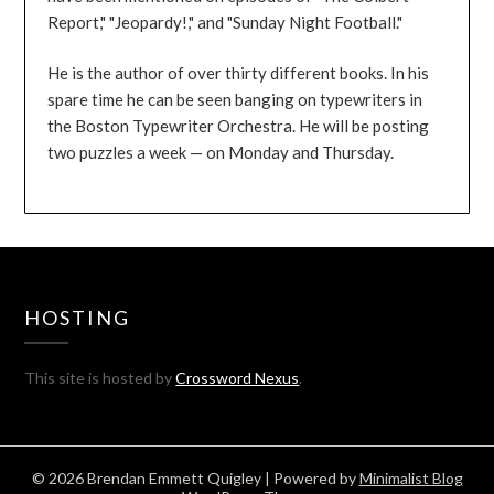
Report," "Jeopardy!," and "Sunday Night Football."
He is the author of over thirty different books. In his
spare time he can be seen banging on typewriters in
the Boston Typewriter Orchestra. He will be posting
two puzzles a week — on Monday and Thursday.
HOSTING
This site is hosted by
Crossword Nexus
.
© 2026 Brendan Emmett Quigley
| Powered by
Minimalist Blog