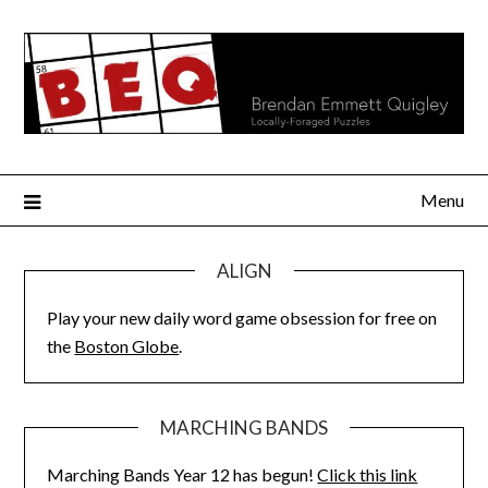
Skip
to
content
Menu
ALIGN
Play your new daily word game obsession for free on
the
Boston Globe
.
MARCHING BANDS
Marching Bands Year 12 has begun!
Click this link