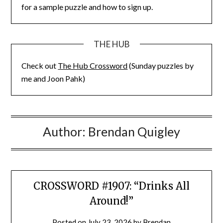
for a sample puzzle and how to sign up.
THE HUB
Check out
The Hub Crossword
(Sunday puzzles by
me and Joon Pahk)
Author:
Brendan Quigley
CROSSWORD #1907: “Drinks All
Around!”
Posted on
July 23, 2026
by
Brendan