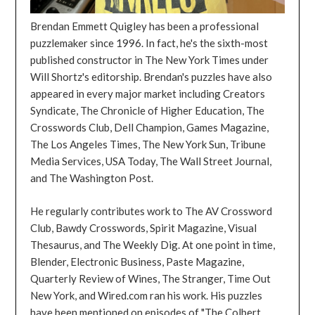
Brendan Emmett Quigley has been a professional
puzzlemaker since 1996. In fact, he's the sixth-most
published constructor in The New York Times under
Will Shortz's editorship. Brendan's puzzles have also
appeared in every major market including Creators
Syndicate, The Chronicle of Higher Education, The
Crosswords Club, Dell Champion, Games Magazine,
The Los Angeles Times, The New York Sun, Tribune
Media Services, USA Today, The Wall Street Journal,
and The Washington Post.
He regularly contributes work to The AV Crossword
Club, Bawdy Crosswords, Spirit Magazine, Visual
Thesaurus, and The Weekly Dig. At one point in time,
Blender, Electronic Business, Paste Magazine,
Quarterly Review of Wines, The Stranger, Time Out
New York, and Wired.com ran his work. His puzzles
have been mentioned on episodes of "The Colbert