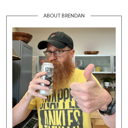
ABOUT BRENDAN