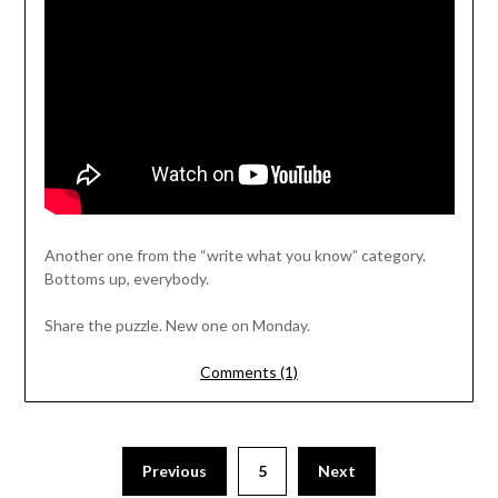
Another one from the “write what you know” category.
Bottoms up, everybody.
Share the puzzle. New one on Monday.
Comments (1)
Previous
5
Next