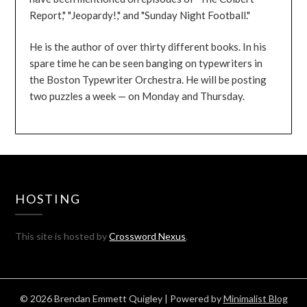
Report," "Jeopardy!," and "Sunday Night Football."
He is the author of over thirty different books. In his
spare time he can be seen banging on typewriters in
the Boston Typewriter Orchestra. He will be posting
two puzzles a week — on Monday and Thursday.
HOSTING
This site is hosted by
Crossword Nexus
.
© 2026 Brendan Emmett Quigley
| Powered by
Minimalist Blog