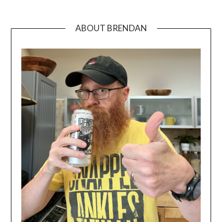
ABOUT BRENDAN