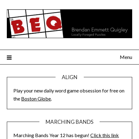
Skip
to
content
Menu
ALIGN
Play your new daily word game obsession for free on
the
Boston Globe
.
MARCHING BANDS
Marching Bands Year 12 has begun!
Click this link