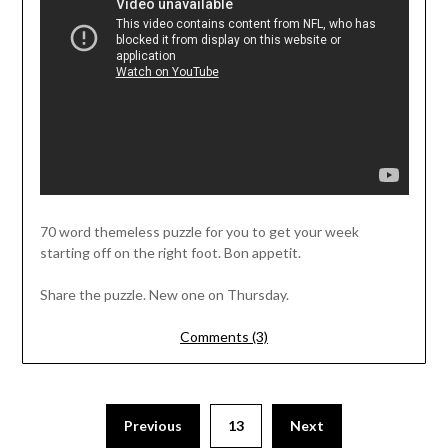
70 word themeless puzzle for you to get your week
starting off on the right foot. Bon appetit.
Share the puzzle. New one on Thursday.
Comments (3)
Previous
13
Next