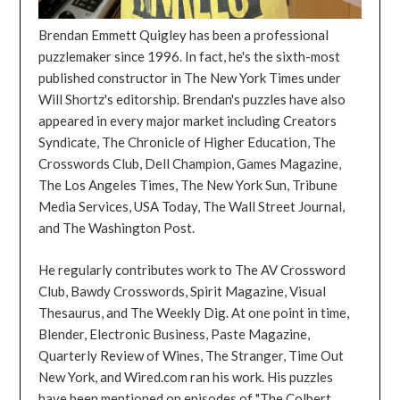
Brendan Emmett Quigley has been a professional
puzzlemaker since 1996. In fact, he's the sixth-most
published constructor in The New York Times under
Will Shortz's editorship. Brendan's puzzles have also
appeared in every major market including Creators
Syndicate, The Chronicle of Higher Education, The
Crosswords Club, Dell Champion, Games Magazine,
The Los Angeles Times, The New York Sun, Tribune
Media Services, USA Today, The Wall Street Journal,
and The Washington Post.
He regularly contributes work to The AV Crossword
Club, Bawdy Crosswords, Spirit Magazine, Visual
Thesaurus, and The Weekly Dig. At one point in time,
Blender, Electronic Business, Paste Magazine,
Quarterly Review of Wines, The Stranger, Time Out
New York, and Wired.com ran his work. His puzzles
have been mentioned on episodes of "The Colbert