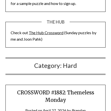
for a sample puzzle and how to sign up.
THE HUB
Check out
The Hub Crossword
(Sunday puzzles by
me and Joon Pahk)
Category:
Hard
CROSSWORD #1882: Themeless
Monday
Posted on
April 27, 2026
by
Brendan