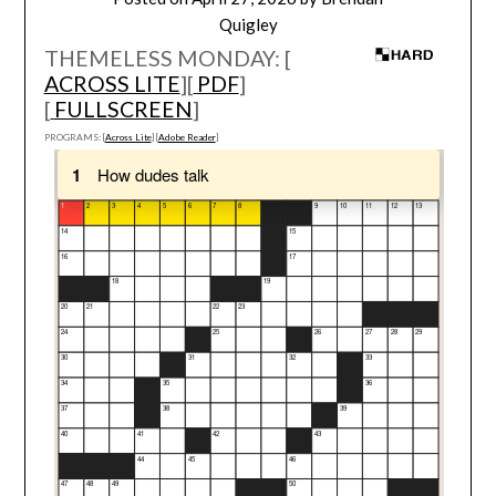
Quigley
THEMELESS MONDAY: [
ACROSS LITE
][
PDF
]
[
FULLSCREEN
]
PROGRAMS: [
Across Lite
] [
Adobe Reader
]