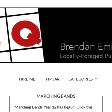
HIRE ME!
TIP JAR
CATEGORIES
MARCHING BANDS
Marching Bands Year 12 has begun!
Click this