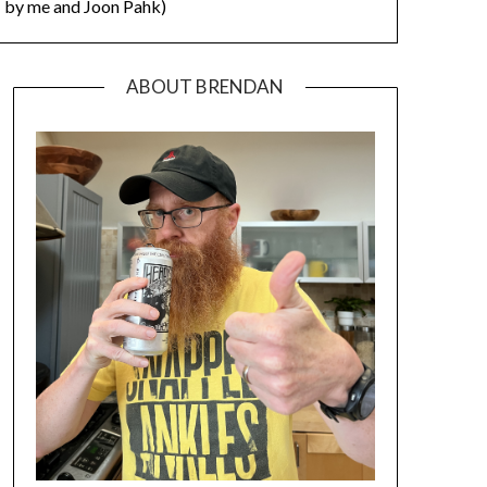
by me and Joon Pahk)
ABOUT BRENDAN