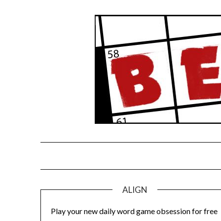
Skip
to
content
ALIGN
Play your new daily word game obsession for free