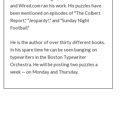
and Wired.com ran his work. His puzzles have
been mentioned on episodes of "The Colbert
Report," "Jeopardy!," and "Sunday Night
Football."
He is the author of over thirty different books.
In his spare time he can be seen banging on
typewriters in the Boston Typewriter
Orchestra. He will be posting two puzzles a
week — on Monday and Thursday.