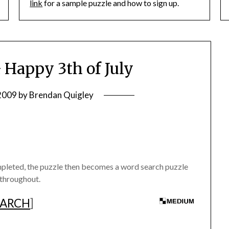
link
for a sample puzzle and how to sign up.
Happy 3th of July
 2009
by
Brendan Quigley
mpleted, the puzzle then becomes a word search puzzle
 throughout.
EARCH
]