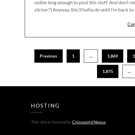
online long enough to post this stuff. And don’t re
slicker?) Anyway, this’ll hafta do until I’m back to 
Com
Previous
1
…
1,869
1
1,875
…
HOSTING
This site is hosted by
Crossword Nexus
.