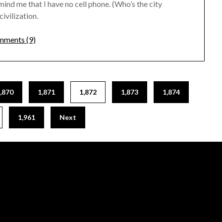
mind me that I have no cell phone. (Who’s the city
civilization.
ments (9)
,870
1,871
1,872
1,873
1,874
1,961
Next