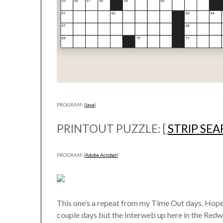
PROGRAM: [
Java
]
PRINTOUT PUZZLE: [
STRIP SE
PROGRAM: [
Adobe Acrobat
]
This one’s a repeat from my Time Out days. Hope y
couple days but the Interweb up here in the Redwoo