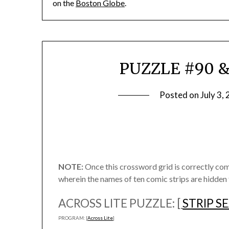
on the
Boston Globe
.
PUZZLE #90 & 
Posted on
July 3,
NOTE:
Once this crossword grid is correctly co
wherein the names of ten comic strips are hidden
ACROSS LITE PUZZLE: [
STRIP S
PROGRAM: [
Across Lite
]