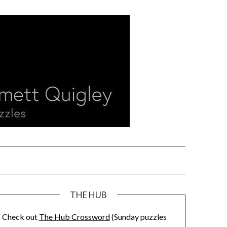
THE HUB
Check out
The Hub Crossword
(Sunday puzzles