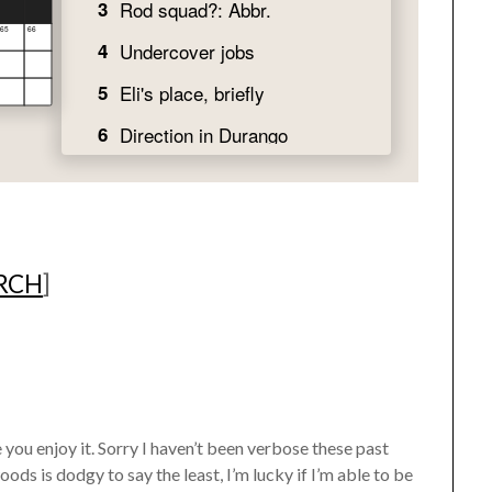
ARCH
]
ou enjoy it. Sorry I haven’t been verbose these past
ds is dodgy to say the least, I’m lucky if I’m able to be