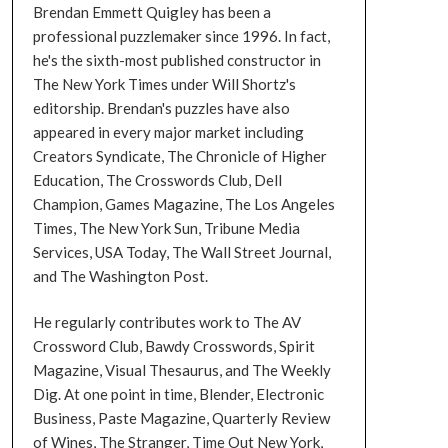
Brendan Emmett Quigley has been a
professional puzzlemaker since 1996. In fact,
he's the sixth-most published constructor in
The New York Times under Will Shortz's
editorship. Brendan's puzzles have also
appeared in every major market including
Creators Syndicate, The Chronicle of Higher
Education, The Crosswords Club, Dell
Champion, Games Magazine, The Los Angeles
Times, The New York Sun, Tribune Media
Services, USA Today, The Wall Street Journal,
and The Washington Post.
He regularly contributes work to The AV
Crossword Club, Bawdy Crosswords, Spirit
Magazine, Visual Thesaurus, and The Weekly
Dig. At one point in time, Blender, Electronic
Business, Paste Magazine, Quarterly Review
of Wines, The Stranger, Time Out New York,