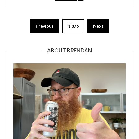
Previous
1,876
Next
ABOUT BRENDAN