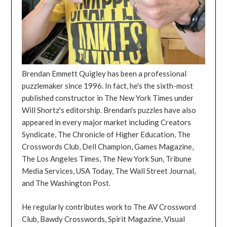
Brendan Emmett Quigley has been a professional
puzzlemaker since 1996. In fact, he's the sixth-most
published constructor in The New York Times under
Will Shortz's editorship. Brendan's puzzles have also
appeared in every major market including Creators
Syndicate, The Chronicle of Higher Education, The
Crosswords Club, Dell Champion, Games Magazine,
The Los Angeles Times, The New York Sun, Tribune
Media Services, USA Today, The Wall Street Journal,
and The Washington Post.
He regularly contributes work to The AV Crossword
Club, Bawdy Crosswords, Spirit Magazine, Visual