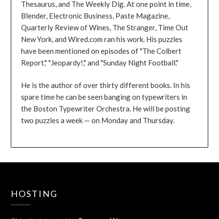
Thesaurus, and The Weekly Dig. At one point in time,
Blender, Electronic Business, Paste Magazine,
Quarterly Review of Wines, The Stranger, Time Out
New York, and Wired.com ran his work. His puzzles
have been mentioned on episodes of "The Colbert
Report," "Jeopardy!," and "Sunday Night Football."
He is the author of over thirty different books. In his
spare time he can be seen banging on typewriters in
the Boston Typewriter Orchestra. He will be posting
two puzzles a week — on Monday and Thursday.
HOSTING