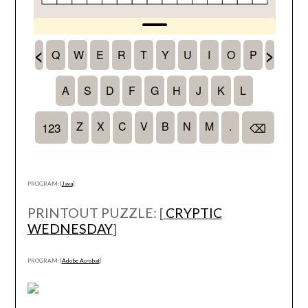
PROGRAM: [
Java
]
PRINTOUT PUZZLE: [
CRYPTIC
WEDNESDAY
]
PROGRAM: [
Adobe Acrobat
]