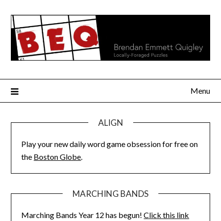
Skip
to
content
Menu
ALIGN
Play your new daily word game obsession for free on
the
Boston Globe
.
MARCHING BANDS
Marching Bands Year 12 has begun!
Click this link