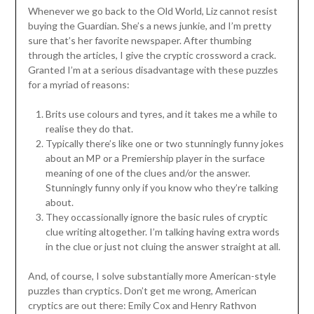
Whenever we go back to the Old World, Liz cannot resist
buying the Guardian. She’s a news junkie, and I’m pretty
sure that’s her favorite newspaper. After thumbing
through the articles, I give the cryptic crossword a crack.
Granted I’m at a serious disadvantage with these puzzles
for a myriad of reasons:
Brits use colours and tyres, and it takes me a while to
realise they do that.
Typically there’s like one or two stunningly funny jokes
about an MP or a Premiership player in the surface
meaning of one of the clues and/or the answer.
Stunningly funny only if you know who they’re talking
about.
They occassionally ignore the basic rules of cryptic
clue writing altogether. I’m talking having extra words
in the clue or just not cluing the answer straight at all.
And, of course, I solve substantially more American-style
puzzles than cryptics. Don’t get me wrong, American
cryptics are out there: Emily Cox and Henry Rathvon