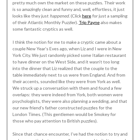
pretty much own the market on these puzzles. Their work
is so amazingly clean and funny and, well, effortless, it just
looks like they just
happened
. (Click
here
for just a sampling
of their Atlantic Monthly Puzzler).
Trip Payne
also makes
some fantastic cryptics as well.
I think the notion for me to make a cryptic came about a
couple New Year’s Eves ago, when Liz and I were in New
York City. We just randomly picked some Italian restaurant
to have dinner on the West Side, and it wasn’t too long
into the dinner that Liz realized that the couple to the
table immediately next to us were from England. And from
their accents, sounded like they were from York as well.
We struck up a conversation with them and found a few
overlaps: they were indeed from York, both women were
psychologists, they were also planning a wedding, and that
our new friend’s father constructed puzzles for the
London Times. (This gentlemen would be Smokey for
those who pay attention to British puzzles).
Since that chance encounter, I’ve had the notion to try and