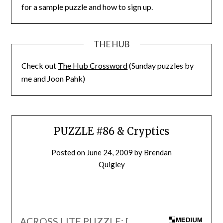
for a sample puzzle and how to sign up.
THE HUB
Check out
The Hub Crossword
(Sunday puzzles by
me and Joon Pahk)
PUZZLE #86 & Cryptics
Posted on
June 24, 2009
by
Brendan
Quigley
ACROSS LITE PUZZLE: [