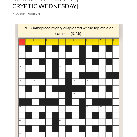
CRYPTIC WEDNESDAY
]
PROGRAM: [
Across Lite
]