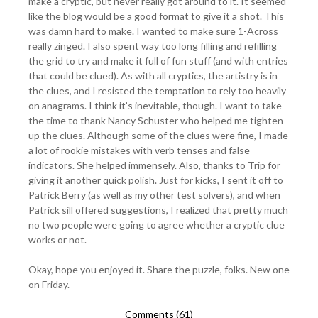
make a cryptic, but never really got around to it. It seemed
like the blog would be a good format to give it a shot. This
was damn hard to make. I wanted to make sure 1-Across
really zinged. I also spent way too long filling and refilling
the grid to try and make it full of fun stuff (and with entries
that could be clued). As with all cryptics, the artistry is in
the clues, and I resisted the temptation to rely too heavily
on anagrams. I think it’s inevitable, though. I want to take
the time to thank Nancy Schuster who helped me tighten
up the clues. Although some of the clues were fine, I made
a lot of rookie mistakes with verb tenses and false
indicators. She helped immensely. Also, thanks to Trip for
giving it another quick polish. Just for kicks, I sent it off to
Patrick Berry (as well as my other test solvers), and when
Patrick sill offered suggestions, I realized that pretty much
no two people were going to agree whether a cryptic clue
works or not.
Okay, hope you enjoyed it. Share the puzzle, folks. New one
on Friday.
Comments (61)