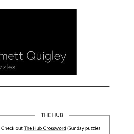
THE HUB
Check out
The Hub Crossword
(Sunday puzzles