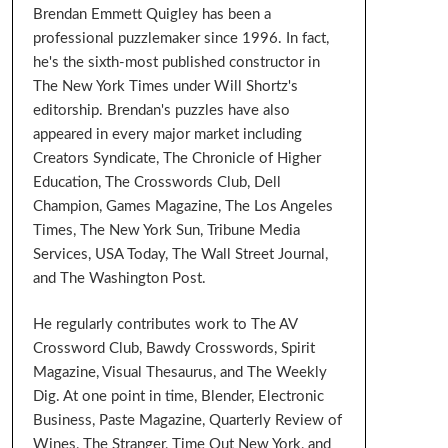
Brendan Emmett Quigley has been a
professional puzzlemaker since 1996. In fact,
he's the sixth-most published constructor in
The New York Times under Will Shortz's
editorship. Brendan's puzzles have also
appeared in every major market including
Creators Syndicate, The Chronicle of Higher
Education, The Crosswords Club, Dell
Champion, Games Magazine, The Los Angeles
Times, The New York Sun, Tribune Media
Services, USA Today, The Wall Street Journal,
and The Washington Post.
He regularly contributes work to The AV
Crossword Club, Bawdy Crosswords, Spirit
Magazine, Visual Thesaurus, and The Weekly
Dig. At one point in time, Blender, Electronic
Business, Paste Magazine, Quarterly Review of
Wines, The Stranger, Time Out New York, and