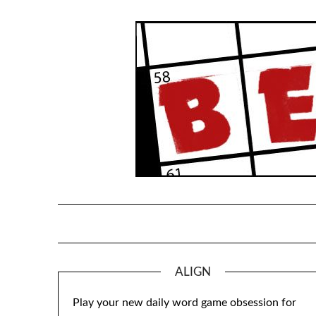
Skip
to
content
ALIGN
Play your new daily word game obsession for