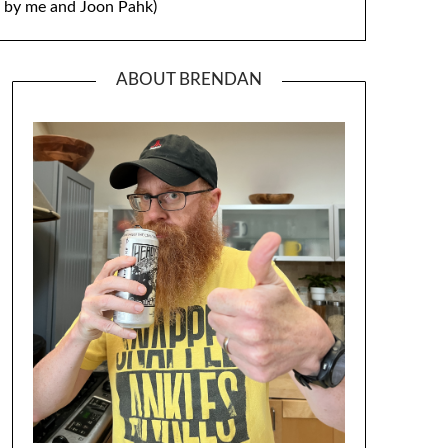
by me and Joon Pahk)
ABOUT BRENDAN