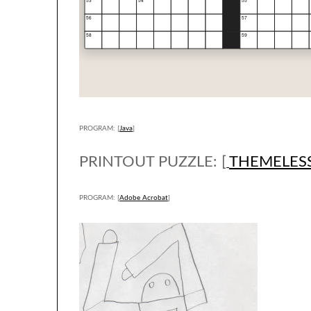
PROGRAM: [
Java
]
PRINTOUT PUZZLE: [
THEMELES
PROGRAM: [
Adobe Acrobat
]