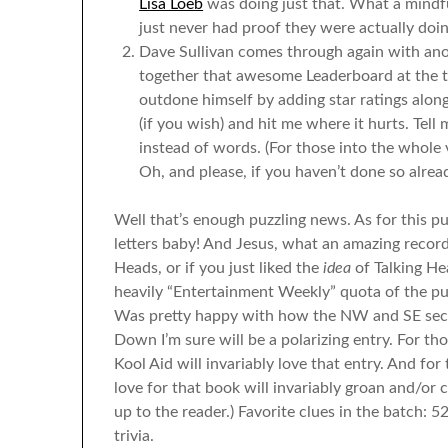
Lisa Loeb
was doing just that. What a mindfu
just never had proof they were actually doin
Dave Sullivan comes through again with anot
together that awesome Leaderboard at the to
outdone himself by adding star ratings along
(if you wish) and hit me where it hurts. Tell
instead of words. (For those into the whole
Oh, and please, if you haven’t done so alre
Well that’s enough puzzling news. As for this pu
letters baby! And Jesus, what an amazing record
Heads, or if you just liked the
idea
of Talking He
heavily “Entertainment Weekly” quota of the puzzl
Was pretty happy with how the NW and SE sect
Down I’m sure will be a polarizing entry. For th
Kool Aid will invariably love that entry. And fo
love for that book will invariably groan and/or c
up to the reader.) Favorite clues in the batch
trivia.