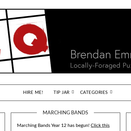
HIRE ME!
TIP JAR
CATEGORIES
MARCHING BANDS
Marching Bands Year 12 has begun!
Click this