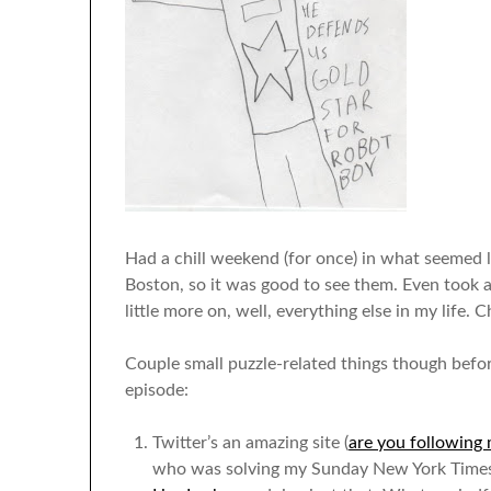
Had a chill weekend (for once) in what seemed li
Boston, so it was good to see them. Even took 
little more on, well, everything else in my life. Ch
Couple small puzzle-related things though befor
episode:
Twitter’s an amazing site (
are you following 
who was solving my Sunday New York Times p