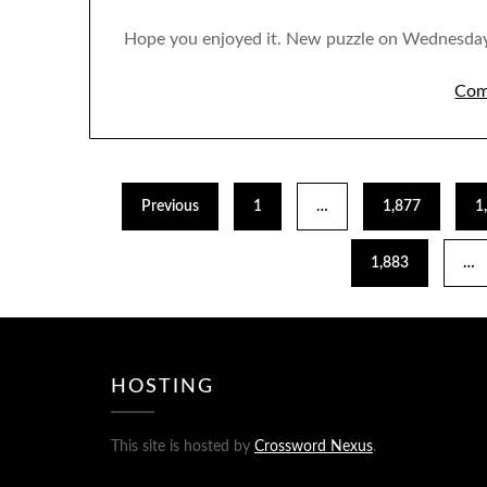
Hope you enjoyed it. New puzzle on Wednesday
Com
Previous
1
…
1,877
1
1,883
…
HOSTING
This site is hosted by
Crossword Nexus
.