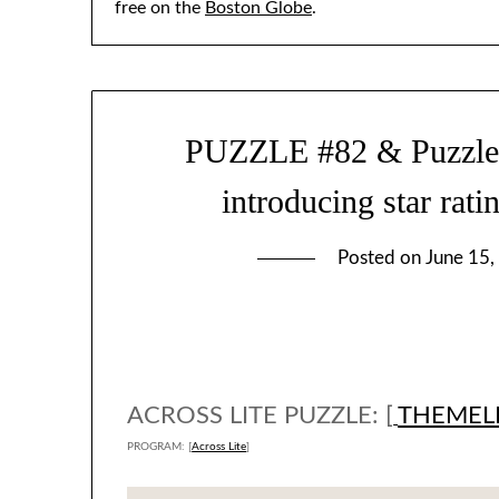
free on the
Boston Globe
.
PUZZLE #82 & Puzzle-so
introducing star rati
Posted on
June 15,
ACROSS LITE PUZZLE: [
THEMEL
PROGRAM: [
Across Lite
]