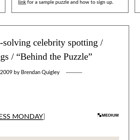
link
for a sample puzzle and how to sign up.
lving celebrity spotting /
ngs / “Behind the Puzzle”
 2009
by
Brendan Quigley
ESS MONDAY
]