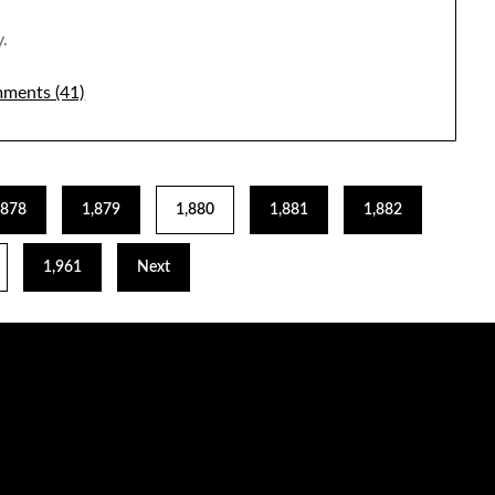
.
ments (41)
,878
1,879
1,880
1,881
1,882
1,961
Next