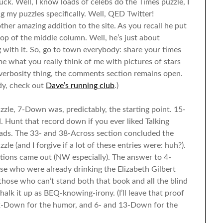
ck. Well, I know loads of celebs do the Times puzzle, I
g my puzzles specifically. Well, QED Twitter!
her amazing addition to the site. As you recall he put
p of the middle column. Well, he’s just about
 with it. So, go to town everybody: share your times
 me what you really think of me with pictures of stars
 verbosity thing, the comments section remains open.
ady, check out
Dave’s running club
.)
zzle, 7-Down was, predictably, the starting point. 15-
. Hunt that record down if you ever liked Talking
ads. The 33- and 38-Across section concluded the
e (and I forgive if a lot of these entries were: huh?).
ions came out (NW especially). The answer to 4-
ose who were already drinking the Elizabeth Gilbert
r those who can’t stand both that book and all the blind
halk it up as BEQ-knowing-irony. (I’ll leave that proof
: 52-Down for the humor, and 6- and 13-Down for the