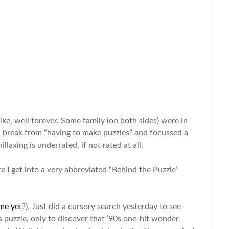
ke, well forever. Some family (on both sides) were in
a break from “having to make puzzles” and focussed a
illaxing is underrated, if not rated at all.
e I get into a very abbreviated “Behind the Puzzle”
me yet
?). Just did a cursory search yesterday to see
uzzle, only to discover that ’90s one-hit wonder