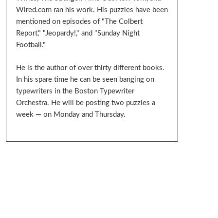
Wired.com ran his work. His puzzles have been
mentioned on episodes of "The Colbert
Report," "Jeopardy!," and "Sunday Night
Football."
He is the author of over thirty different books.
In his spare time he can be seen banging on
typewriters in the Boston Typewriter
Orchestra. He will be posting two puzzles a
week — on Monday and Thursday.