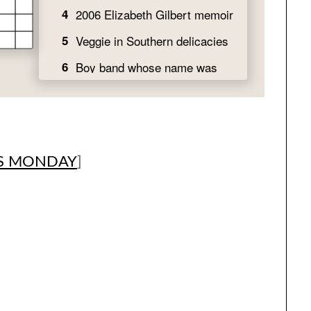
S MONDAY
]