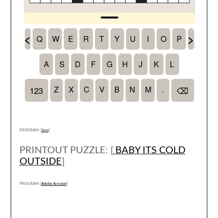
PROGRAM: [
Java
]
PRINTOUT PUZZLE: [
BABY ITS COLD
OUTSIDE
]
PROGRAM: [
Adobe Acrobat
]