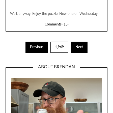
Well, anyway. Enjoy the puzzle. New one on Wednesday.
Comments (15)
Previous
1,949
Next
ABOUT BRENDAN