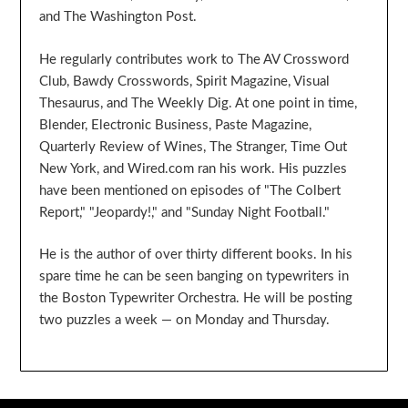
and The Washington Post.
He regularly contributes work to The AV Crossword
Club, Bawdy Crosswords, Spirit Magazine, Visual
Thesaurus, and The Weekly Dig. At one point in time,
Blender, Electronic Business, Paste Magazine,
Quarterly Review of Wines, The Stranger, Time Out
New York, and Wired.com ran his work. His puzzles
have been mentioned on episodes of "The Colbert
Report," "Jeopardy!," and "Sunday Night Football."
He is the author of over thirty different books. In his
spare time he can be seen banging on typewriters in
the Boston Typewriter Orchestra. He will be posting
two puzzles a week — on Monday and Thursday.