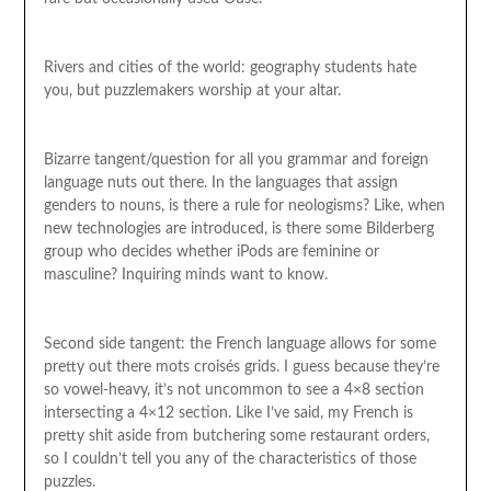
Rivers and cities of the world: geography students hate
you, but puzzlemakers worship at your altar.
Bizarre tangent/question for all you grammar and foreign
language nuts out there. In the languages that assign
genders to nouns, is there a rule for neologisms? Like, when
new technologies are introduced, is there some Bilderberg
group who decides whether iPods are feminine or
masculine? Inquiring minds want to know.
Second side tangent: the French language allows for some
pretty out there mots croisés grids. I guess because they’re
so vowel-heavy, it’s not uncommon to see a 4×8 section
intersecting a 4×12 section. Like I’ve said, my French is
pretty shit aside from butchering some restaurant orders,
so I couldn’t tell you any of the characteristics of those
puzzles.