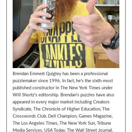
Brendan Emmett Quigley has been a professional
puzzlemaker since 1996. In fact, he's the sixth-most
published constructor in The New York Times under
Will Shortz's editorship. Brendan's puzzles have also
appeared in every major market including Creators
Syndicate, The Chronicle of Higher Education, The
Crosswords Club, Dell Champion, Games Magazine,
The Los Angeles Times, The New York Sun, Tribune
Media Services, USA Today, The Wall Street Journal,