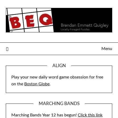
Skip
to
content
Menu
ALIGN
Play your new daily word game obsession for free
on the
Boston Globe
.
MARCHING BANDS
Marching Bands Year 12 has begun!
Click this link