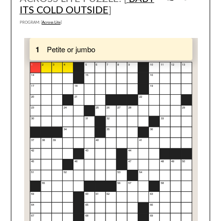
ITS COLD OUTSIDE
]
PROGRAM: [
Across Lite
]