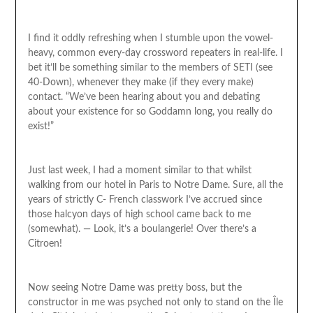
I find it oddly refreshing when I stumble upon the vowel-
heavy, common every-day crossword repeaters in real-life. I
bet it’ll be something similar to the members of SETI (see
40-Down), whenever they make (if they every make)
contact. “We’ve been hearing about you and debating
about your existence for so Goddamn long, you really do
exist!”
Just last week, I had a moment similar to that whilst
walking from our hotel in Paris to Notre Dame. Sure, all the
years of strictly C- French classwork I’ve accrued since
those halcyon days of high school came back to me
(somewhat). — Look, it’s a boulangerie! Over there’s a
Citroen!
Now seeing Notre Dame was pretty boss, but the
constructor in me was psyched not only to stand on the Île