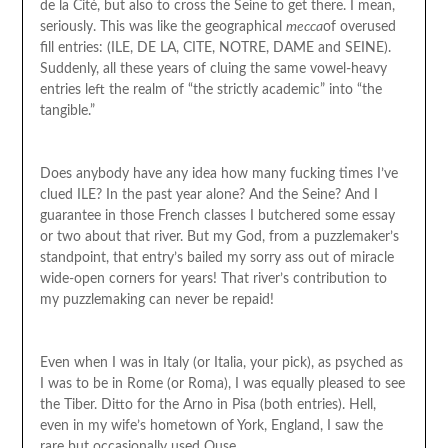
de la Cité, but also to cross the Seine to get there. I mean,
seriously. This was like the geographical
mecca
of overused
fill entries: (ILE, DE LA, CITE, NOTRE, DAME and SEINE).
Suddenly, all these years of cluing the same vowel-heavy
entries left the realm of “the strictly academic” into “the
tangible.”
Does anybody have any idea how many fucking times I’ve
clued ILE? In the past year alone? And the Seine? And I
guarantee in those French classes I butchered some essay
or two about that river. But my God, from a puzzlemaker’s
standpoint, that entry’s bailed my sorry ass out of miracle
wide-open corners for years! That river’s contribution to
my puzzlemaking can never be repaid!
Even when I was in Italy (or Italia, your pick), as psyched as
I was to be in Rome (or Roma), I was equally pleased to see
the Tiber. Ditto for the Arno in Pisa (both entries). Hell,
even in my wife’s hometown of York, England, I saw the
rare but occasionally used Ouse.