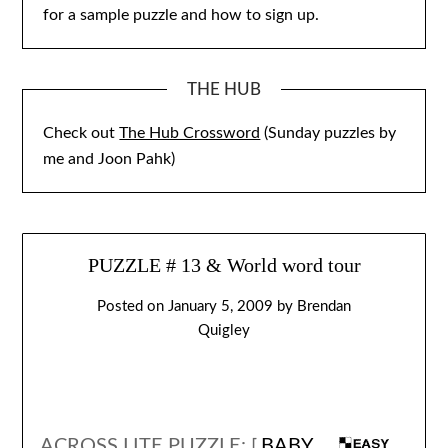
for a sample puzzle and how to sign up.
THE HUB
Check out
The Hub Crossword
(Sunday puzzles by
me and Joon Pahk)
PUZZLE # 13 & World word tour
Posted on
January 5, 2009
by
Brendan
Quigley
ACROSS LITE PUZZLE: [
BABY