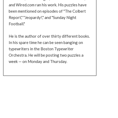
and Wired.com ran his work. His puzzles have
been mentioned on episodes of "The Colbert
Report," "Jeopardy!," and "Sunday Night
Football."
He is the author of over thirty different books.
In his spare time he can be seen banging on
typewriters in the Boston Typewriter
Orchestra. He will be posting two puzzles a
week — on Monday and Thursday.