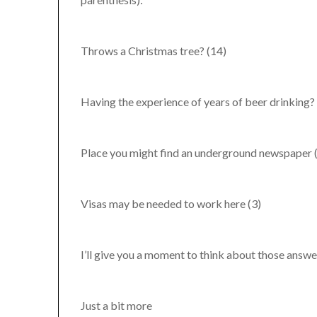
Throws a Christmas tree? (14)
Having the experience of years of beer drinking?
Place you might find an underground newspaper 
Visas may be needed to work here (3)
I’ll give you a moment to think about those answe
Just a bit more