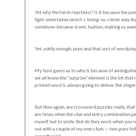
Yet why the harsh reactions? Is it because the pu
light-entertainer/aren’t-I-being-so-clever way tha
somehow-became-ironic fashion, making us want t
Yet, oddly enough, puns and that sort of wordplay
My best guess as to why is because of ambiguitie
we all know the “surprise” element is the bit that 
printed word is
always
going to deliver the zinge
But then again, are crossword puzzles really
that
are times when the clue and entry combination perf
myself but to smile. But do they work when you ret
out with a couple of my own clues — two puns foll
parenthesis):