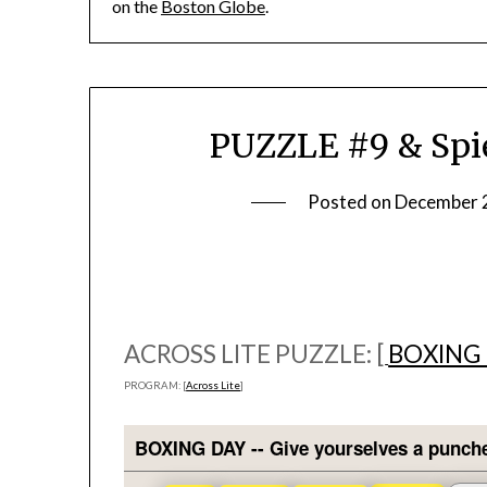
on the
Boston Globe
.
PUZZLE #9 & Spie
Posted on
December 
ACROSS LITE PUZZLE: [
BOXING
PROGRAM: [
Across Lite
]