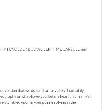
”
E FIR FLY, OLDER BUDWEISER, TIME CAPSULE, and
convention that we do tend to strive for. It certainly
ography or what-have-you. Let me hear it from all y’all
e stumbled upon in your puzzle solving in the