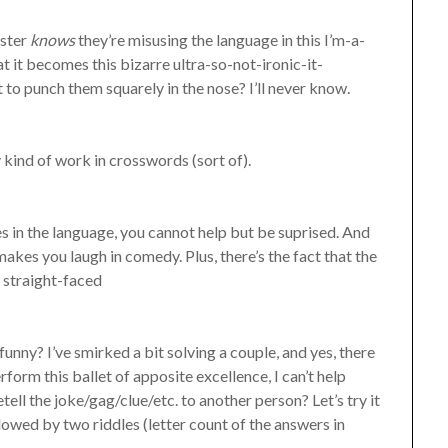
nster
knows
they’re misusing the language in this I’m-a-
t it becomes this bizarre ultra-so-not-ironic-it-
o punch them squarely in the nose? I’ll never know.
 kind of work in crosswords (sort of).
s in the language, you cannot help but be suprised. And
makes you laugh in comedy. Plus, there’s the fact that the
r straight-faced
funny? I’ve smirked a bit solving a couple, and yes, there
orm this ballet of apposite excellence, I can’t help
ell the joke/gag/clue/etc. to another person? Let’s try it
owed by two riddles (letter count of the answers in