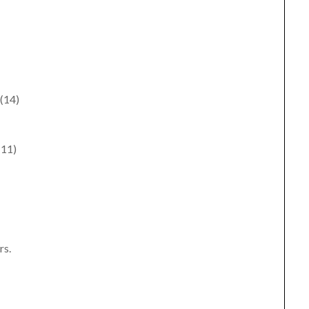
 (14)
(11)
rs.