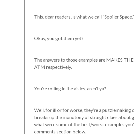
This, dear readers, is what we call “Spoiler Space.
Okay, you got them yet?
The answers to those examples are MAKES TH
ATM respectively.
You’re rolling in the aisles, aren’t ya?
Well, for ill or for worse, they’re a puzzlemaking 
breaks up the monotony of straight clues about ge
what were some of the best/worst examples you’v
comments section below.