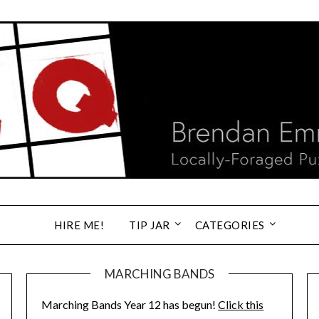
HIRE ME!
TIP JAR
CATEGORIES
MARCHING BANDS
Marching Bands Year 12 has begun!
Click this