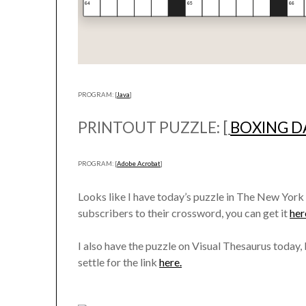
PROGRAM: [
Java
]
PRINTOUT PUZZLE: [
BOXING D
PROGRAM: [
Adobe Acrobat
]
Looks like I have today’s puzzle in The New York
subscribers to their crossword, you can get it
her
I also have the puzzle on Visual Thesaurus today, b
settle for the link
here.