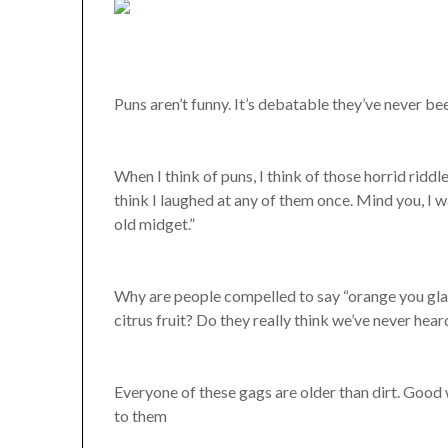
Puns aren’t funny. It’s debatable they’ve never be
When I think of puns, I think of those horrid riddle
think I laughed at any of them once. Mind you, I w
old midget.”
Why are people compelled to say “orange you glad
citrus fruit? Do they really think we’ve never hear
Everyone of these gags are older than dirt. Good 
to them