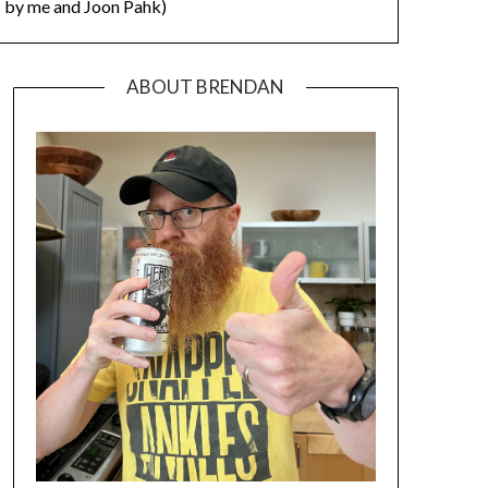
by me and Joon Pahk)
ABOUT BRENDAN