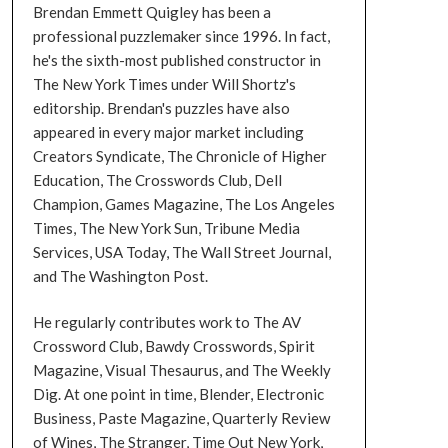
Brendan Emmett Quigley has been a
professional puzzlemaker since 1996. In fact,
he's the sixth-most published constructor in
The New York Times under Will Shortz's
editorship. Brendan's puzzles have also
appeared in every major market including
Creators Syndicate, The Chronicle of Higher
Education, The Crosswords Club, Dell
Champion, Games Magazine, The Los Angeles
Times, The New York Sun, Tribune Media
Services, USA Today, The Wall Street Journal,
and The Washington Post.
He regularly contributes work to The AV
Crossword Club, Bawdy Crosswords, Spirit
Magazine, Visual Thesaurus, and The Weekly
Dig. At one point in time, Blender, Electronic
Business, Paste Magazine, Quarterly Review
of Wines, The Stranger, Time Out New York,