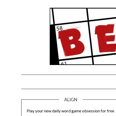
Skip
to
content
ALIGN
Play your new daily word game obsession for free