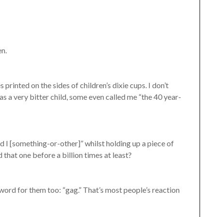
en.
s printed on the sides of children’s dixie cups. I don’t
as a very bitter child, some even called me “the 40 year-
 I [something-or-other]” whilst holding up a piece of
d that one before a billion times at least?
word for them too: “gag.” That’s most people’s reaction