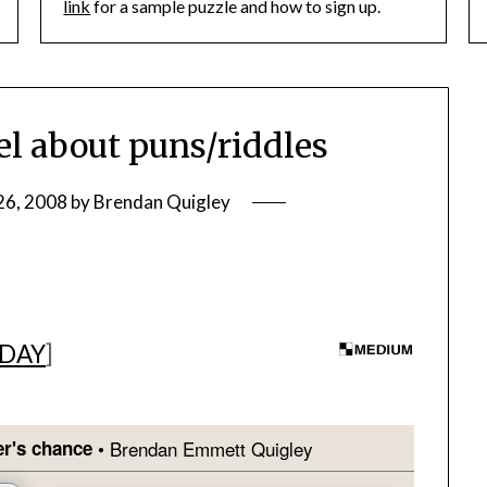
link
for a sample puzzle and how to sign up.
l about puns/riddles
26, 2008
by
Brendan Quigley
 DAY
]