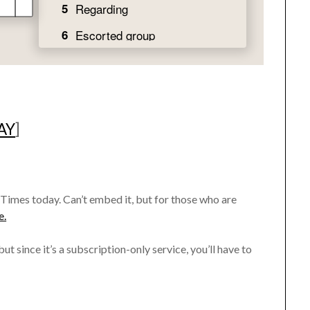
AY
]
 Times today. Can’t embed it, but for those who are
e.
ut since it’s a subscription-only service, you’ll have to