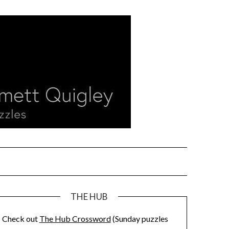
THE HUB
Check out
The Hub Crossword
(Sunday puzzles