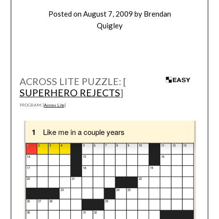
Posted on
August 7, 2009
by
Brendan
Quigley
ACROSS LITE PUZZLE: [
SUPERHERO REJECTS
]
PROGRAM: [
Across Lite
]