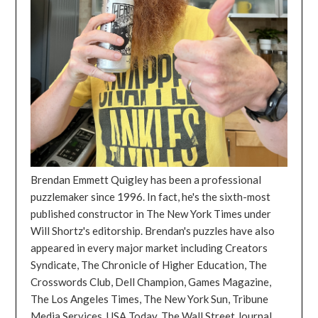
Brendan Emmett Quigley has been a professional
puzzlemaker since 1996. In fact, he's the sixth-most
published constructor in The New York Times under
Will Shortz's editorship. Brendan's puzzles have also
appeared in every major market including Creators
Syndicate, The Chronicle of Higher Education, The
Crosswords Club, Dell Champion, Games Magazine,
The Los Angeles Times, The New York Sun, Tribune
Media Services, USA Today, The Wall Street Journal,