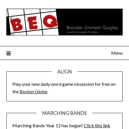
Skip
to
content
Menu
ALIGN
Play your new daily word game obsession for free on
the
Boston Globe
.
MARCHING BANDS
Marching Bands Year 12 has begun!
Click this link