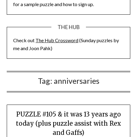
for a sample puzzle and how to sign up.
THE HUB
Check out
The Hub Crossword
(Sunday puzzles by
me and Joon Pahk)
Tag:
anniversaries
PUZZLE #105 & it was 13 years ago
today (plus puzzle assist with Rex
and Gaffs)