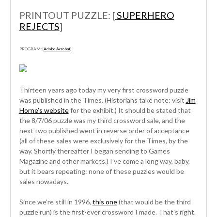
PRINTOUT PUZZLE: [
SUPERHERO
REJECTS
]
PROGRAM: [
Adobe Acrobat
]
Thirteen years ago today my very first crossword puzzle
was published in the Times. (Historians take note: visit
Jim
Horne’s website
for the exhibit.) It should be stated that
the 8/7/06 puzzle was my third crossword sale, and the
next two published went in reverse order of acceptance
(all of these sales were exclusively for the Times, by the
way. Shortly thereafter I began sending to Games
Magazine and other markets.) I’ve come a long way, baby,
but it bears repeating: none of these puzzles would be
sales nowadays.
Since we’re still in 1996,
this one
(that would be the third
puzzle run) is the first-ever crossword I made. That’s right.