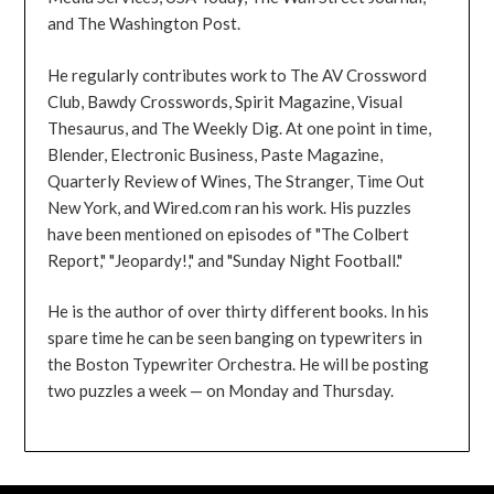
and The Washington Post.
He regularly contributes work to The AV Crossword
Club, Bawdy Crosswords, Spirit Magazine, Visual
Thesaurus, and The Weekly Dig. At one point in time,
Blender, Electronic Business, Paste Magazine,
Quarterly Review of Wines, The Stranger, Time Out
New York, and Wired.com ran his work. His puzzles
have been mentioned on episodes of "The Colbert
Report," "Jeopardy!," and "Sunday Night Football."
He is the author of over thirty different books. In his
spare time he can be seen banging on typewriters in
the Boston Typewriter Orchestra. He will be posting
two puzzles a week — on Monday and Thursday.