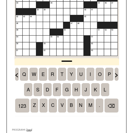
PROGRAM: [
Java
]