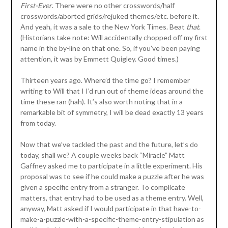
First-Ever
. There were no other crosswords/half
crosswords/aborted grids/rejuked themes/etc. before it.
And yeah, it was a sale to the New York Times. Beat
that
.
(Historians take note: Will accidentally chopped off my first
name in the by-line on that one. So, if you’ve been paying
attention, it was by Emmett Quigley. Good times.)
Thirteen years ago. Where’d the time go? I remember
writing to Will that I I’d run out of theme ideas around the
time these ran (hah). It’s also worth noting that in a
remarkable bit of symmetry, I will be dead exactly 13 years
from today.
Now that we’ve tackled the past and the future, let’s do
today, shall we? A couple weeks back “Miracle” Matt
Gaffney asked me to participate in a little experiment. His
proposal was to see if he could make a puzzle after he was
given a specific entry from a stranger. To complicate
matters, that entry had to be used as a theme entry. Well,
anyway, Matt asked if I would participate in that have-to-
make-a-puzzle-with-a-specific-theme-entry-stipulation as