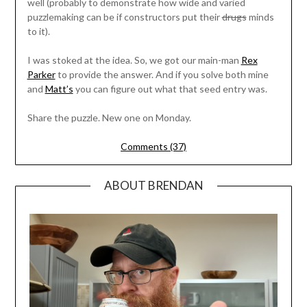
well (probably to demonstrate how wide and varied
puzzlemaking can be if constructors put their
drugs
minds
to it).
I was stoked at the idea. So, we got our main-man
Rex
Parker
to provide the answer. And if you solve both mine
and
Matt’s
you can figure out what that seed entry was.
Share the puzzle. New one on Monday.
Comments (37)
ABOUT BRENDAN