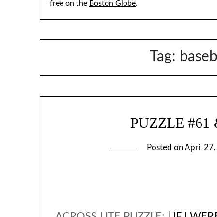
free on the
Boston Globe
.
Tag:
baseb
PUZZLE #61 & 
Posted on
April 27
ACROSS LITE PUZZLE: [
IF I WE