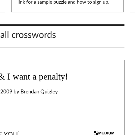
link
for a sample puzzle and how to sign up.
all crosswords
I want a penalty!
, 2009
by
Brendan Quigley
RE YOU
]