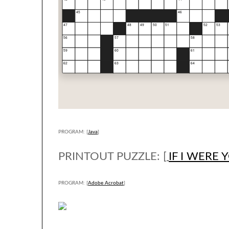
PROGRAM: [
Java
]
PRINTOUT PUZZLE: [
IF I WERE 
PROGRAM: [
Adobe Acrobat
]