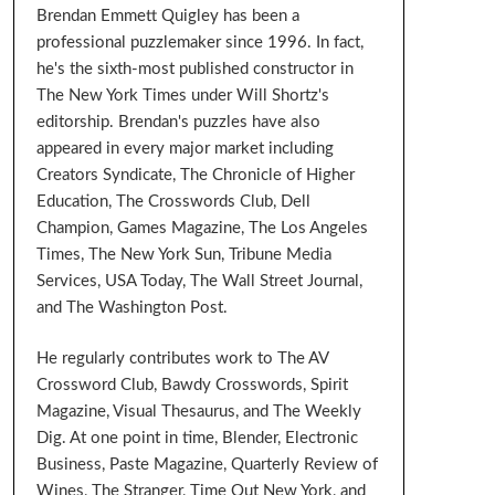
Brendan Emmett Quigley has been a
professional puzzlemaker since 1996. In fact,
he's the sixth-most published constructor in
The New York Times under Will Shortz's
editorship. Brendan's puzzles have also
appeared in every major market including
Creators Syndicate, The Chronicle of Higher
Education, The Crosswords Club, Dell
Champion, Games Magazine, The Los Angeles
Times, The New York Sun, Tribune Media
Services, USA Today, The Wall Street Journal,
and The Washington Post.
He regularly contributes work to The AV
Crossword Club, Bawdy Crosswords, Spirit
Magazine, Visual Thesaurus, and The Weekly
Dig. At one point in time, Blender, Electronic
Business, Paste Magazine, Quarterly Review of
Wines, The Stranger, Time Out New York, and