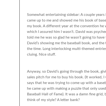
Somewhat entertaining sidebar: A couple years
came up to me and showed me his book of baseball
my book. A different year at the convention he w
which I assured him I wasn’t. David was psyche
told me he was so glad he wasn’t going to have
David’s showing me the baseball book, and the t
the time. Long interlocking multi-themed entrie
cluing. Nice stuff.
Anyway, so David’s going through the book, giving
sales pitch for me to buy his book. (It worked, 
says that he was trying to come up with a base
he came up with making a puzzle that only used
Baseball Hall of Fame). It was a damn fine grid
think of my style? A letter bank?