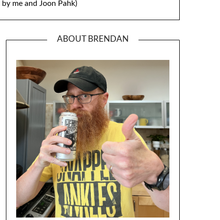
by me and Joon Pahk)
ABOUT BRENDAN