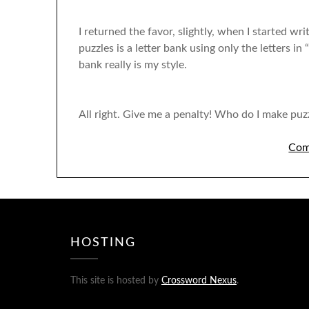
I returned the favor, slightly, when I started w
puzzles is a letter bank using only the letters in
bank really is my style.
All right. Give me a penalty! Who do I make puzz
Com
HOSTING
This site is hosted by
Crossword Nexus
.