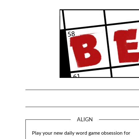
Skip
to
content
ALIGN
Play your new daily word game obsession for