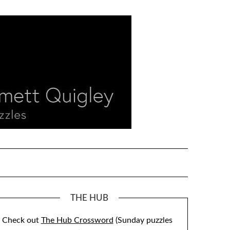
THE HUB
Check out
The Hub Crossword
(Sunday puzzles