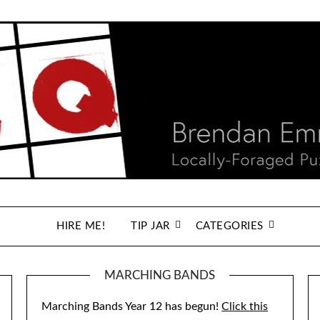
HIRE ME!
TIP JAR
CATEGORIES
MARCHING BANDS
Marching Bands Year 12 has begun!
Click this