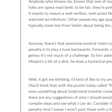
Anybody who knows me, knows that one of my fa
folks are opera-mad (well, to be fair, they’re p
it stands to reason a well-written, well-acted fi
watched ad infinitum. Other people my age quo
typically some line from Salieri about being the
Anyway, there’s that awesome musical chairs s
penalty is to play a tune backwards, forwards, u
genius it’s not much of a challenge. So he’s asked
Mozart’s a bit of a dick, he does a hysterical piss
Well, it got me thinking. I’d kind of like to try 
(You’d think that with the puzzle today called “
even something about body/mind transfer comedie
there are any suggestions of who I should emulat
compile ideas and see what I can do. Consider t
penalty! And I swear I won’t post these with a f