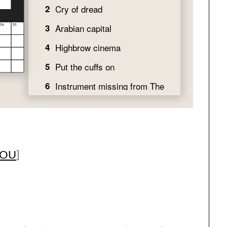
YOU
]