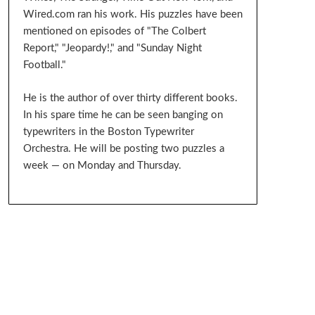
Wired.com ran his work. His puzzles have been
mentioned on episodes of "The Colbert
Report," "Jeopardy!," and "Sunday Night
Football."
He is the author of over thirty different books.
In his spare time he can be seen banging on
typewriters in the Boston Typewriter
Orchestra. He will be posting two puzzles a
week — on Monday and Thursday.