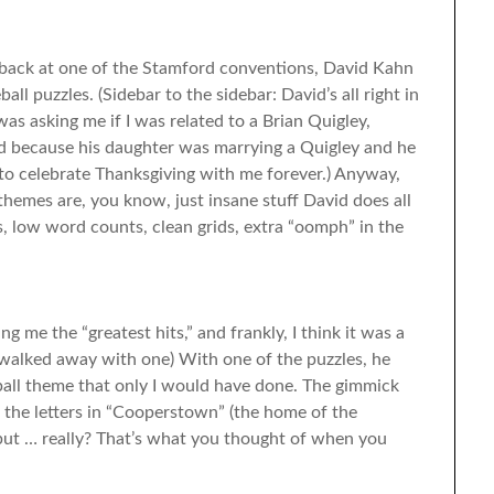
 back at one of the Stamford conventions, David Kahn
 puzzles. (Sidebar to the sidebar: David’s all right in
as asking me if I was related to a Brian Quigley,
d because his daughter was marrying a Quigley and he
 to celebrate Thanksgiving with me forever.) Anyway,
hemes are, you know, just insane stuff David does all
s, low word counts, clean grids, extra “oomph” in the
 me the “greatest hits,” and frankly, I think it was a
I walked away with one) With one of the puzzles, he
ball theme that only I would have done. The gimmick
 the letters in “Cooperstown” (the home of the
, but … really? That’s what you thought of when you