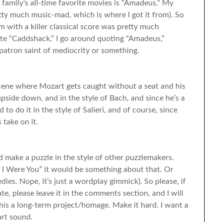
mily’s all-time favorite movies is “Amadeus.” My
retty much music-mad, which is where I got it from). So
lm with a killer classical score was pretty much
te “Caddshack,” I go around quoting “Amadeus,”
 patron saint of mediocrity or something.
cene where Mozart gets caught without a seat and his
pside down, and in the style of Bach, and since he’s a
 to do it in the style of Salieri, and of course, since
 take on it.
and make a puzzle in the style of other puzzlemakers.
If I Were You” it would be something about that. Or
s. Nope, it’s just a wordplay gimmick). So please, if
e, please leave it in the comments section, and I will
his a long-term project/homage. Make it hard. I want a
art sound.