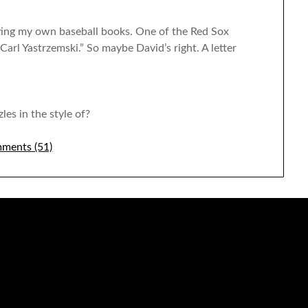
riting my own baseball books. One of the Red Sox
 “Carl Yastrzemski.” So maybe David’s right. A letter
les in the style of?
ments (51)