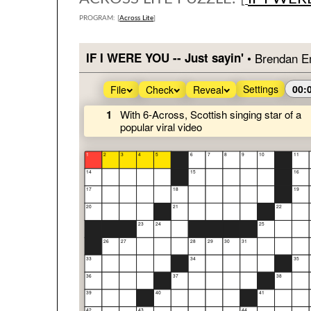
PROGRAM: [
Across Lite
]