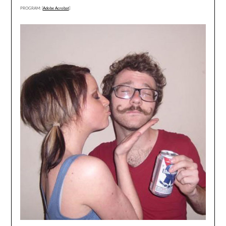
PROGRAM: [
Adobe Acrobat
]