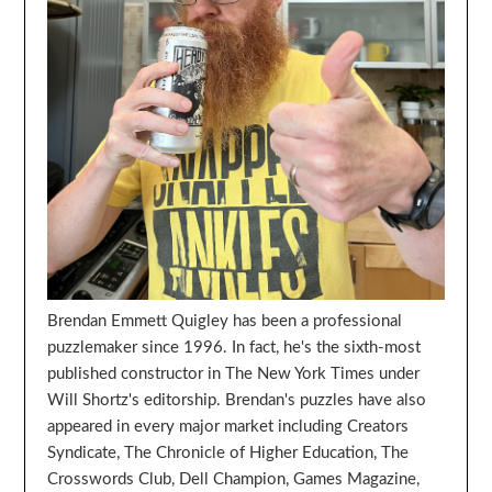
Brendan Emmett Quigley has been a professional
puzzlemaker since 1996. In fact, he's the sixth-most
published constructor in The New York Times under
Will Shortz's editorship. Brendan's puzzles have also
appeared in every major market including Creators
Syndicate, The Chronicle of Higher Education, The
Crosswords Club, Dell Champion, Games Magazine,