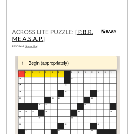
ACROSS LITE PUZZLE: [
P.B.R.
ME A.S.A.P.
]
PROGRAM: [
Across Lite
]