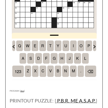
PROGRAM: [
Java
]
PRINTOUT PUZZLE: [
P.B.R. ME A.S.A.P.
]