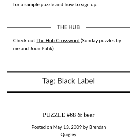
for a sample puzzle and how to sign up.
THE HUB
Check out
The Hub Crossword
(Sunday puzzles by
me and Joon Pahk)
Tag:
Black Label
PUZZLE #68 & beer
Posted on
May 13, 2009
by
Brendan
Quigley