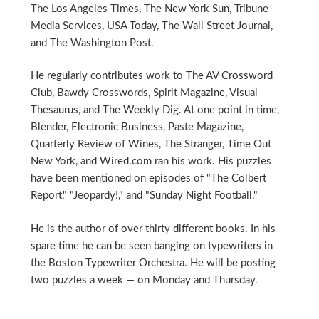
The Los Angeles Times, The New York Sun, Tribune
Media Services, USA Today, The Wall Street Journal,
and The Washington Post.
He regularly contributes work to The AV Crossword
Club, Bawdy Crosswords, Spirit Magazine, Visual
Thesaurus, and The Weekly Dig. At one point in time,
Blender, Electronic Business, Paste Magazine,
Quarterly Review of Wines, The Stranger, Time Out
New York, and Wired.com ran his work. His puzzles
have been mentioned on episodes of "The Colbert
Report," "Jeopardy!," and "Sunday Night Football."
He is the author of over thirty different books. In his
spare time he can be seen banging on typewriters in
the Boston Typewriter Orchestra. He will be posting
two puzzles a week — on Monday and Thursday.