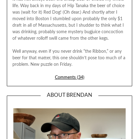
life. Way back in my days of Hip Tanaka the beer of choice
was (wait for it) Red Dog! (Oh dear.) And shortly after I
moved into Boston I stumbled upon probably the only $1
draft in all of Massachusetts, but I shudder to think what I
was drinking, probably some mystery bugjuice concoction
of whatever rolloff swill came from the other kegs.
Well anyway, even if you never drink “the Ribbon,” or any
beer for that matter, this one shouldn’t pose too much of a
problem. New puzzle on Friday.
Comments (34)
ABOUT BRENDAN