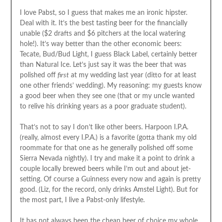
I love Pabst, so I guess that makes me an ironic hipster.
Deal with it. It’s the best tasting beer for the financially
unable ($2 drafts and $6 pitchers at the local watering
hole!). It’s way better than the other economic beers:
Tecate, Bud/Bud Light, I guess Black Label, certainly better
than Natural Ice. Let’s just say it was the beer that was
polished off
first
at my wedding last year (ditto for at least
one other friends’ wedding). My reasoning: my guests know
a good beer when they see one (that or my uncle wanted
to relive his drinking years as a poor graduate student).
That’s not to say I don’t like other beers. Harpoon I.P.A.
(really, almost every I.P.A.) is a favorite (gotta thank my old
roommate for that one as he generally polished off some
Sierra Nevada nightly). I try and make it a point to drink a
couple locally brewed beers while I’m out and about jet-
setting. Of course a Guinness every now and again is pretty
good. (Liz, for the record, only drinks Amstel Light). But for
the most part, I live a Pabst-only lifestyle.
It has not always been the cheap beer of choice my whole