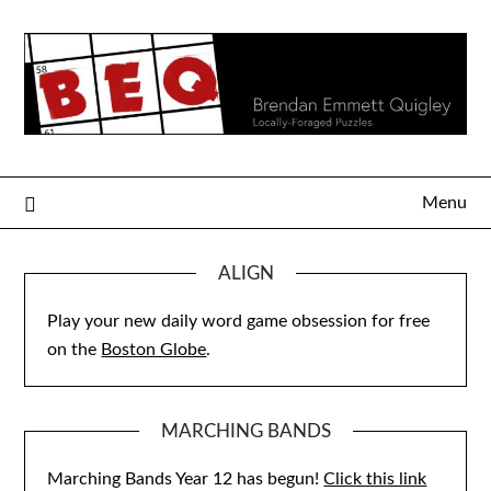
Skip
to
content
Menu
ALIGN
Play your new daily word game obsession for free
on the
Boston Globe
.
MARCHING BANDS
Marching Bands Year 12 has begun!
Click this link