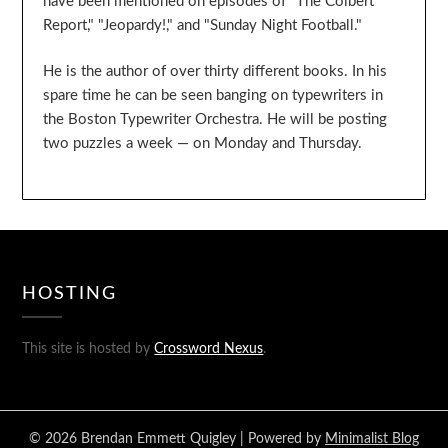
have been mentioned on episodes of "The Colbert
Report," "Jeopardy!," and "Sunday Night Football."
He is the author of over thirty different books. In his
spare time he can be seen banging on typewriters in
the Boston Typewriter Orchestra. He will be posting
two puzzles a week — on Monday and Thursday.
HOSTING
This site is hosted by
Crossword Nexus
.
© 2026 Brendan Emmett Quigley
| Powered by
Minimalist Blog