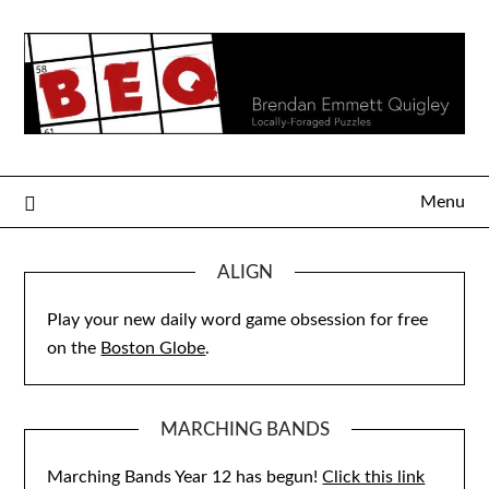
Skip
to
content
Menu
ALIGN
Play your new daily word game obsession for free
on the
Boston Globe
.
MARCHING BANDS
Marching Bands Year 12 has begun!
Click this link