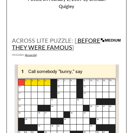
Quigley
ACROSS LITE PUZZLE: [
BEFORE
THEY WERE FAMOUS
]
PROGRAM: [
Across Lite
]