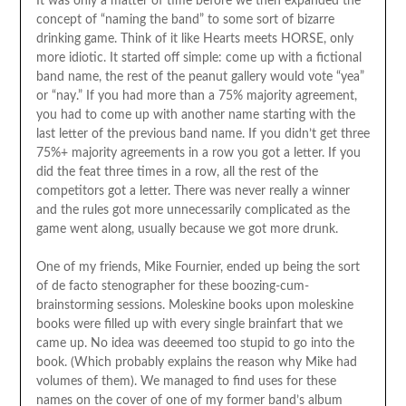
It was only a matter of time before we then expanded the
concept of “naming the band” to some sort of bizarre
drinking game. Think of it like Hearts meets HORSE, only
more idiotic. It started off simple: come up with a fictional
band name, the rest of the peanut gallery would vote “yea”
or “nay.” If you had more than a 75% majority agreement,
you had to come up with another name starting with the
last letter of the previous band name. If you didn’t get three
75%+ majority agreements in a row you got a letter. If you
did the feat three times in a row, all the rest of the
competitors got a letter. There was never really a winner
and the rules got more unnecessarily complicated as the
game went along, usually because we got more drunk.
One of my friends, Mike Fournier, ended up being the sort
of de facto stenographer for these boozing-cum-
brainstorming sessions. Moleskine books upon moleskine
books were filled up with every single brainfart that we
came up. No idea was deeemed too stupid to go into the
book. (Which probably explains the reason why Mike had
volumes of them). We managed to find uses for these
names on the cover of one of my former band’s album