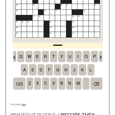
PROGRAM: [
Java
]