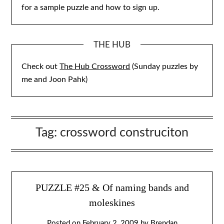
for a sample puzzle and how to sign up.
THE HUB
Check out
The Hub Crossword
(Sunday puzzles by
me and Joon Pahk)
Tag:
crossword construciton
PUZZLE #25 & Of naming bands and
moleskines
Posted on
February 2, 2009
by
Brendan