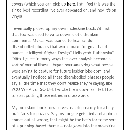
covers (which you can pick up
here.
I still feel this was the
single best recording I’ve ever appeared on, and hey, it’s on
vinyl!)
I eventually picked up my own moleskine book. At first,
that too was used to write down idiotic drunken
comments. My ear was trained to hear random
disembodied phrases that would make for great band
names. Intelligent Afghan Design? Hells yeah. Ruhbraska?
Ditto. I guess in many ways this over-analysis became a
sort of mental illness. I began over-analyzing what people
were saying to capture for future insider joke-dom, and
eventually I noticed all these disembodied phrases people
say all the time that they don’t realize they’re saying, like
YOU WHAT, or SO UH. I wrote them down as I felt I had
to start putting those entries in crosswords.
My moleskine book now serves as a depository for all my
brainfarts for puzzles. Say my tongue gets tied and a phrase
comes out all wrong, that might be the basis for some sort
of a punning-based theme — note goes into the moleskine.