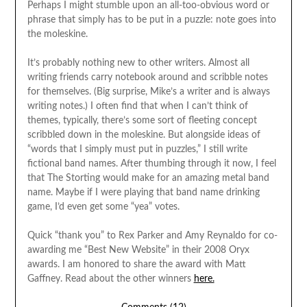
Perhaps I might stumble upon an all-too-obvious word or
phrase that simply has to be put in a puzzle: note goes into
the moleskine.
It’s probably nothing new to other writers. Almost all
writing friends carry notebook around and scribble notes
for themselves. (Big surprise, Mike’s a writer and is always
writing notes.) I often find that when I can’t think of
themes, typically, there’s some sort of fleeting concept
scribbled down in the moleskine. But alongside ideas of
“words that I simply must put in puzzles,” I still write
fictional band names. After thumbing through it now, I feel
that The Storting would make for an amazing metal band
name. Maybe if I were playing that band name drinking
game, I’d even get some “yea” votes.
Quick “thank you” to Rex Parker and Amy Reynaldo for co-
awarding me “Best New Website” in their 2008 Oryx
awards. I am honored to share the award with Matt
Gaffney. Read about the other winners
here.