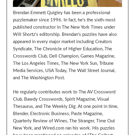
Brendan Emmett Quigley has been a professional
puzzlemaker since 1996. In fact, he's the sixth-most
published constructor in The New York Times under
Will Shortz's editorship. Brendan's puzzles have also
appeared in every major market including Creators
Syndicate, The Chronicle of Higher Education, The
Crosswords Club, Dell Champion, Games Magazine,
The Los Angeles Times, The New York Sun, Tribune
Media Services, USA Today, The Wall Street Journal,
and The Washington Post.
He regularly contributes work to The AV Crossword
Club, Bawdy Crosswords, Spirit Magazine, Visual
Thesaurus, and The Weekly Dig. At one point in time,
Blender, Electronic Business, Paste Magazine,
Quarterly Review of Wines, The Stranger, Time Out
New York, and Wired.com ran his work. His puzzles