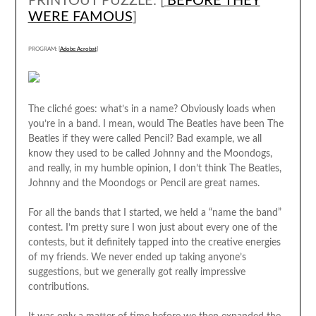
PRINTOUT PUZZLE: [
BEFORE THEY
WERE FAMOUS
]
PROGRAM: [
Adobe Acrobat
]
The cliché goes: what’s in a name? Obviously loads when
you’re in a band. I mean, would The Beatles have been The
Beatles if they were called Pencil? Bad example, we all
know they used to be called Johnny and the Moondogs,
and really, in my humble opinion, I don’t think The Beatles,
Johnny and the Moondogs or Pencil are great names.
For all the bands that I started, we held a “name the band”
contest. I’m pretty sure I won just about every one of the
contests, but it definitely tapped into the creative energies
of my friends. We never ended up taking anyone’s
suggestions, but we generally got really impressive
contributions.