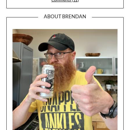
Comments (12)
ABOUT BRENDAN