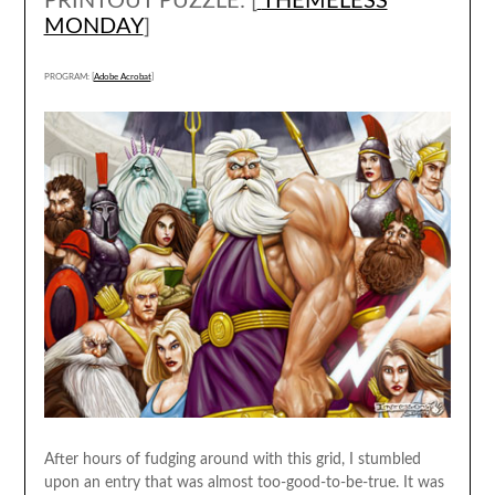
PRINTOUT PUZZLE: [
THEMELESS
MONDAY
]
PROGRAM: [
Adobe Acrobat
]
After hours of fudging around with this grid, I stumbled
upon an entry that was almost too-good-to-be-true. It was