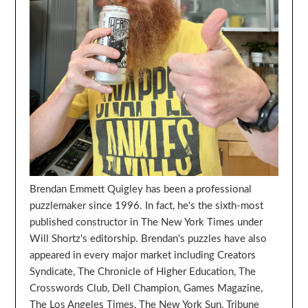
Brendan Emmett Quigley has been a professional
puzzlemaker since 1996. In fact, he's the sixth-most
published constructor in The New York Times under
Will Shortz's editorship. Brendan's puzzles have also
appeared in every major market including Creators
Syndicate, The Chronicle of Higher Education, The
Crosswords Club, Dell Champion, Games Magazine,
The Los Angeles Times, The New York Sun, Tribune