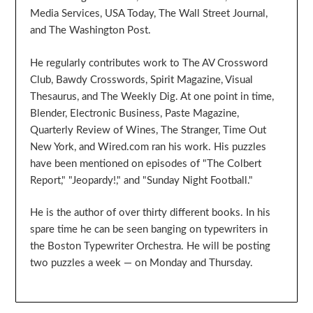
Media Services, USA Today, The Wall Street Journal,
and The Washington Post.
He regularly contributes work to The AV Crossword
Club, Bawdy Crosswords, Spirit Magazine, Visual
Thesaurus, and The Weekly Dig. At one point in time,
Blender, Electronic Business, Paste Magazine,
Quarterly Review of Wines, The Stranger, Time Out
New York, and Wired.com ran his work. His puzzles
have been mentioned on episodes of "The Colbert
Report," "Jeopardy!," and "Sunday Night Football."
He is the author of over thirty different books. In his
spare time he can be seen banging on typewriters in
the Boston Typewriter Orchestra. He will be posting
two puzzles a week — on Monday and Thursday.