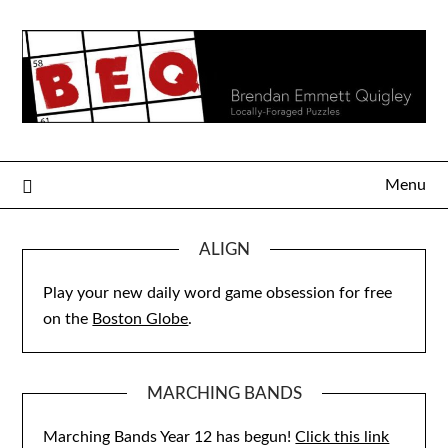
Skip
to
content
Menu
ALIGN
Play your new daily word game obsession for free
on the
Boston Globe
.
MARCHING BANDS
Marching Bands Year 12 has begun!
Click this link