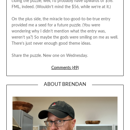
cluing the puzzle, well, I’d probably have upwards of $56.
FML, indeed. (Wouldn’t mind the $56, while we’re at it.)
On the plus side, the miracle too-good-to-be-true entry
provided me a seed for a future puzzle. (You were
wondering why I didn’t mention what the entry was,
weren’t ya?) So maybe the gods were smiling on me as well.
There’s just never enough good theme ideas.
Share the puzzle. New one on Wednesday.
Comments (49)
ABOUT BRENDAN