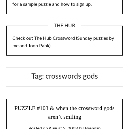
for a sample puzzle and how to sign up.
THE HUB
Check out
The Hub Crossword
(Sunday puzzles by
me and Joon Pahk)
Tag:
crosswords gods
PUZZLE #103 & when the crossword gods
aren’t smiling
Posted on
August 3, 2009
by
Brendan