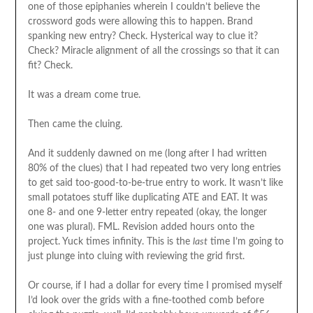
one of those epiphanies wherein I couldn’t believe the
crossword gods were allowing this to happen. Brand
spanking new entry? Check. Hysterical way to clue it?
Check? Miracle alignment of all the crossings so that it can
fit? Check.
It was a dream come true.
Then came the cluing.
And it suddenly dawned on me (long after I had written
80% of the clues) that I had repeated two very long entries
to get said too-good-to-be-true entry to work. It wasn’t like
small potatoes stuff like duplicating ATE and EAT. It was
one 8- and one 9-letter entry repeated (okay, the longer
one was plural). FML. Revision added hours onto the
project. Yuck times infinity. This is the
last
time I’m going to
just plunge into cluing with reviewing the grid first.
Or course, if I had a dollar for every time I promised myself
I’d look over the grids with a fine-toothed comb before