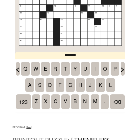
PROGRAM: [
Java
]