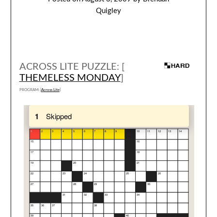
Quigley
ACROSS LITE PUZZLE: [
THEMELESS MONDAY
]
PROGRAM: [
Across Lite
]