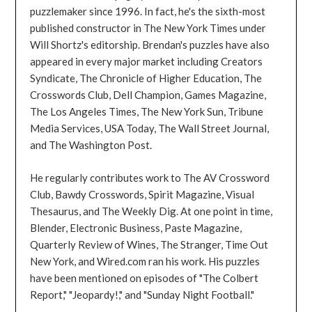
puzzlemaker since 1996. In fact, he's the sixth-most
published constructor in The New York Times under
Will Shortz's editorship. Brendan's puzzles have also
appeared in every major market including Creators
Syndicate, The Chronicle of Higher Education, The
Crosswords Club, Dell Champion, Games Magazine,
The Los Angeles Times, The New York Sun, Tribune
Media Services, USA Today, The Wall Street Journal,
and The Washington Post.
He regularly contributes work to The AV Crossword
Club, Bawdy Crosswords, Spirit Magazine, Visual
Thesaurus, and The Weekly Dig. At one point in time,
Blender, Electronic Business, Paste Magazine,
Quarterly Review of Wines, The Stranger, Time Out
New York, and Wired.com ran his work. His puzzles
have been mentioned on episodes of "The Colbert
Report," "Jeopardy!," and "Sunday Night Football."