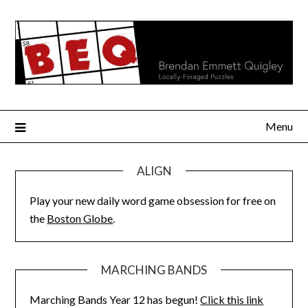
Skip
to
content
Menu
ALIGN
Play your new daily word game obsession for free on
the
Boston Globe
.
MARCHING BANDS
Marching Bands Year 12 has begun!
Click this link