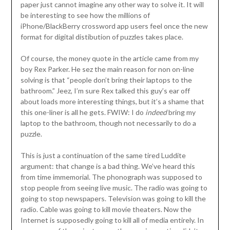
paper just cannot imagine any other way to solve it. It will
be interesting to see how the millions of
iPhone/BlackBerry crossword app users feel once the new
format for digital distibution of puzzles takes place.
Of course, the money quote in the article came from my
boy Rex Parker. He sez the main reason for non on-line
solving is that “people don’t bring their laptops to the
bathroom.” Jeez, I’m sure Rex talked this guy’s ear off
about loads more interesting things, but it’s a shame that
this one-liner is all he gets. FWIW: I do
indeed
bring my
laptop to the bathroom, though not necessarily to do a
puzzle.
This is just a continuation of the same tired Luddite
argument: that change is a bad thing. We’ve heard this
from time immemorial. The phonograph was supposed to
stop people from seeing live music. The radio was going to
going to stop newspapers. Television was going to kill the
radio. Cable was going to kill movie theaters. Now the
Internet is supposedly going to kill all of media entirely. In