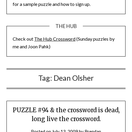
for a sample puzzle and how to sign up.
THE HUB
Check out
The Hub Crossword
(Sunday puzzles by
me and Joon Pahk)
Tag:
Dean Olsher
PUZZLE #94 & the crossword is dead,
long live the crossword.
Posted on
July 13, 2009
by
Brendan