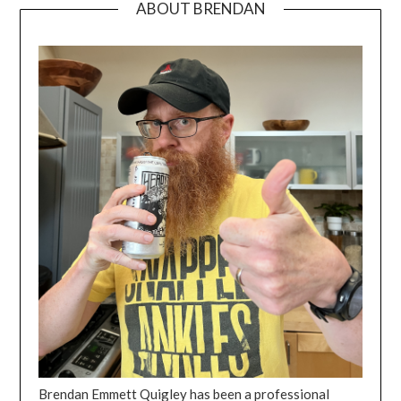
ABOUT BRENDAN
Brendan Emmett Quigley has been a professional