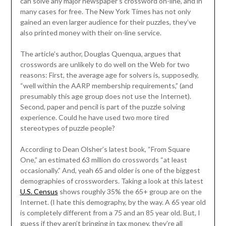
can solve any major newspaper’s crossword on-line, and in
many cases for free. The New York Times has not only
gained an even larger audience for their puzzles, they’ve
also printed money with their on-line service.
The article’s author, Douglas Quenqua, argues that
crosswords are unlikely to do well on the Web for two
reasons: First, the average age for solvers is, supposedly,
“well within the AARP membership requirements,” (and
presumably this age group does not use the Internet).
Second, paper and pencil is part of the puzzle solving
experience. Could he have used two more tired
stereotypes of puzzle people?
According to Dean Olsher’s latest book, “From Square
One,” an estimated 63 million do crosswords “at least
occasionally.” And, yeah 65 and older is one of the biggest
demographies of crossworders. Taking a look at this latest
U.S. Census
shows roughly 35% the 65+ group are on the
Internet. (I hate this demography, by the way. A 65 year old
is completely different from a 75 and an 85 year old. But, I
guess if they aren’t bringing in tax money, they’re all