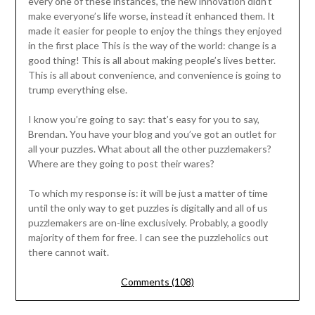
every one of these instances, the new innovation didn’t
make everyone’s life worse, instead it enhanced them. It
made it easier for people to enjoy the things they enjoyed
in the first place This is the way of the world: change is a
good thing! This is all about making people’s lives better.
This is all about convenience, and convenience is going to
trump everything else.
I know you’re going to say: that’s easy for you to say,
Brendan. You have your blog and you’ve got an outlet for
all your puzzles. What about all the other puzzlemakers?
Where are they going to post their wares?
To which my response is: it will be just a matter of time
until the only way to get puzzles is digitally and all of us
puzzlemakers are on-line exclusively. Probably, a goodly
majority of them for free. I can see the puzzleholics out
there cannot wait.
Comments (108)