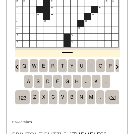
PROGRAM: [
Java
]