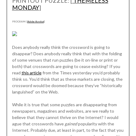
PRINTOUT PUZZLE: [
THEMELESS
MONDAY
]
PROGRAM: [
Adobe Acrobat
]
Does anybody really think the crossword is going to
disappear? Does anybody really think that with the folding
of some venues that run puzzles (be it on-line or print or
both) that crosswords are going to cease existing? If you
read
this article
from the Times yesterday you’d probably
think so. You’d think that as these markets are closing, the
crossword would be doomed because they’ve “historically
languished” on the Web.
While it is true that some puzzles are disappearing from
newspapers, magazines and websites, are we really to
believe that they cannot thrive on the Internet? I would
ague that crosswords have
gained
popularity with the
Internet. Probably due, at least in part, to the fact that you