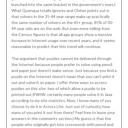
bunched into the same bracket in the government’s eyes.)
What Quenqua totally ignores and Olsher points out is
that solvers in the 35-44 year range make up practically
the same number of solvers as the 65+ group. 85% of 30-
49 year olds are on the web. But even more telling from
the Census figures is that all age groups show a massive
increase in Internet usage over recent years, and it seems
reasonable to predict that this trend will continue.
The argument that puzzles cannot be delivered through
the Internet because people prefer to solve using pencil
and paper just doesn’t make sense. Just because you find a
puzzle on the Internet doesn’t mean that you can’t print it
out and solve it on paper. I offer three ways to access
puzzles on this site: two of which allow a puzzle to be
printed out (FWIW: certainly many people solve it in Java
according to my site statistics. Now, I know many of you
choose to do it in Across Lite. Just out of curiosity, how
many of you print it out from there? Feel free to leave your
answers in the comments section.) My guess is that the
people who originally got into crosswords with pencil and