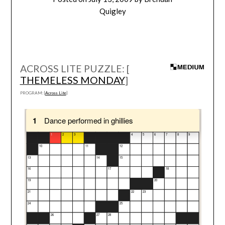
Quigley
ACROSS LITE PUZZLE: [
THEMELESS MONDAY
]
PROGRAM: [
Across Lite
]