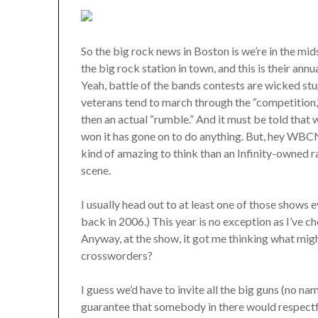
So the big rock news in Boston is we’re in the 
the big rock station in town, and this is their ann
Yeah, battle of the bands contests are wicked stup
veterans tend to march through the “competition,
then an actual “rumble.” And it must be told that 
won it has gone on to do anything. But, hey WBCN’s
kind of amazing to think than an Infinity-owned r
scene.
I usually head out to at least one of those shows 
back in 2006.) This year is no exception as I’ve 
Anyway, at the show, it got me thinking what mig
crossworders?
I guess we’d have to invite all the big guns (no n
guarantee that somebody in there would respectful