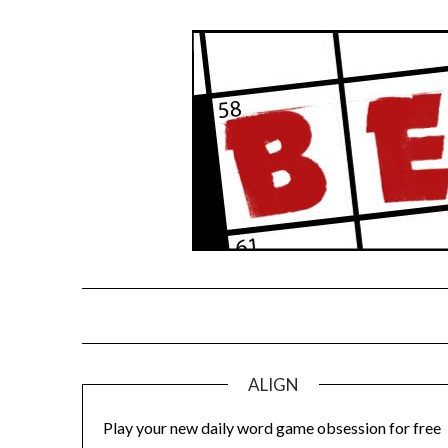
Skip
to
content
ALIGN
Play your new daily word game obsession for free