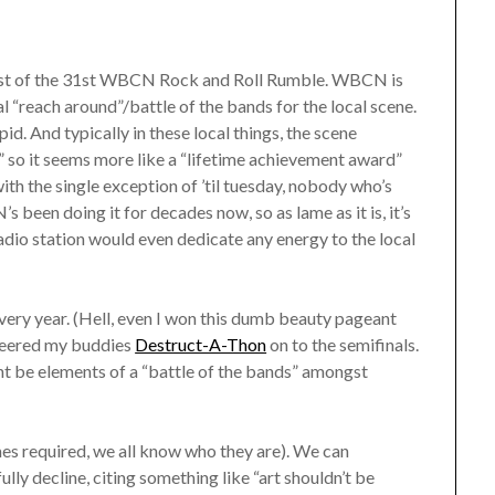
midst of the 31st WBCN Rock and Roll Rumble. WBCN is
ual “reach around”/battle of the bands for the local scene.
id. And typically in these local things, the scene
” so it seems more like a “lifetime achievement award”
with the single exception of ’til tuesday, nobody who’s
 been doing it for decades now, so as lame as it is, it’s
adio station would even dedicate any energy to the local
every year. (Hell, even I won this dumb beauty pageant
cheered my buddies
Destruct-A-Thon
on to the semifinals.
ht be elements of a “battle of the bands” amongst
ames required, we all know who they are). We can
ly decline, citing something like “art shouldn’t be