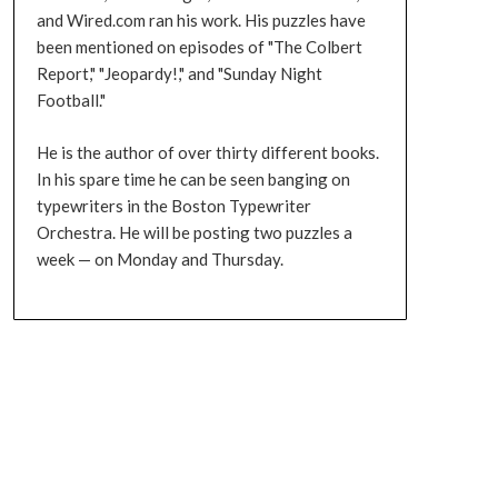
and Wired.com ran his work. His puzzles have
been mentioned on episodes of "The Colbert
Report," "Jeopardy!," and "Sunday Night
Football."
He is the author of over thirty different books.
In his spare time he can be seen banging on
typewriters in the Boston Typewriter
Orchestra. He will be posting two puzzles a
week — on Monday and Thursday.