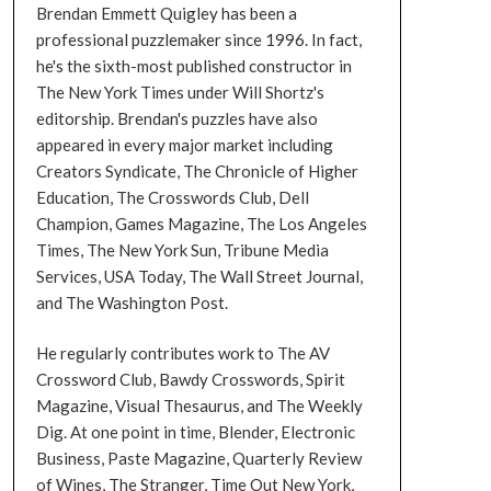
Brendan Emmett Quigley has been a
professional puzzlemaker since 1996. In fact,
he's the sixth-most published constructor in
The New York Times under Will Shortz's
editorship. Brendan's puzzles have also
appeared in every major market including
Creators Syndicate, The Chronicle of Higher
Education, The Crosswords Club, Dell
Champion, Games Magazine, The Los Angeles
Times, The New York Sun, Tribune Media
Services, USA Today, The Wall Street Journal,
and The Washington Post.
He regularly contributes work to The AV
Crossword Club, Bawdy Crosswords, Spirit
Magazine, Visual Thesaurus, and The Weekly
Dig. At one point in time, Blender, Electronic
Business, Paste Magazine, Quarterly Review
of Wines, The Stranger, Time Out New York,