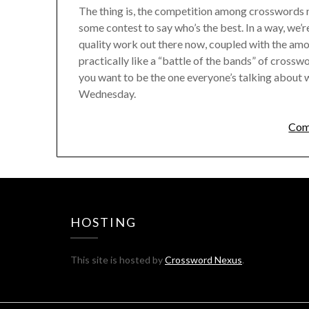
The thing is, the competition among crosswords no
some contest to say who’s the best. In a way, we’
quality work out there now, coupled with the amou
practically like a “battle of the bands” of crossw
you want to be the one everyone’s talking about wh
Wednesday.
Com
HOSTING
This site is hosted by
Crossword Nexus
.