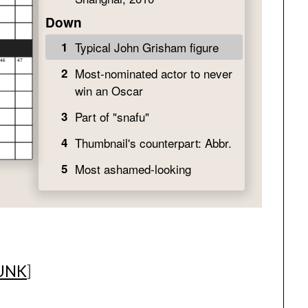
UNK
]