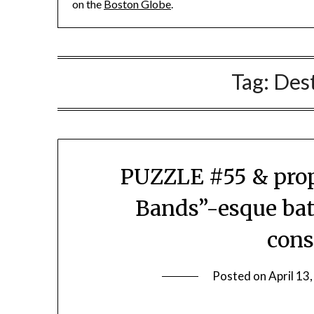
on the
Boston Globe
.
Tag:
Des
PUZZLE #55 & props
Bands”-esque bat
cons
Posted on
April 13