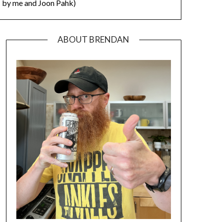
by me and Joon Pahk)
ABOUT BRENDAN