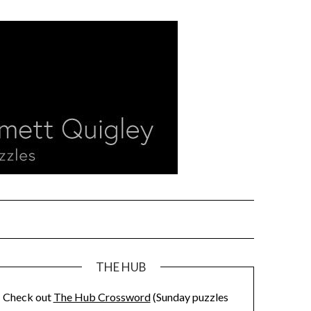
THE HUB
Check out
The Hub Crossword
(Sunday puzzles