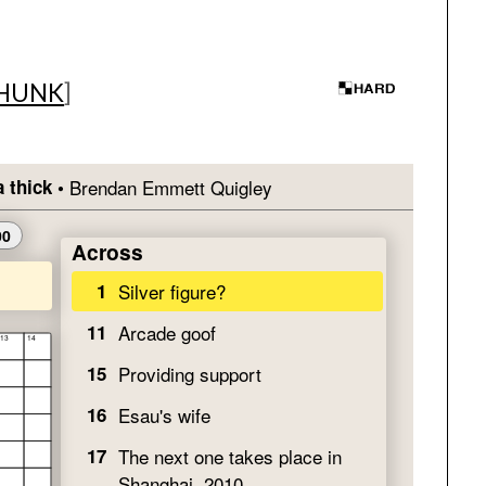
HUNK
]