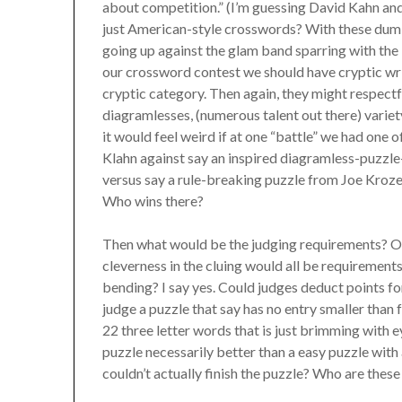
about competition.” (I’m guessing David Kahn and
just American-style crosswords? With these dumb
going up against the glam band sparring with the
our crossword contest we should have cryptic writ
cryptic category. Then again, they might respect
diagramlesses, (numerous talent out there) varie
it would feel weird if at one “battle” we had on
Klahn against say an inspired diagramless-puzzle
versus say a rule-breaking puzzle from Joe Krozel,
Who wins there?
Then what would be the judging requirements? Obvi
cleverness in the cluing would all be requirement
bending? I say yes. Could judges deduct points fo
judge a puzzle that say has no entry smaller than 
22 three letter words that is just brimming with e
puzzle necessarily better than a easy puzzle with
couldn’t actually finish the puzzle? Who are thes