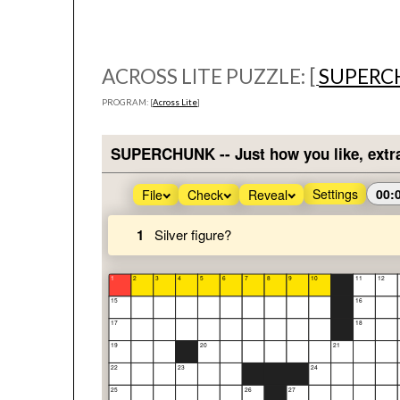
ACROSS LITE PUZZLE: [
SUPERC
PROGRAM: [
Across Lite
]