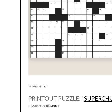
PROGRAM: [
Java
]
PRINTOUT PUZZLE: [
SUPERCH
PROGRAM: [
Adobe Acrobat
]