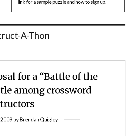
link
for a sample puzzle and how to sign up.
truct-A-Thon
al for a “Battle of the
tle among crossword
tructors
, 2009
by
Brendan Quigley