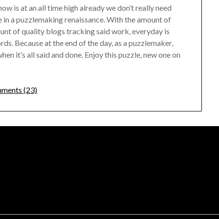
w is at an all time high already we don’t really need
re in a puzzlemaking renaissance. With the amount of
nt of quality blogs tracking said work, everyday is
ords. Because at the end of the day, as a puzzlemaker,
en it’s all said and done. Enjoy this puzzle, new one on
ments (23)