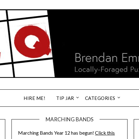
HIRE ME!
TIP JAR
CATEGORIES
MARCHING BANDS
Marching Bands Year 12 has begun!
Click this