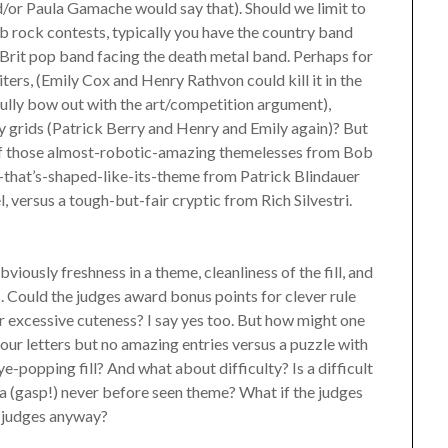
/or Paula Gamache would say that). Should we limit to
 rock contests, typically you have the country band
 Brit pop band facing the death metal band. Perhaps for
ers, (Emily Cox and Henry Rathvon could kill it in the
fully bow out with the art/competition argument),
ty grids (Patrick Berry and Henry and Emily again)? But
e of those almost-robotic-amazing themelesses from Bob
-that’s-shaped-like-its-theme from Patrick Blindauer
 versus a tough-but-fair cryptic from Rich Silvestri.
ously freshness in a theme, cleanliness of the fill, and
s. Could the judges award bonus points for clever rule
r excessive cuteness? I say yes too. But how might one
four letters but no amazing entries versus a puzzle with
ye-popping fill? And what about difficulty? Is a difficult
 a (gasp!) never before seen theme? What if the judges
e judges anyway?