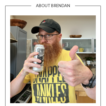
ABOUT BRENDAN