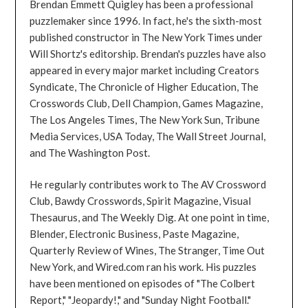
Brendan Emmett Quigley has been a professional
puzzlemaker since 1996. In fact, he's the sixth-most
published constructor in The New York Times under
Will Shortz's editorship. Brendan's puzzles have also
appeared in every major market including Creators
Syndicate, The Chronicle of Higher Education, The
Crosswords Club, Dell Champion, Games Magazine,
The Los Angeles Times, The New York Sun, Tribune
Media Services, USA Today, The Wall Street Journal,
and The Washington Post.
He regularly contributes work to The AV Crossword
Club, Bawdy Crosswords, Spirit Magazine, Visual
Thesaurus, and The Weekly Dig. At one point in time,
Blender, Electronic Business, Paste Magazine,
Quarterly Review of Wines, The Stranger, Time Out
New York, and Wired.com ran his work. His puzzles
have been mentioned on episodes of "The Colbert
Report," "Jeopardy!," and "Sunday Night Football."