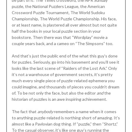
be part of it: The Times crossword, the NPR Sunday
puzzle, the National Puzzlers League, the American
Crossword Puzzle Tournament, The World Sudoku
Championship, The World Puzzle Championship. His face,
or at least name, is plastered all over almost but not quite
half the books in your local puzzle section in your
bookstore. Then there was that “Wordplay” movie a
couple years back, and a cameo on “The Simpsons” too.
And that’s just the public end of the what this guy’s done
for puzzles. Seriously, go into his basement and you’ll see it
looks like the last scene of “Raiders of the Lost Ark.” Only
it’s not a warehouse of government secrets, it’s pretty
much every single piece of puzzle-related ephemera you
could imagine, and thousands of pieces you couldn’t dream
of. To be not only the face, but also the editor
and
the
historian of puzzles is an awe inspiring achievement.
The fact that
anybody
remembers a name when it comes
to anything puzzle-related is northing short of amazing. It’s
almost like a Pavlovian dog thing. If “puzzle,” then “Shortz.”
To the casual observer, it’s like one guy’s running the