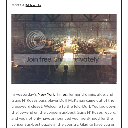
PROGRAM: [
Adobe Acrobat
]
In yesterday’s
New York Times
, former druggie, alkie, and
Guns N’ Roses bass player Duff McKagan came out of the
crossword closet. Welcome to the fold, Duff. You laid down
the low-end on the consensus-best Guns N’ Roses record,
and you not only have announced your nerd-hood for the
consensus-best puzzle in the country. Glad to have you on