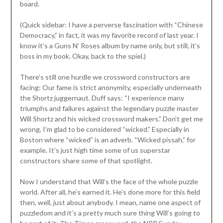
board.
(Quick sidebar: I have a perverse fascination with “Chinese
Democracy,” in fact, it was my favorite record of last year. I
know it’s a Guns N’ Roses album by name only, but still, it’s
boss in my book. Okay, back to the spiel.)
There’s still one hurdle we crossword constructors are
facing: Our fame is strict anonymity, especially underneath
the Shortz juggernaut. Duff says: “I experience many
triumphs and failures against the legendary puzzle master
Will Shortz and his wicked crossword makers.” Don’t get me
wrong, I’m glad to be considered “wicked.” Especially in
Boston where “wicked” is an adverb. “Wicked pissah,” for
example. It’s just high time some of us superstar
constructors share some of that spotlight.
Now I understand that Will’s the face of the whole puzzle
world. After all, he’s earned it. He’s done more for this field
then, well, just about anybody. I mean, name one aspect of
puzzledom and it’s a pretty much sure thing Will’s going to