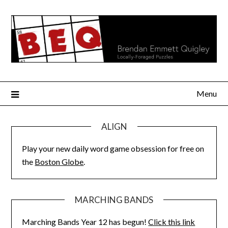
Skip
to
content
Menu
ALIGN
Play your new daily word game obsession for free on
the
Boston Globe
.
MARCHING BANDS
Marching Bands Year 12 has begun!
Click this link