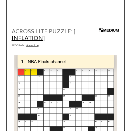
ACROSS LITE PUZZLE: [
INFLATION
]
PROGRAM: [
Across Lite
]