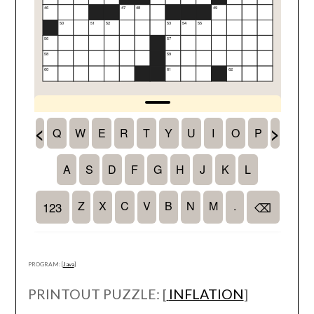
PROGRAM: [
Java
]
PRINTOUT PUZZLE: [
INFLATION
]