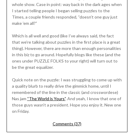
whole show. Case in point: way back in the dark ages when
I started telling people I began selling puzzles to the
Times, a couple friends responded, “doesn’t one guy just
make ’em all?”
Which is all well and good (like I’ve always said, the fact
that we’re talking about puzzles in the first place is a great
thing). However, there are more than enough personalities
in this biz to go around. Hopefully blogs like these (and the
ones under PUZZLE FOLKS to your right) will turn out to
be the great equalizer.
Quick note on the puzzle: I was struggling to come up with
a quality blurb to really drive the gimmick home, until I
remembered of the line in the classic (and crosswordese)
Nas jam
“The World is Yours”
. And yeah, I know that one of
those guys wasn’t a president. Hope you enjoy it. New one
on Friday.
Comments (37)