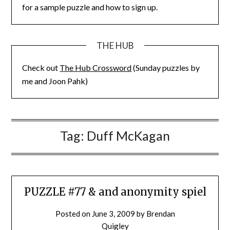
for a sample puzzle and how to sign up.
THE HUB
Check out
The Hub Crossword
(Sunday puzzles by
me and Joon Pahk)
Tag:
Duff McKagan
PUZZLE #77 & and anonymity spiel
Posted on
June 3, 2009
by
Brendan
Quigley