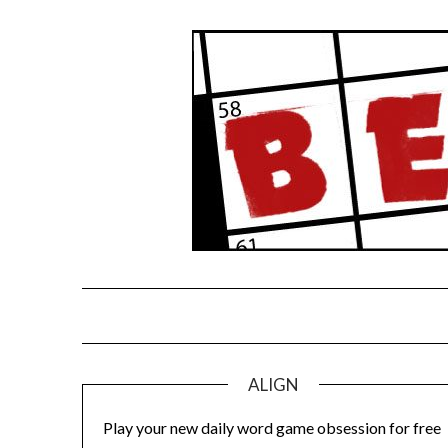
Skip
to
content
ALIGN
Play your new daily word game obsession for free