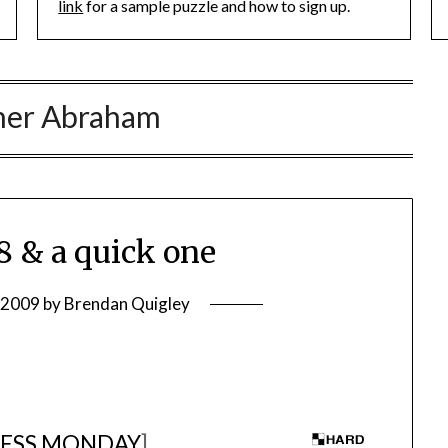
link
for a sample puzzle and how to sign up.
her Abraham
 & a quick one
, 2009
by
Brendan Quigley
ESS MONDAY
]