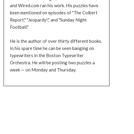
and Wired.com ran his work. His puzzles have
been mentioned on episodes of "The Colbert
Report," "Jeopardy!," and "Sunday Night
Football."
He is the author of over thirty different books.
In his spare time he can be seen banging on
typewriters in the Boston Typewriter
Orchestra. He will be posting two puzzles a
week — on Monday and Thursday.