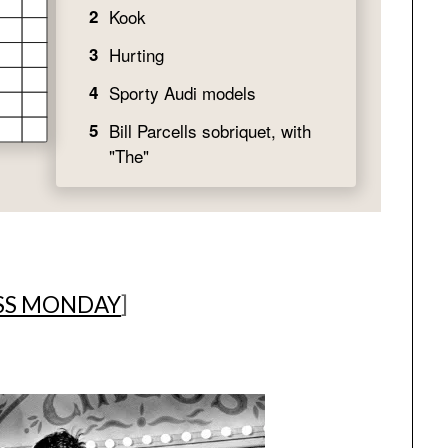
SS MONDAY
]