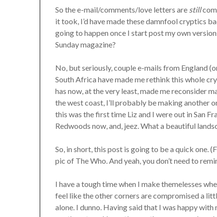
So the e-mail/comments/love letters are
still
comin
it took, I’d have made these damnfool cryptics b
going to happen once I start post my own version
Sunday magazine?
No, but seriously, couple e-mails from England 
South Africa have made me rethink this whole crypt
has now, at the very least, made me reconsider m
the west coast, I’ll probably be making another on
this was the first time Liz and I were out in San F
Redwoods now, and, jeez. What a beautiful landsc
So, in short, this post is going to be a quick one
pic of The Who. And yeah, you don’t need to remi
I have a tough time when I make themelesses where
feel like the other corners are compromised a li
alone. I dunno. Having said that I was happy with m