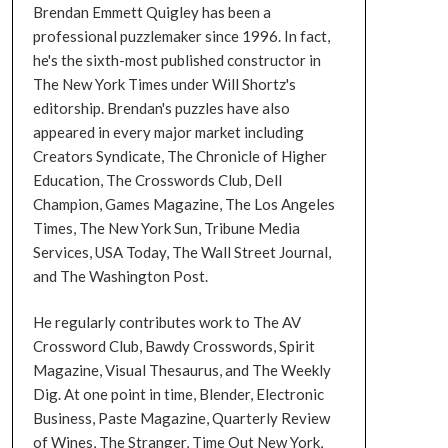
Brendan Emmett Quigley has been a
professional puzzlemaker since 1996. In fact,
he's the sixth-most published constructor in
The New York Times under Will Shortz's
editorship. Brendan's puzzles have also
appeared in every major market including
Creators Syndicate, The Chronicle of Higher
Education, The Crosswords Club, Dell
Champion, Games Magazine, The Los Angeles
Times, The New York Sun, Tribune Media
Services, USA Today, The Wall Street Journal,
and The Washington Post.
He regularly contributes work to The AV
Crossword Club, Bawdy Crosswords, Spirit
Magazine, Visual Thesaurus, and The Weekly
Dig. At one point in time, Blender, Electronic
Business, Paste Magazine, Quarterly Review
of Wines, The Stranger, Time Out New York,