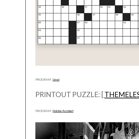
PROGRAM: [
Java
]
PRINTOUT PUZZLE: [
THEMELE
PROGRAM: [
Adobe Acrobat
]