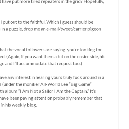
d have put more tired repeaters in the grid? Hopefully,
I put out to the faithful. Which I guess should be
e in a puzzle, drop me an e-mail/tweet/carrier pigeon
at the vocal followers are saying, you’re looking for
. (Again, if you want them a bit on the easier side, hit
e and I’ll accommodate that request too.)
have any interest in hearing yours truly fuck around in a
cks (under the moniker All-World Lee “Big Game”
h album “I Am Not a Sailor I Am the Captain.” It’s
have been paying attention probably remember that
 in his weekly blog.