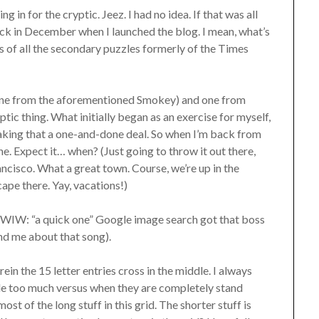
g in for the cryptic. Jeez. I had no idea. If that was all
ack in December when I launched the blog. I mean, what’s
s of all the secondary puzzles formerly of the Times
(one from the aforementioned Smokey) and one from
ic thing. What initially began as an exercise for myself,
aking that a one-and-done deal. So when I’m back from
e. Expect it… when? (Just going to throw it out there,
rancisco. What a great town. Course, we’re up in the
ape there. Yay, vacations!)
. (FWIW: “a quick one” Google image search got that boss
nd me about that song).
in the 15 letter entries cross in the middle. I always
ttle too much versus when they are completely stand
ost of the long stuff in this grid. The shorter stuff is