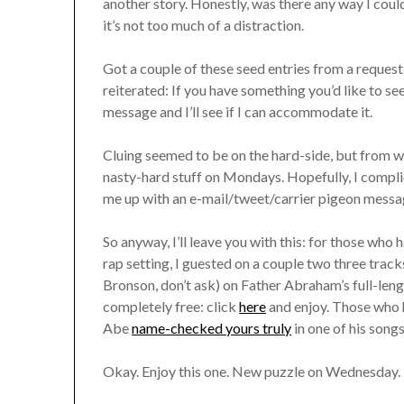
another story. Honestly, was there any way I coul
it’s not too much of a distraction.
Got a couple of these seed entries from a request 
reiterated: If you have something you’d like to se
message and I’ll see if I can accommodate it.
Cluing seemed to be on the hard-side, but from wh
nasty-hard stuff on Mondays. Hopefully, I complied
me up with an e-mail/tweet/carrier pigeon messag
So anyway, I’ll leave you with this: for those who 
rap setting, I guested on a couple two three tra
Bronson, don’t ask) on Father Abraham’s full-lengt
completely free: click
here
and enjoy. Those who 
Abe
name-checked yours truly
in one of his songs
Okay. Enjoy this one. New puzzle on Wednesday.