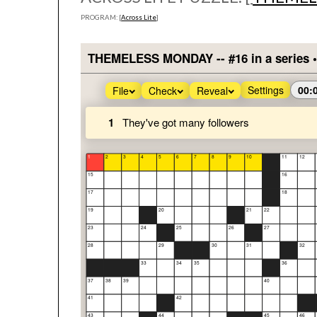
PROGRAM: [
Across Lite
]