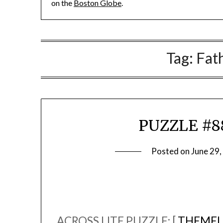
on the
Boston Globe
.
Tag:
Fat
PUZZLE #88
Posted on
June 29
ACROSS LITE PUZZLE: [
THEMEL