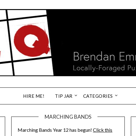
HIRE ME!
TIP JAR
CATEGORIES
MARCHING BANDS
Marching Bands Year 12 has begun!
Click this