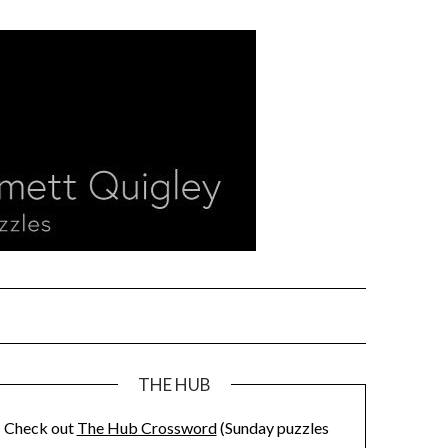
THE HUB
Check out
The Hub Crossword
(Sunday puzzles