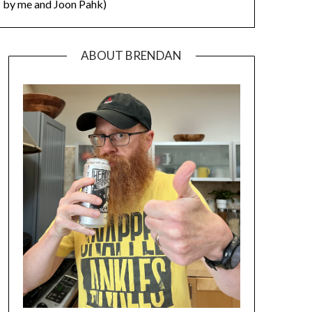
by me and Joon Pahk)
ABOUT BRENDAN