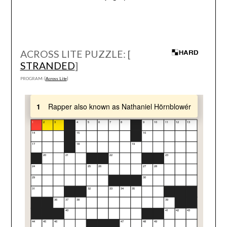
ACROSS LITE PUZZLE: [
STRANDED
]
PROGRAM: [
Across Lite
]