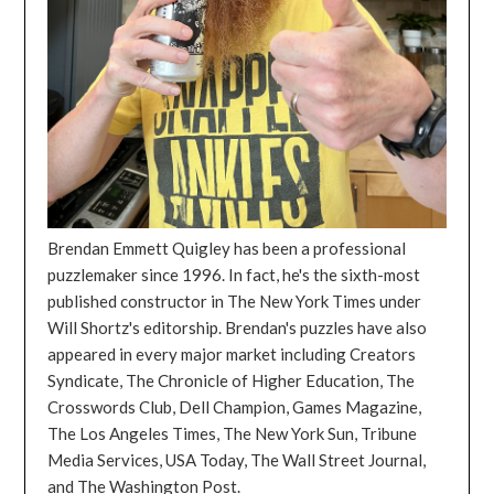
Brendan Emmett Quigley has been a professional
puzzlemaker since 1996. In fact, he's the sixth-most
published constructor in The New York Times under
Will Shortz's editorship. Brendan's puzzles have also
appeared in every major market including Creators
Syndicate, The Chronicle of Higher Education, The
Crosswords Club, Dell Champion, Games Magazine,
The Los Angeles Times, The New York Sun, Tribune
Media Services, USA Today, The Wall Street Journal,
and The Washington Post.