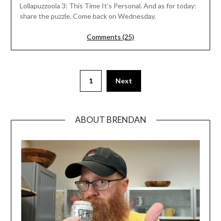
Lollapuzzoola 3: This Time It’s Personal. And as for today:
share the puzzle. Come back on Wednesday.
Comments (25)
1
Next
ABOUT BRENDAN