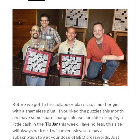
Before we get to the Lollapuzzoola recap, I must begin
with a shameless plug. If you liked the puzzles this month,
and have some spare change, please consider dropping a
little cash in the
Tip Jar
this week. Have no fear, this site
will always be free. I will never ask you to pay a
subscription to get your dose of BEQ crosswords. Just