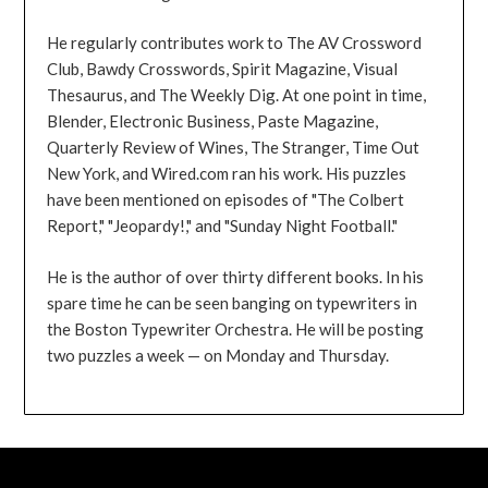
He regularly contributes work to The AV Crossword
Club, Bawdy Crosswords, Spirit Magazine, Visual
Thesaurus, and The Weekly Dig. At one point in time,
Blender, Electronic Business, Paste Magazine,
Quarterly Review of Wines, The Stranger, Time Out
New York, and Wired.com ran his work. His puzzles
have been mentioned on episodes of "The Colbert
Report," "Jeopardy!," and "Sunday Night Football."
He is the author of over thirty different books. In his
spare time he can be seen banging on typewriters in
the Boston Typewriter Orchestra. He will be posting
two puzzles a week — on Monday and Thursday.