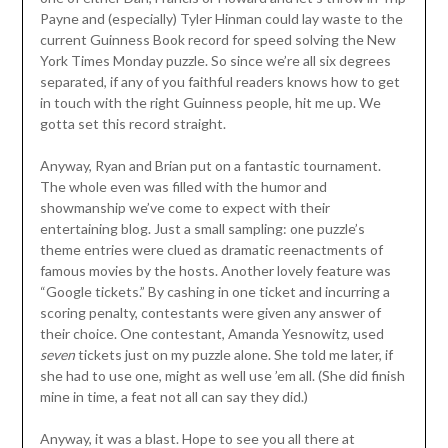
Payne and (especially) Tyler Hinman could lay waste to the
current Guinness Book record for speed solving the New
York Times Monday puzzle. So since we’re all six degrees
separated, if any of you faithful readers knows how to get
in touch with the right Guinness people, hit me up. We
gotta set this record straight.
Anyway, Ryan and Brian put on a fantastic tournament.
The whole even was filled with the humor and
showmanship we’ve come to expect with their
entertaining blog. Just a small sampling: one puzzle’s
theme entries were clued as dramatic reenactments of
famous movies by the hosts. Another lovely feature was
“Google tickets.” By cashing in one ticket and incurring a
scoring penalty, contestants were given any answer of
their choice. One contestant, Amanda Yesnowitz, used
seven
tickets just on my puzzle alone. She told me later, if
she had to use one, might as well use ’em all. (She did finish
mine in time, a feat not all can say they did.)
Anyway, it was a blast. Hope to see you all there at