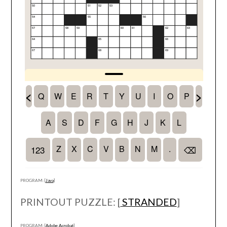
PROGRAM: [
Java
]
PRINTOUT PUZZLE: [
STRANDED
]
PROGRAM: [
Adobe Acrobat
]