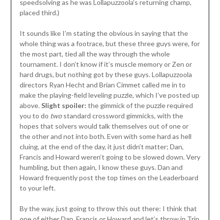
speedsolving as he was Lollapuzzoola’s returning champ,
placed third.)
It sounds like I’m stating the obvious in saying that the
whole thing was a footrace, but these three guys were, for
the most part, tied all the way through the whole
tournament. I don’t know if it’s muscle memory or Zen or
hard drugs, but nothing got by these guys. Lollapuzzoola
directors Ryan Hecht and Brian Cimmet called me in to
make the playing-field leveling puzzle, which I’ve posted up
above.
Slight spoiler:
the gimmick of the puzzle required
you to do
two
standard crossword gimmicks, with the
hopes that solvers would talk themselves out of one or
the other and not into both. Even with some hard as hell
cluing, at the end of the day, it just didn’t matter; Dan,
Francis and Howard weren’t going to be slowed down. Very
humbling, but then again, I know these guys. Dan and
Howard frequently post the top times on the Leaderboard
to your left.
By the way, just going to throw this out there: I think that
one of either Dan, Francis or Howard and let’s throw in Trip