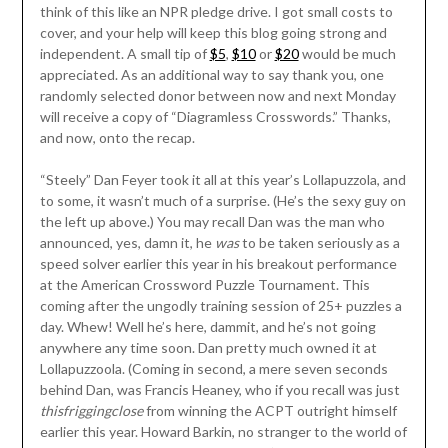
think of this like an NPR pledge drive. I got small costs to
cover, and your help will keep this blog going strong and
independent. A small tip of
$5
,
$10
or
$20
would be much
appreciated. As an additional way to say thank you, one
randomly selected donor between now and next Monday
will receive a copy of “Diagramless Crosswords.” Thanks,
and now, onto the recap.
“Steely” Dan Feyer took it all at this year’s Lollapuzzola, and
to some, it wasn’t much of a surprise. (He’s the sexy guy on
the left up above.) You may recall Dan was the man who
announced, yes, damn it, he
was
to be taken seriously as a
speed solver earlier this year in his breakout performance
at the American Crossword Puzzle Tournament. This
coming after the ungodly training session of 25+ puzzles a
day. Whew! Well he’s here, dammit, and he’s not going
anywhere any time soon. Dan pretty much owned it at
Lollapuzzoola. (Coming in second, a mere seven seconds
behind Dan, was Francis Heaney, who if you recall was just
thisfriggingclose
from winning the ACPT outright himself
earlier this year. Howard Barkin, no stranger to the world of