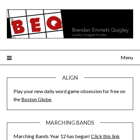
Skip
to
content
Menu
ALIGN
Play your new daily word game obsession for free on
the
Boston Globe
.
MARCHING BANDS
Marching Bands Year 12 has begun!
Click this link