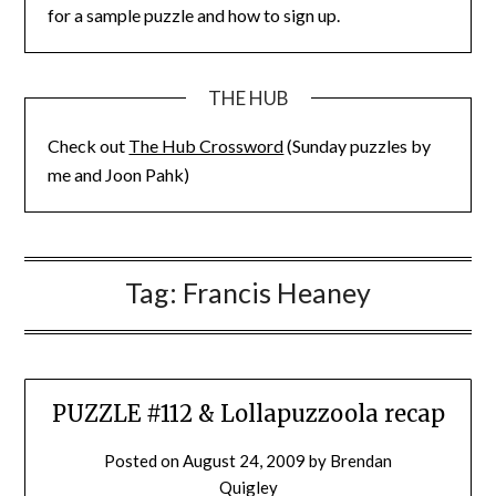
for a sample puzzle and how to sign up.
THE HUB
Check out
The Hub Crossword
(Sunday puzzles by
me and Joon Pahk)
Tag:
Francis Heaney
PUZZLE #112 & Lollapuzzoola recap
Posted on
August 24, 2009
by
Brendan
Quigley