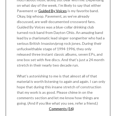
on what day of the week, I’m likely to say that either
Pavement or
Guided By Voices
is my favorite band.
Okay, big whoop. Pavement, as we’ve already
discussed, are well-documented crossword fans.
Guided By Voices was a blue-collar drinking club
turned rock band from Dayton Ohio. An amazing band
lead by a charismatic lead singer-songwriter who had a
serious British Invasion/prog rock jones. During their
unfuckwithable stage of 1994-1996, they only
released three instant classic albums, seven EPs, and
one box set with five discs. And that’s just a 24 month
stretch in their nearly two decade run.
What’s astonishing to me is that almost all of that
material is worth listening to again and again. I can only
hope that during this insane stretch of construction
that my work is as good. Please chime in on the
comments section and let me know how things are
going. (And if you like what you see, refer a friend.)
Comments (16)