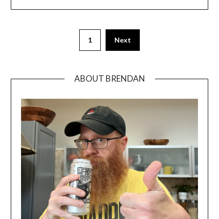
1
Next
ABOUT BRENDAN