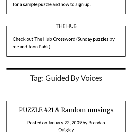
for a sample puzzle and how to sign up.
THE HUB
Check out
The Hub Crossword
(Sunday puzzles by
me and Joon Pahk)
Tag:
Guided By Voices
PUZZLE #21 & Random musings
Posted on
January 23, 2009
by
Brendan
Quigley