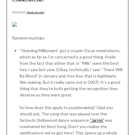
PROGRAM: [
Adobe Acrobat
]
Random musings:
“Slumdog Millionaire” got a couple Oscar nominations,
which as far as I’m concerned is a good thing. Aside
from the fact that either that or “Milk” were the best
two I saw last year. (Okay, technically I saw “There Will
Be Blood” in January and, hoo-boy, that is legitimate
film-making. But it really came out in 2007). It’s a good
thing that they’re both getting the recognition they
deserve as they were great.
So how does this apply to puzzlemaking? Glad you
should ask. The song that was played over the
fantastic Bollywood dance sequence
“Jai Ho”
was
nominated for Best Song. Don’t you realize the
ramifications we’ve got here! This opens up a whole