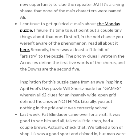
new opportunity to clue the repeater JAI! It’s a crying
shame that none of the main characters were named
Ali.
I continue to get quizzical e-mails about
the Monday
puzzle.
I figure it’s time to just point out a couple tiny
things about that one. First off, in the odd chance you
weren’t aware of the phenomenon, read all about it
here.
Secondly, there was at least a little bit of
“artistry” to the puzzle. The phony clues I wrote in the
Acrosses define the first five words of the chorus, and
the Downs are the second five.
Inspiration for this puzzle came from an awe-inspiring
April Fool’s Day puzzle Will Shortz made for “GAMES”
wherein all 62 clues for an insanely wide-open grid
defined the answer NOTHING. Literally, you put
nothing in the grid and it was correctly solved.
Last week, Pat Blindauer came over for a visit. It was
good to see him and all, talked a little shop, had a
couple brews. Actually, check that. We talked a ton of
shop. Liz was a good sport and chimed in, but man were