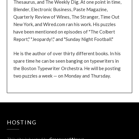
Thesaurus, and The Weekly Dig. At one point in time,
Blender, Electronic Business, Paste Magazine,
Quarterly Review of Wines, The Stranger, Time Out
New York, and Wired.com ran his work. His puzzles
have been mentioned on episodes of "The Colbert
Report," "Jeopardy!," and "Sunday Night Football."
He is the author of over thirty different books. In his
spare time he can be seen banging on typewriters in
the Boston Typewriter Orchestra. He will be posting
two puzzles a week — on Monday and Thursday.
HOSTING