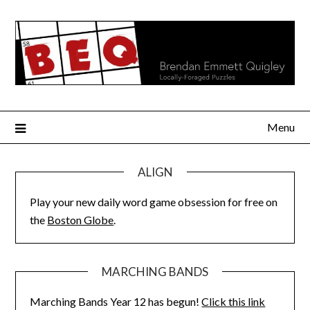
Skip
to
content
Menu
ALIGN
Play your new daily word game obsession for free on
the
Boston Globe
.
MARCHING BANDS
Marching Bands Year 12 has begun!
Click this link