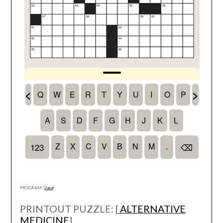
PROGRAM: [
Java
]
PRINTOUT PUZZLE: [
ALTERNATIVE
MEDICINE
]