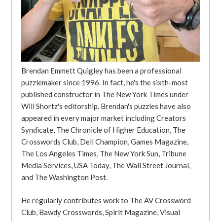
Brendan Emmett Quigley has been a professional
puzzlemaker since 1996. In fact, he's the sixth-most
published constructor in The New York Times under
Will Shortz's editorship. Brendan's puzzles have also
appeared in every major market including Creators
Syndicate, The Chronicle of Higher Education, The
Crosswords Club, Dell Champion, Games Magazine,
The Los Angeles Times, The New York Sun, Tribune
Media Services, USA Today, The Wall Street Journal,
and The Washington Post.
He regularly contributes work to The AV Crossword
Club, Bawdy Crosswords, Spirit Magazine, Visual