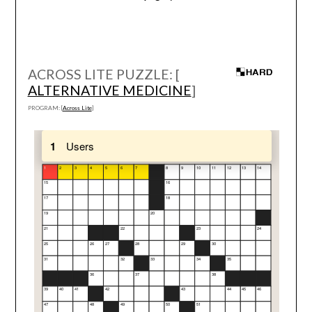
ACROSS LITE PUZZLE: [
ALTERNATIVE MEDICINE
]
PROGRAM: [
Across Lite
]