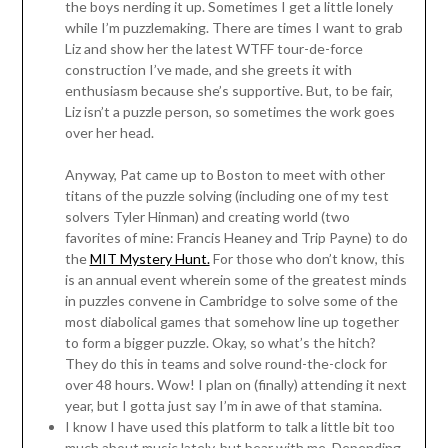
the boys nerding it up. Sometimes I get a little lonely
while I’m puzzlemaking. There are times I want to grab
Liz and show her the latest WTFF tour-de-force
construction I’ve made, and she greets it with
enthusiasm because she’s supportive. But, to be fair,
Liz isn’t a puzzle person, so sometimes the work goes
over her head.
Anyway, Pat came up to Boston to meet with other
titans of the puzzle solving (including one of my test
solvers Tyler Hinman) and creating world (two
favorites of mine: Francis Heaney and Trip Payne) to do
the
MIT Mystery Hunt.
For those who don’t know, this
is an annual event wherein some of the greatest minds
in puzzles convene in Cambridge to solve some of the
most diabolical games that somehow line up together
to form a bigger puzzle. Okay, so what’s the hitch?
They do this in teams and solve round-the-clock for
over 48 hours. Wow! I plan on (finally) attending it next
year, but I gotta just say I’m in awe of that stamina.
I know I have used this platform to talk a little bit too
much about music lately, but bear with me. Depending