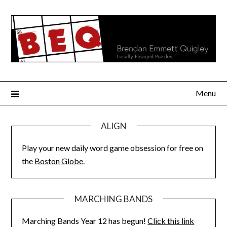
Skip
to
content
Menu
ALIGN
Play your new daily word game obsession for free on
the
Boston Globe
.
MARCHING BANDS
Marching Bands Year 12 has begun!
Click this link