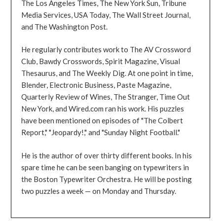
The Los Angeles Times, The New York Sun, Tribune
Media Services, USA Today, The Wall Street Journal,
and The Washington Post.
He regularly contributes work to The AV Crossword
Club, Bawdy Crosswords, Spirit Magazine, Visual
Thesaurus, and The Weekly Dig. At one point in time,
Blender, Electronic Business, Paste Magazine,
Quarterly Review of Wines, The Stranger, Time Out
New York, and Wired.com ran his work. His puzzles
have been mentioned on episodes of "The Colbert
Report," "Jeopardy!," and "Sunday Night Football."
He is the author of over thirty different books. In his
spare time he can be seen banging on typewriters in
the Boston Typewriter Orchestra. He will be posting
two puzzles a week — on Monday and Thursday.