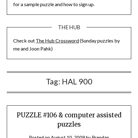
for a sample puzzle and how to sign up.
THE HUB
Check out
The Hub Crossword
(Sunday puzzles by
me and Joon Pahk)
Tag:
HAL 900
PUZZLE #106 & computer assisted
puzzles
Posted on
August 10, 2009
by
Brendan