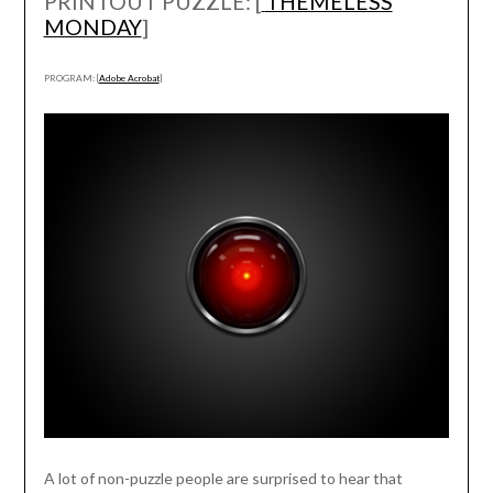
PRINTOUT PUZZLE: [
THEMELESS
MONDAY
]
PROGRAM: [
Adobe Acrobat
]
A lot of non-puzzle people are surprised to hear that