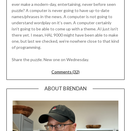
ever make a modern-day, entertaining, never before seen
puzzle? A computer is never going to have up-to-date
names/phrases in the news. A computer is not going to
understand wordplay on it’s own. A computer certainly
isn’t going to be able to come up with a theme. AI just isn’t
there yet. I mean, HAL 9000 might have been able to make
one, but last we checked, we’re nowhere close to that kind
of programming.
Share the puzzle. New one on Wednesday.
Comments (32)
ABOUT BRENDAN