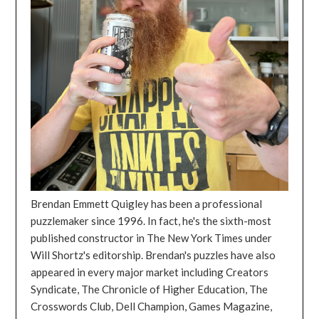
Brendan Emmett Quigley has been a professional
puzzlemaker since 1996. In fact, he's the sixth-most
published constructor in The New York Times under
Will Shortz's editorship. Brendan's puzzles have also
appeared in every major market including Creators
Syndicate, The Chronicle of Higher Education, The
Crosswords Club, Dell Champion, Games Magazine,