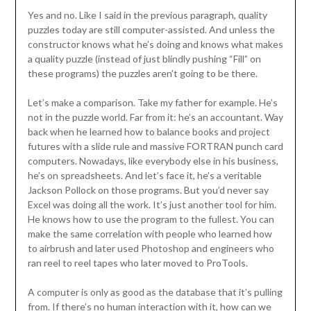
Yes and no. Like I said in the previous paragraph, quality
puzzles today are still computer-assisted. And unless the
constructor knows what he’s doing and knows what makes
a quality puzzle (instead of just blindly pushing “Fill” on
these programs) the puzzles aren’t going to be there.
Let’s make a comparison. Take my father for example. He’s
not in the puzzle world. Far from it: he’s an accountant. Way
back when he learned how to balance books and project
futures with a slide rule and massive FORTRAN punch card
computers. Nowadays, like everybody else in his business,
he’s on spreadsheets. And let’s face it, he’s a veritable
Jackson Pollock on those programs. But you’d never say
Excel was doing all the work. It’s just another tool for him.
He knows how to use the program to the fullest. You can
make the same correlation with people who learned how
to airbrush and later used Photoshop and engineers who
ran reel to reel tapes who later moved to ProTools.
A computer is only as good as the database that it’s pulling
from. If there’s no human interaction with it, how can we