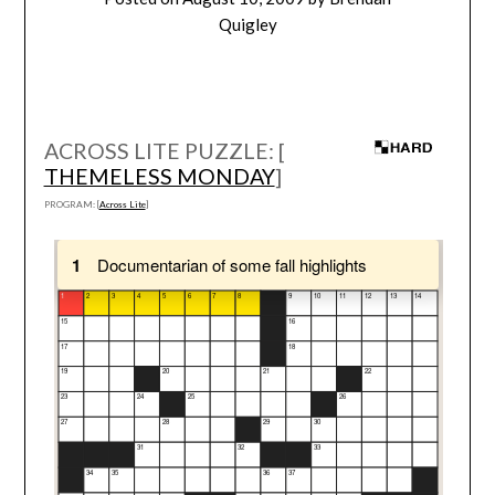
Quigley
ACROSS LITE PUZZLE: [
THEMELESS MONDAY
]
PROGRAM: [
Across Lite
]