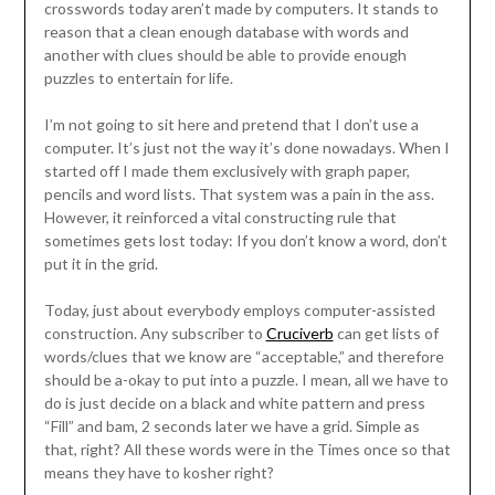
crosswords today aren’t made by computers. It stands to
reason that a clean enough database with words and
another with clues should be able to provide enough
puzzles to entertain for life.
I’m not going to sit here and pretend that I don’t use a
computer. It’s just not the way it’s done nowadays. When I
started off I made them exclusively with graph paper,
pencils and word lists. That system was a pain in the ass.
However, it reinforced a vital constructing rule that
sometimes gets lost today: If you don’t know a word, don’t
put it in the grid.
Today, just about everybody employs computer-assisted
construction. Any subscriber to
Cruciverb
can get lists of
words/clues that we know are “acceptable,” and therefore
should be a-okay to put into a puzzle. I mean, all we have to
do is just decide on a black and white pattern and press
“Fill” and bam, 2 seconds later we have a grid. Simple as
that, right? All these words were in the Times once so that
means they have to kosher right?