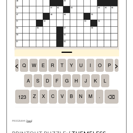
PROGRAM: [
Java
]