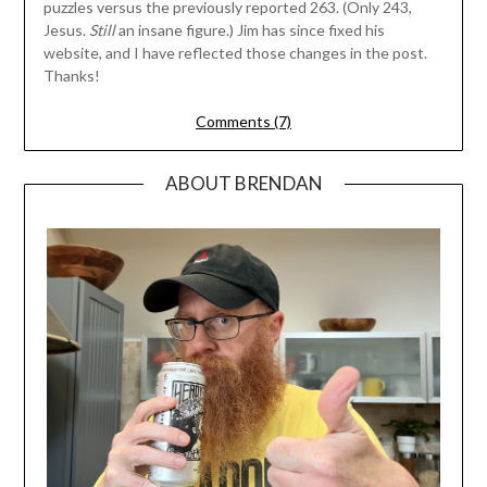
puzzles versus the previously reported 263. (Only 243,
Jesus.
Still
an insane figure.) Jim has since fixed his
website, and I have reflected those changes in the post.
Thanks!
Comments (7)
ABOUT BRENDAN