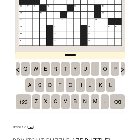
PROGRAM: [
Java
]