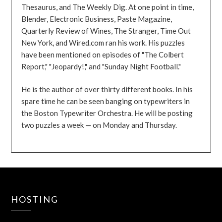
Thesaurus, and The Weekly Dig. At one point in time,
Blender, Electronic Business, Paste Magazine,
Quarterly Review of Wines, The Stranger, Time Out
New York, and Wired.com ran his work. His puzzles
have been mentioned on episodes of "The Colbert
Report," "Jeopardy!," and "Sunday Night Football."
He is the author of over thirty different books. In his
spare time he can be seen banging on typewriters in
the Boston Typewriter Orchestra. He will be posting
two puzzles a week — on Monday and Thursday.
HOSTING