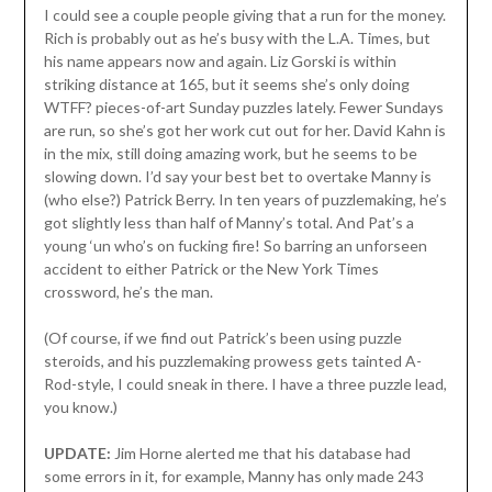
I could see a couple people giving that a run for the money.
Rich is probably out as he’s busy with the L.A. Times, but
his name appears now and again. Liz Gorski is within
striking distance at 165, but it seems she’s only doing
WTFF? pieces-of-art Sunday puzzles lately. Fewer Sundays
are run, so she’s got her work cut out for her. David Kahn is
in the mix, still doing amazing work, but he seems to be
slowing down. I’d say your best bet to overtake Manny is
(who else?) Patrick Berry. In ten years of puzzlemaking, he’s
got slightly less than half of Manny’s total. And Pat’s a
young ‘un who’s on fucking fire! So barring an unforseen
accident to either Patrick or the New York Times
crossword, he’s the man.
(Of course, if we find out Patrick’s been using puzzle
steroids, and his puzzlemaking prowess gets tainted A-
Rod-style, I could sneak in there. I have a three puzzle lead,
you know.)
UPDATE:
Jim Horne alerted me that his database had
some errors in it, for example, Manny has only made 243