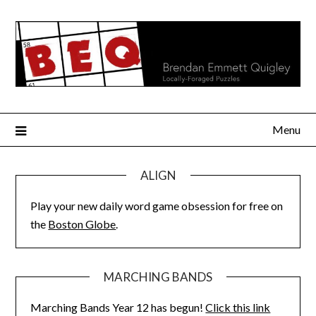
Skip
to
content
Menu
ALIGN
Play your new daily word game obsession for free on
the
Boston Globe
.
MARCHING BANDS
Marching Bands Year 12 has begun!
Click this link