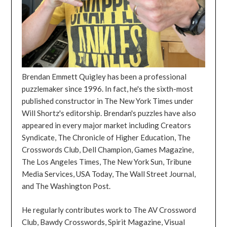
Brendan Emmett Quigley has been a professional
puzzlemaker since 1996. In fact, he's the sixth-most
published constructor in The New York Times under
Will Shortz's editorship. Brendan's puzzles have also
appeared in every major market including Creators
Syndicate, The Chronicle of Higher Education, The
Crosswords Club, Dell Champion, Games Magazine,
The Los Angeles Times, The New York Sun, Tribune
Media Services, USA Today, The Wall Street Journal,
and The Washington Post.
He regularly contributes work to The AV Crossword
Club, Bawdy Crosswords, Spirit Magazine, Visual