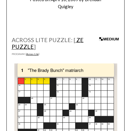
Quigley
ACROSS LITE PUZZLE: [
ZE
PUZZLE
]
PROGRAM: [
Across Lite
]