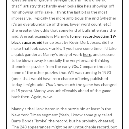
that?” artistry that hardly ever looks like he’s showing-off-
for-showing-off’s-sake. I think the last bit is the most
impressive. Typically the more ambitious the grid (whether
it’s an overabundance of theme, lower word count, etc.)
the greater the odds that some kind of bullshit enters the
grid. A great example is Manny’s
former record-setting 19-
black squares gid
(since beat by Kevin Der). Jesus, did he
make that look easy. Frankly, if you have some time, I’d take
a quick gander at Manny’s body of work
here
, and prepare
to be blown away. Especially the very-forward-thinking
themeless puzzles from the early 90s. Compare those to
some of the other puzzles that Will was running in 1993
(ones that would have zero chance of being published
today, I might add.
That’s
how much the game has changed
in 15 years). Manny was unbelievably ahead of the game
back then. Again, wow.
Manny’s the Hank Aaron in the puzzle biz, at least in the
New York Times segment (Yeah, I know some guy called
Barry Bonds “broke” the record, but he probably cheated).
The 243 appearances might be an untouchable record, but