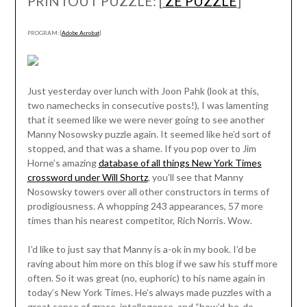
PRINTOUT PUZZLE: [
ZE PUZZLE
]
PROGRAM: [
Adobe Acrobat
]
Just yesterday over lunch with Joon Pahk (look at this,
two namechecks in consecutive posts!), I was lamenting
that it seemed like we were never going to see another
Manny Nosowsky puzzle again. It seemed like he’d sort of
stopped, and that was a shame. If you pop over to Jim
Horne’s amazing
database of all things New York Times
crossword under Will Shortz
, you’ll see that Manny
Nosowsky towers over all other constructors in terms of
prodigiousness. A whopping 243 appearances, 57 more
times than his nearest competitor, Rich Norris. Wow.
I’d like to just say that Manny is a-ok in my book. I’d be
raving about him more on this blog if we saw his stuff more
often. So it was great (no, euphoric) to his name again in
today’s New York Times. He’s always made puzzles with a
great sense of grace, intellegence, and “how’d-he-do-