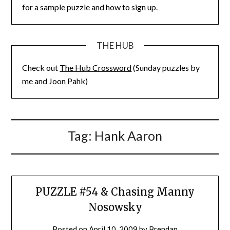
for a sample puzzle and how to sign up.
THE HUB
Check out
The Hub Crossword
(Sunday puzzles by
me and Joon Pahk)
Tag:
Hank Aaron
PUZZLE #54 & Chasing Manny
Nosowsky
Posted on
April 10, 2009
by
Brendan