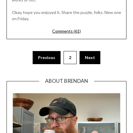
Okay, hope you enjoyed it. Share the puzzle, folks. New one
on Friday.
Comments (61)
Previous
2
Next
ABOUT BRENDAN