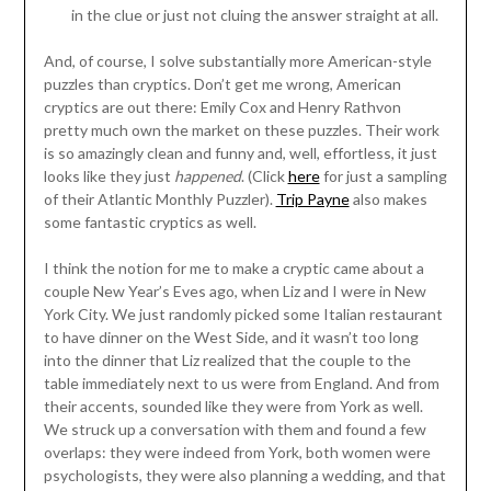
in the clue or just not cluing the answer straight at all.
And, of course, I solve substantially more American-style
puzzles than cryptics. Don’t get me wrong, American
cryptics are out there: Emily Cox and Henry Rathvon
pretty much own the market on these puzzles. Their work
is so amazingly clean and funny and, well, effortless, it just
looks like they just
happened
. (Click
here
for just a sampling
of their Atlantic Monthly Puzzler).
Trip Payne
also makes
some fantastic cryptics as well.
I think the notion for me to make a cryptic came about a
couple New Year’s Eves ago, when Liz and I were in New
York City. We just randomly picked some Italian restaurant
to have dinner on the West Side, and it wasn’t too long
into the dinner that Liz realized that the couple to the
table immediately next to us were from England. And from
their accents, sounded like they were from York as well.
We struck up a conversation with them and found a few
overlaps: they were indeed from York, both women were
psychologists, they were also planning a wedding, and that