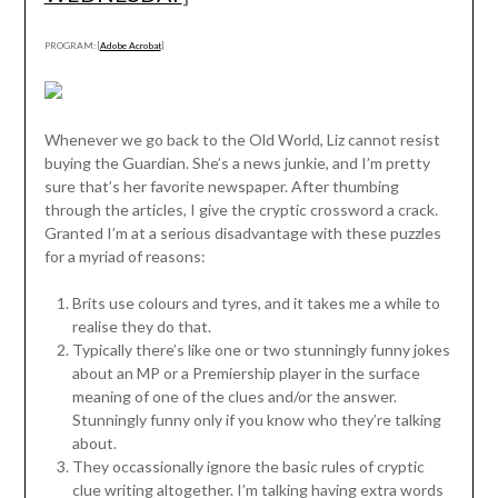
PROGRAM: [
Adobe Acrobat
]
Whenever we go back to the Old World, Liz cannot resist
buying the Guardian. She’s a news junkie, and I’m pretty
sure that’s her favorite newspaper. After thumbing
through the articles, I give the cryptic crossword a crack.
Granted I’m at a serious disadvantage with these puzzles
for a myriad of reasons:
Brits use colours and tyres, and it takes me a while to
realise they do that.
Typically there’s like one or two stunningly funny jokes
about an MP or a Premiership player in the surface
meaning of one of the clues and/or the answer.
Stunningly funny only if you know who they’re talking
about.
They occassionally ignore the basic rules of cryptic
clue writing altogether. I’m talking having extra words