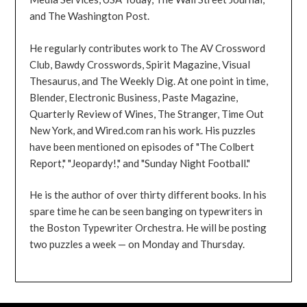
and The Washington Post.
He regularly contributes work to The AV Crossword
Club, Bawdy Crosswords, Spirit Magazine, Visual
Thesaurus, and The Weekly Dig. At one point in time,
Blender, Electronic Business, Paste Magazine,
Quarterly Review of Wines, The Stranger, Time Out
New York, and Wired.com ran his work. His puzzles
have been mentioned on episodes of "The Colbert
Report," "Jeopardy!," and "Sunday Night Football."
He is the author of over thirty different books. In his
spare time he can be seen banging on typewriters in
the Boston Typewriter Orchestra. He will be posting
two puzzles a week — on Monday and Thursday.