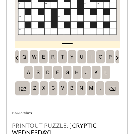
PROGRAM: [
Java
]
PRINTOUT PUZZLE: [
CRYPTIC
WEDNESDAY
]