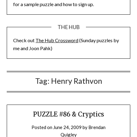
for a sample puzzle and how to sign up.
THE HUB
Check out
The Hub Crossword
(Sunday puzzles by
me and Joon Pahk)
Tag:
Henry Rathvon
PUZZLE #86 & Cryptics
Posted on
June 24, 2009
by
Brendan
Quigley