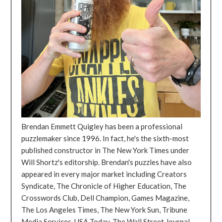
Brendan Emmett Quigley has been a professional
puzzlemaker since 1996. In fact, he's the sixth-most
published constructor in The New York Times under
Will Shortz's editorship. Brendan's puzzles have also
appeared in every major market including Creators
Syndicate, The Chronicle of Higher Education, The
Crosswords Club, Dell Champion, Games Magazine,
The Los Angeles Times, The New York Sun, Tribune
Media Services, USA Today, The Wall Street Journal,