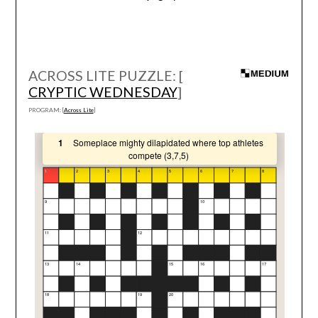
ACROSS LITE PUZZLE: [
CRYPTIC WEDNESDAY
]
PROGRAM: [
Across Lite
]