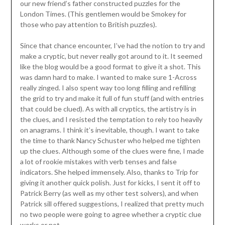
our new friend’s father constructed puzzles for the
London Times. (This gentlemen would be Smokey for
those who pay attention to British puzzles).
Since that chance encounter, I’ve had the notion to try and
make a cryptic, but never really got around to it. It seemed
like the blog would be a good format to give it a shot. This
was damn hard to make. I wanted to make sure 1-Across
really zinged. I also spent way too long filling and refilling
the grid to try and make it full of fun stuff (and with entries
that could be clued). As with all cryptics, the artistry is in
the clues, and I resisted the temptation to rely too heavily
on anagrams. I think it’s inevitable, though. I want to take
the time to thank Nancy Schuster who helped me tighten
up the clues. Although some of the clues were fine, I made
a lot of rookie mistakes with verb tenses and false
indicators. She helped immensely. Also, thanks to Trip for
giving it another quick polish. Just for kicks, I sent it off to
Patrick Berry (as well as my other test solvers), and when
Patrick sill offered suggestions, I realized that pretty much
no two people were going to agree whether a cryptic clue
works or not.