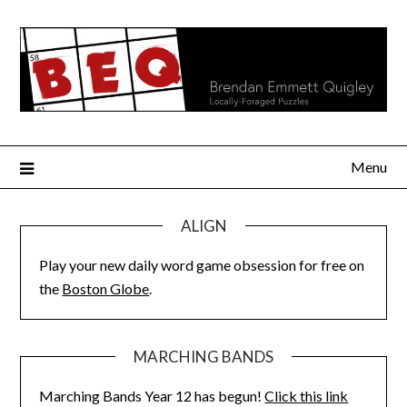
Skip
to
content
Menu
ALIGN
Play your new daily word game obsession for free on
the
Boston Globe
.
MARCHING BANDS
Marching Bands Year 12 has begun!
Click this link