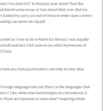
s I’ve clued ILE? In the past year alone? And the
butchered some essay or two about that river. But my
’s bailed my sorry ass out of miracle wide-open corners
emaking can never be repaid!
 psyched as I was to be in Rome (or Roma), I was equally
sa (both entries). Hell, even in my wife’s hometown of
ed Ouse.
s hate you, but puzzlemakers worship at your altar.
foreign language nuts out there. In the languages that
gisms? Like, when new technologies are introduced, is
 iPods are feminine or masculine? Inquiring minds