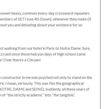
the vowel-heavy, common every-day crossword repeaters
the members of SETI (see 40-Down), whenever they make (if
bout you and debating about your existence for so
lst walking from our hotel in Paris to Notre Dame. Sure,
 accrued since those halcyon days of high school came
! Over there’s a Citroen!
constructor in me was psyched not only to stand on the
here. I mean, seriously. This was like the geographical
E, NOTRE, DAME and SEINE). Suddenly, all these years of
 of “the strictly academic” into “the tangible.”