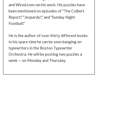
and Wired.com ran his work. His puzzles have
been mentioned on episodes of "The Colbert
Report," "Jeopardy!," and "Sunday Night
Football."
He is the author of over thirty different books.
In his spare time he can be seen banging on
typewriters in the Boston Typewriter
Orchestra. He will be posting two puzzles a
week — on Monday and Thursday.