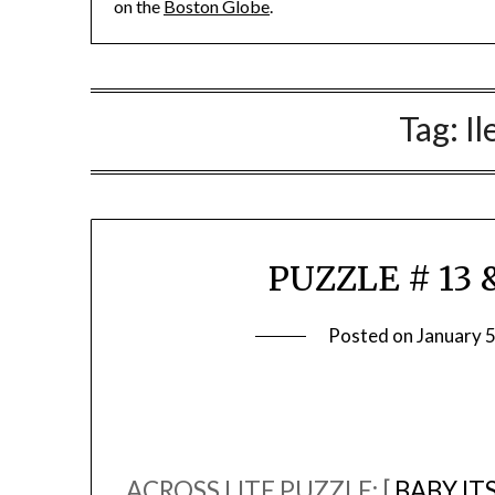
on the
Boston Globe
.
Tag:
Il
PUZZLE # 13 &
Posted on
January 
ACROSS LITE PUZZLE: [
BABY IT