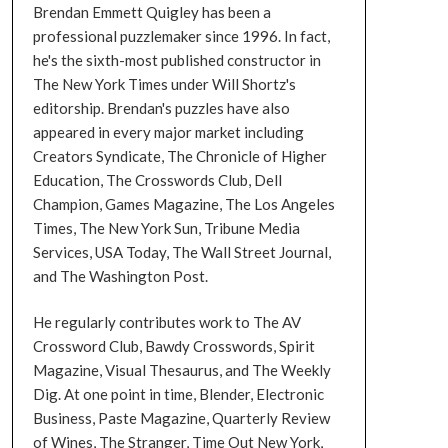
Brendan Emmett Quigley has been a
professional puzzlemaker since 1996. In fact,
he's the sixth-most published constructor in
The New York Times under Will Shortz's
editorship. Brendan's puzzles have also
appeared in every major market including
Creators Syndicate, The Chronicle of Higher
Education, The Crosswords Club, Dell
Champion, Games Magazine, The Los Angeles
Times, The New York Sun, Tribune Media
Services, USA Today, The Wall Street Journal,
and The Washington Post.
He regularly contributes work to The AV
Crossword Club, Bawdy Crosswords, Spirit
Magazine, Visual Thesaurus, and The Weekly
Dig. At one point in time, Blender, Electronic
Business, Paste Magazine, Quarterly Review
of Wines, The Stranger, Time Out New York,