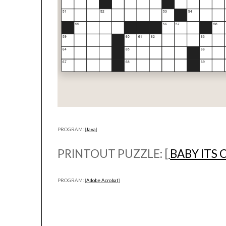
PROGRAM: [
Java
]
PRINTOUT PUZZLE: [
BABY ITS
PROGRAM: [
Adobe Acrobat
]