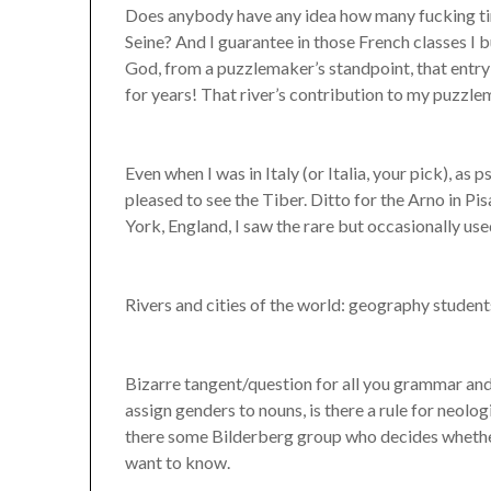
Does anybody have any idea how many fucking time
Seine? And I guarantee in those French classes I 
God, from a puzzlemaker’s standpoint, that entry
for years! That river’s contribution to my puzzl
Even when I was in Italy (or Italia, your pick), as
pleased to see the Tiber. Ditto for the Arno in Pi
York, England, I saw the rare but occasionally us
Rivers and cities of the world: geography student
Bizarre tangent/question for all you grammar and 
assign genders to nouns, is there a rule for neolo
there some Bilderberg group who decides whether
want to know.