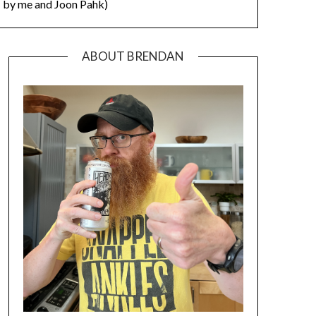
by me and Joon Pahk)
ABOUT BRENDAN