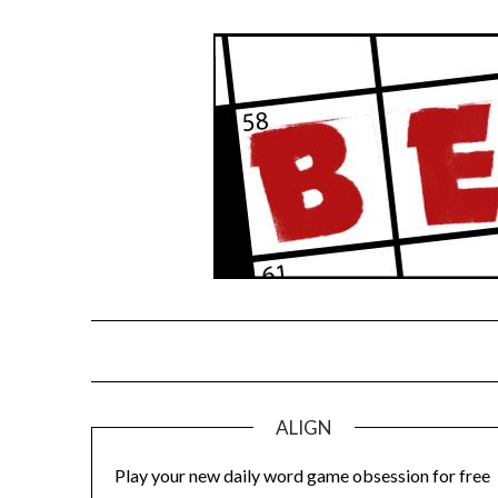
Skip
to
content
ALIGN
Play your new daily word game obsession for free