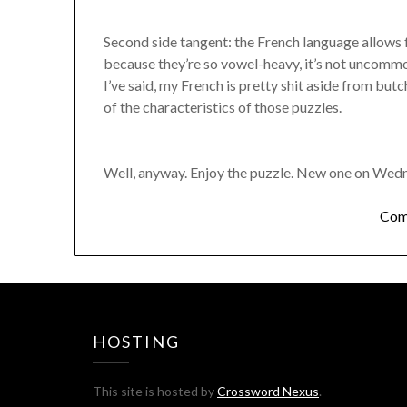
Second side tangent: the French language allows f
because they’re so vowel-heavy, it’s not uncommon
I’ve said, my French is pretty shit aside from butc
of the characteristics of those puzzles.
Well, anyway. Enjoy the puzzle. New one on Wed
Com
HOSTING
This site is hosted by
Crossword Nexus
.