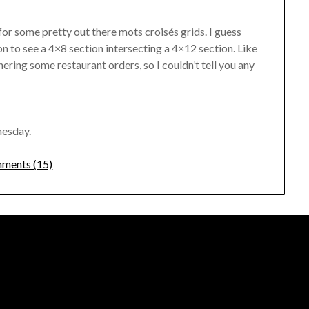
or some pretty out there mots croisés grids. I guess
 to see a 4×8 section intersecting a 4×12 section. Like
hering some restaurant orders, so I couldn’t tell you any
nesday.
ments (15)