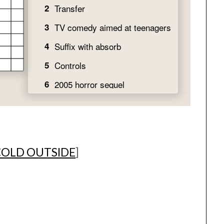
 COLD OUTSIDE
]