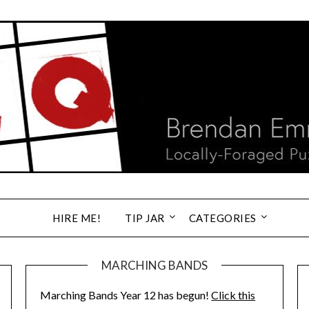
HIRE ME!
TIP JAR
CATEGORIES
MARCHING BANDS
Marching Bands Year 12 has begun!
Click this