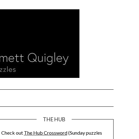
THE HUB
Check out
The Hub Crossword
(Sunday puzzles