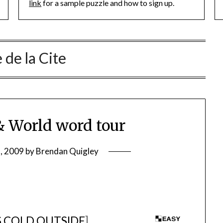
link
for a sample puzzle and how to sign up.
e de la Cite
 World word tour
5, 2009
by
Brendan Quigley
S COLD OUTSIDE
]