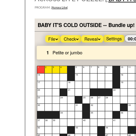
PROGRAM: [
Across Lite
]