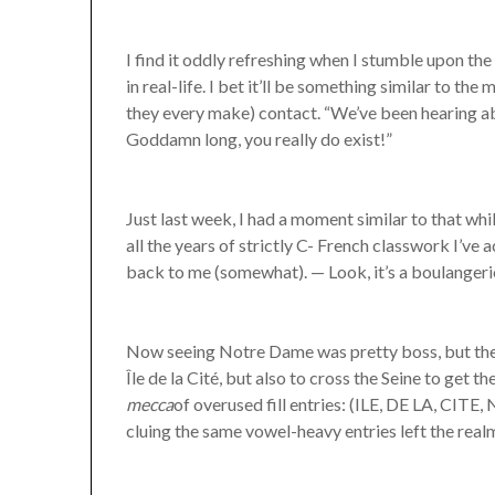
I find it oddly refreshing when I stumble upon 
in real-life. I bet it’ll be something similar to 
they every make) contact. “We’ve been hearing a
Goddamn long, you really do exist!”
Just last week, I had a moment similar to that whi
all the years of strictly C- French classwork I’ve
back to me (somewhat). — Look, it’s a boulangerie
Now seeing Notre Dame was pretty boss, but the 
Île de la Cité, but also to cross the Seine to get t
mecca
of overused fill entries: (ILE, DE LA, CIT
cluing the same vowel-heavy entries left the realm