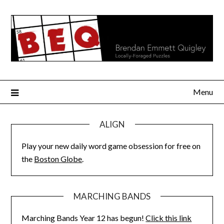
Skip
to
content
Menu
ALIGN
Play your new daily word game obsession for free on
the
Boston Globe
.
MARCHING BANDS
Marching Bands Year 12 has begun!
Click this link