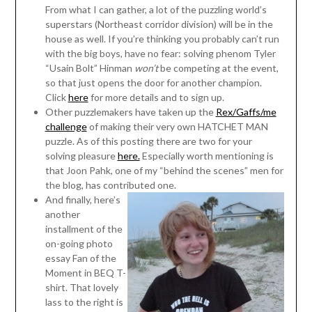
From what I can gather, a lot of the puzzling world’s
superstars (Northeast corridor division) will be in the
house as well. If you’re thinking you probably can’t run
with the big boys, have no fear: solving phenom Tyler
“Usain Bolt” Hinman
won’t
be competing at the event,
so that just opens the door for another champion.
Click
here
for more details and to sign up.
Other puzzlemakers have taken up the
Rex/Gaffs/me
challenge
of making their very own HATCHET MAN
puzzle. As of this posting there are two for your
solving pleasure
here.
Especially worth mentioning is
that Joon Pahk, one of my “behind the scenes” men for
the blog, has contributed one.
And finally, here’s
another
installment of the
on-going photo
essay Fan of the
Moment in BEQ T-
shirt. That lovely
lass to the right is