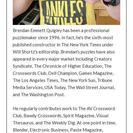
Brendan Emmett Quigley has been a professional
puzzlemaker since 1996. In fact, he's the sixth-most
published constructor in The New York Times under
Will Shortz's editorship. Brendan's puzzles have also
appeared in every major market including Creators
Syndicate, The Chronicle of Higher Education, The
Crosswords Club, Dell Champion, Games Magazine,
The Los Angeles Times, The New York Sun, Tribune
Media Services, USA Today, The Wall Street Journal,
and The Washington Post.
He regularly contributes work to The AV Crossword
Club, Bawdy Crosswords, Spirit Magazine, Visual
Thesaurus, and The Weekly Dig. At one point in time,
Blender, Electronic Business, Paste Magazine,