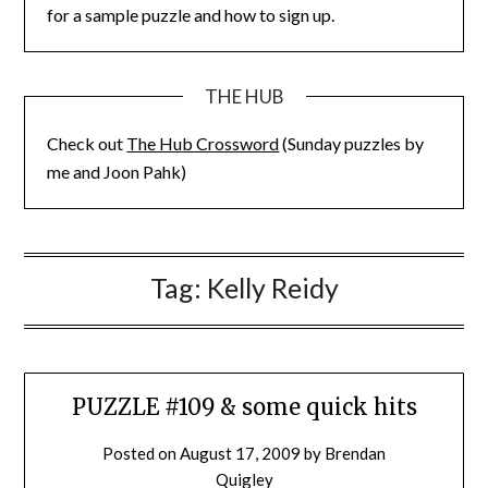
for a sample puzzle and how to sign up.
THE HUB
Check out
The Hub Crossword
(Sunday puzzles by
me and Joon Pahk)
Tag:
Kelly Reidy
PUZZLE #109 & some quick hits
Posted on
August 17, 2009
by
Brendan
Quigley