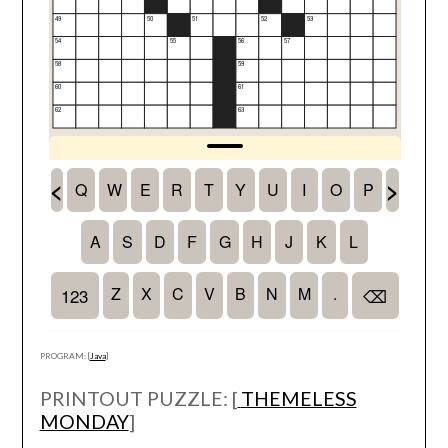
PROGRAM: [
Java
]
PRINTOUT PUZZLE: [
THEMELESS
MONDAY
]