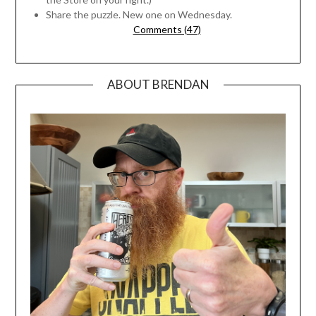
Share the puzzle. New one on Wednesday.
Comments (47)
ABOUT BRENDAN