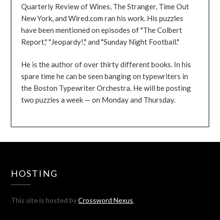
Quarterly Review of Wines, The Stranger, Time Out
New York, and Wired.com ran his work. His puzzles
have been mentioned on episodes of "The Colbert
Report," "Jeopardy!," and "Sunday Night Football."
He is the author of over thirty different books. In his
spare time he can be seen banging on typewriters in
the Boston Typewriter Orchestra. He will be posting
two puzzles a week — on Monday and Thursday.
HOSTING
This site is hosted by
Crossword Nexus
.