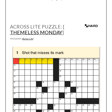
ACROSS LITE PUZZLE: [
THEMELESS MONDAY
]
PROGRAM: [
Across Lite
]