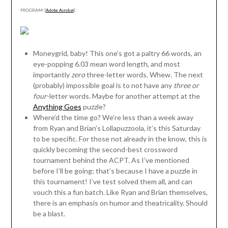
PROGRAM: [
Adobe Acrobat
]
Moneygrid, baby! This one’s got a paltry 66 words, an
eye-popping 6.03 mean word length, and most
importantly
zero
three-letter words. Whew. The next
(probably) impossible goal is to not have any
three or
four
-letter words. Maybe for another attempt at the
Anything Goes
puzzle?
Where’d the time go? We’re less than a week away
from Ryan and Brian’s Lollapuzzoola, it’s this Saturday
to be specific. For those not already in the know, this is
quickly becoming the second-best crossword
tournament behind the ACPT. As I’ve mentioned
before I’ll be going; that’s because I have a puzzle in
this tournament! I’ve test solved them all, and can
vouch this a fun batch. Like Ryan and Brian themselves,
there is an emphasis on humor and theatricality. Should
be a blast.