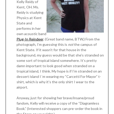
Kelly Reidy of
Kent, OH. Ms.
Reidy is studying
Physics at Kent
State and
performs in her
own acoustic band
Plug-In Reindeer
. (Great band name, BTW.) From the
photograph, I’m guessing this is
not
the campus of
Kent State. If it wasn’t for that house in the
background, my guess would be that she’s stranded on
some sort of tropical island somewhere. It’s pretty
damn important to look good when stranded on a
tropical island, I think. My hope is if I’m stranded on an
dessert island I ‘m wearing my “Carcetti For Mayor” t-
shirt, which is why it’s the only shirt I wear to the
airport.
Anyway, just for showing her brave/insane/proud
fandom, Kelly will receive a copy of the “Diagramless
Book.” (Interested shoppers can pre-order the book in
the Store on your right.)