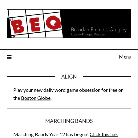
Skip
to
content
Menu
ALIGN
Play your new daily word game obsession for free on
the
Boston Globe
.
MARCHING BANDS
Marching Bands Year 12 has begun!
Click this link