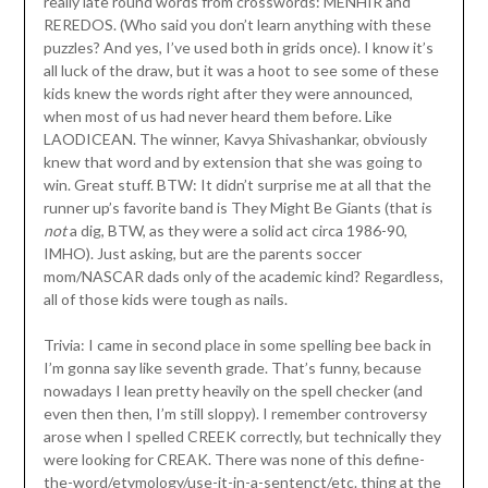
really late round words from crosswords: MENHIR and
REREDOS. (Who said you don’t learn anything with these
puzzles? And yes, I’ve used both in grids once). I know it’s
all luck of the draw, but it was a hoot to see some of these
kids knew the words right after they were announced,
when most of us had never heard them before. Like
LAODICEAN. The winner, Kavya Shivashankar, obviously
knew that word and by extension that she was going to
win. Great stuff. BTW: It didn’t surprise me at all that the
runner up’s favorite band is They Might Be Giants (that is
not
a dig, BTW, as they were a solid act circa 1986-90,
IMHO). Just asking, but are the parents soccer
mom/NASCAR dads only of the academic kind? Regardless,
all of those kids were tough as nails.
Trivia: I came in second place in some spelling bee back in
I’m gonna say like seventh grade. That’s funny, because
nowadays I lean pretty heavily on the spell checker (and
even then then, I’m still sloppy). I remember controversy
arose when I spelled CREEK correctly, but technically they
were looking for CREAK. There was none of this define-
the-word/etymology/use-it-in-a-sentenct/etc. thing at the