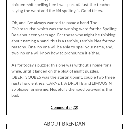
chicken-shit spelling bee I was part of. Just the teacher
saying the word and the kid spelling it. Good times.
Oh, and I’ve always wanted to name a band The
Chiaroscurist, which was the winning word for the Spelling
Bee about ten years ago. For those who might be thinking
about naming a band, this is a terrible, terrible idea for two
reasons. One, no one will be able to spell your name, and,
two, no one will know how to pronounce it either.
As for today’s puzzle: this one was without a home for a
while, until it landed on the blog of misfit puzzles.
QBERTSQUBES was the starting point, couple two three
nasty hard entries: CARNET, A DROITE and LIMOUSIN,
so please forgive me. Hopefully the good outweighs the
bad.
Comments (22)
ABOUT BRENDAN