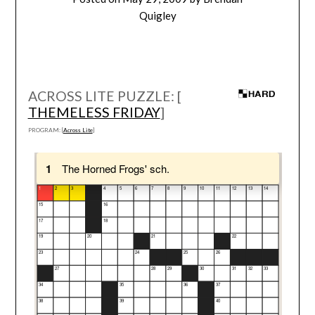
Quigley
ACROSS LITE PUZZLE: [
THEMELESS FRIDAY
]
PROGRAM: [
Across Lite
]