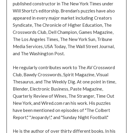
published constructor in The New York Times under
Will Shortz's editorship. Brendan's puzzles have also
appeared in every major market including Creators
Syndicate, The Chronicle of Higher Education, The
Crosswords Club, Dell Champion, Games Magazine,
The Los Angeles Times, The New York Sun, Tribune
Media Services, USA Today, The Wall Street Journal,
and The Washington Post.
He regularly contributes work to The AV Crossword
Club, Bawdy Crosswords, Spirit Magazine, Visual
Thesaurus, and The Weekly Dig. At one point in time,
Blender, Electronic Business, Paste Magazine,
Quarterly Review of Wines, The Stranger, Time Out
New York, and Wired.com ran his work. His puzzles
have been mentioned on episodes of "The Colbert
Report," "Jeopardy!," and "Sunday Night Football."
He is the author of over thirty different books. In his