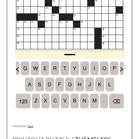
PROGRAM: [
Java
]