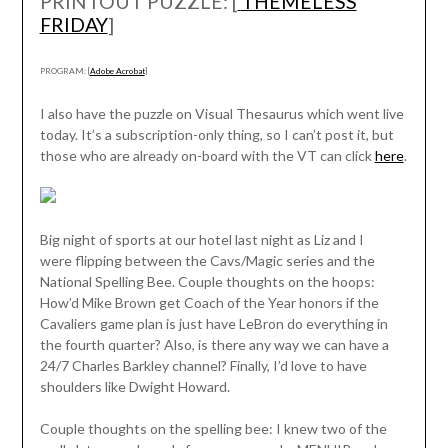
PRINTOUT PUZZLE: [
THEMELESS
FRIDAY
]
PROGRAM: [
Adobe Acrobat
]
I also have the puzzle on Visual Thesaurus which went live
today. It’s a subscription-only thing, so I can’t post it, but
those who are already on-board with the VT can click
here
.
Big night of sports at our hotel last night as Liz and I
were flipping between the Cavs/Magic series and the
National Spelling Bee. Couple thoughts on the hoops:
How’d Mike Brown get Coach of the Year honors if the
Cavaliers game plan is just have LeBron do everything in
the fourth quarter? Also, is there any way we can have a
24/7 Charles Barkley channel? Finally, I’d love to have
shoulders like Dwight Howard.
Couple thoughts on the spelling bee: I knew two of the