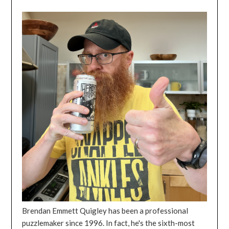
Brendan Emmett Quigley has been a professional
puzzlemaker since 1996. In fact, he's the sixth-most