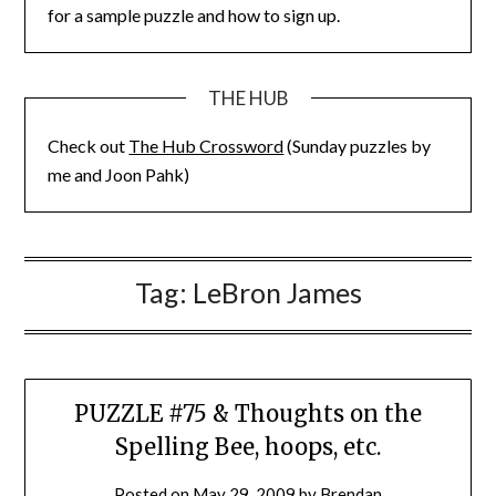
for a sample puzzle and how to sign up.
THE HUB
Check out
The Hub Crossword
(Sunday puzzles by
me and Joon Pahk)
Tag:
LeBron James
PUZZLE #75 & Thoughts on the
Spelling Bee, hoops, etc.
Posted on
May 29, 2009
by
Brendan