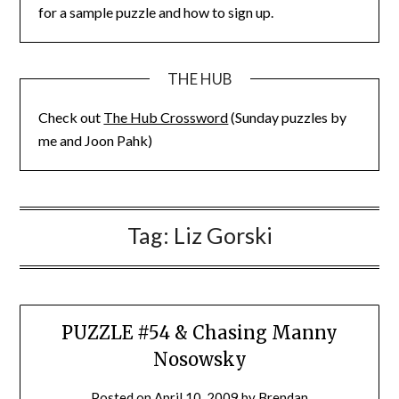
for a sample puzzle and how to sign up.
THE HUB
Check out
The Hub Crossword
(Sunday puzzles by
me and Joon Pahk)
Tag:
Liz Gorski
PUZZLE #54 & Chasing Manny
Nosowsky
Posted on
April 10, 2009
by
Brendan