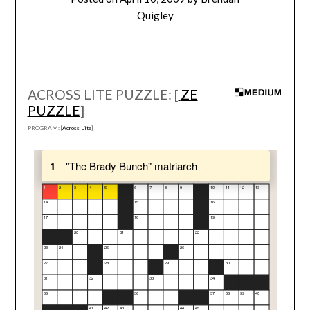
Quigley
ACROSS LITE PUZZLE: [
ZE
PUZZLE
]
PROGRAM: [
Across Lite
]