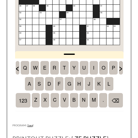
PROGRAM: [
Java
]