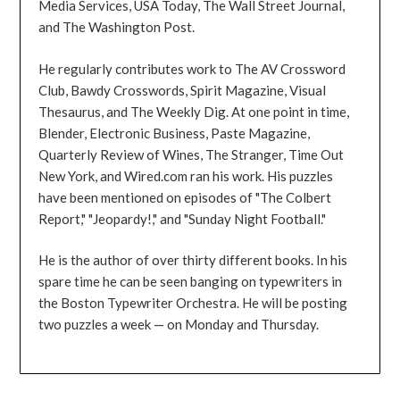
Media Services, USA Today, The Wall Street Journal,
and The Washington Post.
He regularly contributes work to The AV Crossword
Club, Bawdy Crosswords, Spirit Magazine, Visual
Thesaurus, and The Weekly Dig. At one point in time,
Blender, Electronic Business, Paste Magazine,
Quarterly Review of Wines, The Stranger, Time Out
New York, and Wired.com ran his work. His puzzles
have been mentioned on episodes of "The Colbert
Report," "Jeopardy!," and "Sunday Night Football."
He is the author of over thirty different books. In his
spare time he can be seen banging on typewriters in
the Boston Typewriter Orchestra. He will be posting
two puzzles a week — on Monday and Thursday.