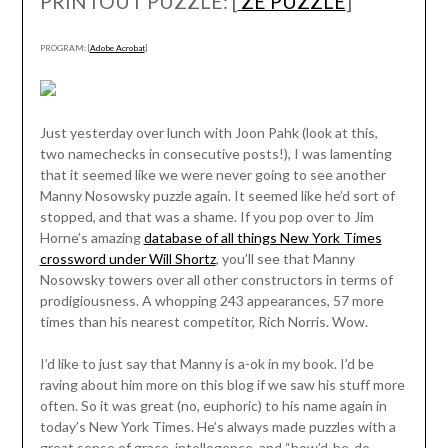
PRINTOUT PUZZLE: [
ZE PUZZLE
]
PROGRAM: [
Adobe Acrobat
]
Just yesterday over lunch with Joon Pahk (look at this,
two namechecks in consecutive posts!), I was lamenting
that it seemed like we were never going to see another
Manny Nosowsky puzzle again. It seemed like he’d sort of
stopped, and that was a shame. If you pop over to Jim
Horne’s amazing
database of all things New York Times
crossword under Will Shortz
, you’ll see that Manny
Nosowsky towers over all other constructors in terms of
prodigiousness. A whopping 243 appearances, 57 more
times than his nearest competitor, Rich Norris. Wow.
I’d like to just say that Manny is a-ok in my book. I’d be
raving about him more on this blog if we saw his stuff more
often. So it was great (no, euphoric) to his name again in
today’s New York Times. He’s always made puzzles with a
great sense of grace, intellegence, and “how’d-he-do-