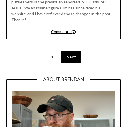
puzzles versus the previously reported 263. (Only 243,
Jesus.
Still
an insane figure.) Jim has since fixed his
website, and I have reflected those changes in the post.
Thanks!
Comments (7)
1
Next
ABOUT BRENDAN