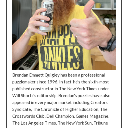
Brendan Emmett Quigley has been a professional
puzzlemaker since 1996. In fact, he's the sixth-most
published constructor in The New York Times under
Will Shortz's editorship. Brendan's puzzles have also
appeared in every major market including Creators
Syndicate, The Chronicle of Higher Education, The
Crosswords Club, Dell Champion, Games Magazine,
The Los Angeles Times, The New York Sun, Tribune