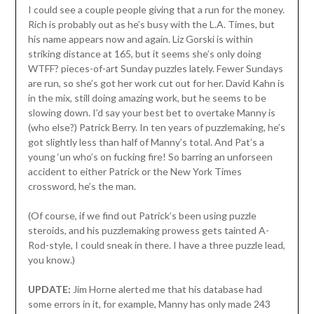
I could see a couple people giving that a run for the money.
Rich is probably out as he’s busy with the L.A. Times, but
his name appears now and again. Liz Gorski is within
striking distance at 165, but it seems she’s only doing
WTFF? pieces-of-art Sunday puzzles lately. Fewer Sundays
are run, so she’s got her work cut out for her. David Kahn is
in the mix, still doing amazing work, but he seems to be
slowing down. I’d say your best bet to overtake Manny is
(who else?) Patrick Berry. In ten years of puzzlemaking, he’s
got slightly less than half of Manny’s total. And Pat’s a
young ‘un who’s on fucking fire! So barring an unforseen
accident to either Patrick or the New York Times
crossword, he’s the man.
(Of course, if we find out Patrick’s been using puzzle
steroids, and his puzzlemaking prowess gets tainted A-
Rod-style, I could sneak in there. I have a three puzzle lead,
you know.)
UPDATE:
Jim Horne alerted me that his database had
some errors in it, for example, Manny has only made 243