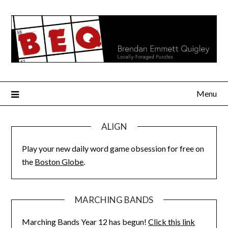
Skip
to
content
Menu
ALIGN
Play your new daily word game obsession for free on
the
Boston Globe
.
MARCHING BANDS
Marching Bands Year 12 has begun!
Click this link