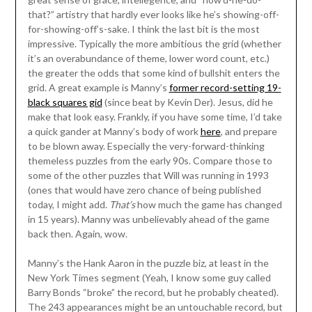
that?” artistry that hardly ever looks like he’s showing-off-
for-showing-off’s-sake. I think the last bit is the most
impressive. Typically the more ambitious the grid (whether
it’s an overabundance of theme, lower word count, etc.)
the greater the odds that some kind of bullshit enters the
grid. A great example is Manny’s
former record-setting 19-
black squares gid
(since beat by Kevin Der). Jesus, did he
make that look easy. Frankly, if you have some time, I’d take
a quick gander at Manny’s body of work
here
, and prepare
to be blown away. Especially the very-forward-thinking
themeless puzzles from the early 90s. Compare those to
some of the other puzzles that Will was running in 1993
(ones that would have zero chance of being published
today, I might add.
That’s
how much the game has changed
in 15 years). Manny was unbelievably ahead of the game
back then. Again, wow.
Manny’s the Hank Aaron in the puzzle biz, at least in the
New York Times segment (Yeah, I know some guy called
Barry Bonds “broke” the record, but he probably cheated).
The 243 appearances might be an untouchable record, but