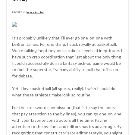
PROGRAM: [
Adobe Acrobat
]
It’s probably unlikely that I’ll ever go one-on-one with
LeBron James. For one thing, I suck royally at basketball.
We’re talking inept beyond all infinite levels of ineptitude. I
have such crap coordination that just about the only thing
I could successfully do in a fantasy pick-up game would be
to foul the superstar. Even my ability to pull that off is up
for debate.
Yet, I love basketball (all sports, really). I wish I could do
what these athletes make look so routine.
For the crossword connoisseur (that is to say the ones
that pay attention to the by-lines), you can go one-on-one
with your favorite constructors all the time. Paying
attention to the by-lines and editors has its advantage. By
recognizing that constructor’s (or editor’s) style, you might