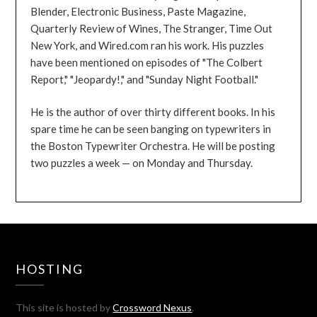
Blender, Electronic Business, Paste Magazine,
Quarterly Review of Wines, The Stranger, Time Out
New York, and Wired.com ran his work. His puzzles
have been mentioned on episodes of "The Colbert
Report," "Jeopardy!," and "Sunday Night Football."
He is the author of over thirty different books. In his
spare time he can be seen banging on typewriters in
the Boston Typewriter Orchestra. He will be posting
two puzzles a week — on Monday and Thursday.
HOSTING
This site is hosted by
Crossword Nexus
.