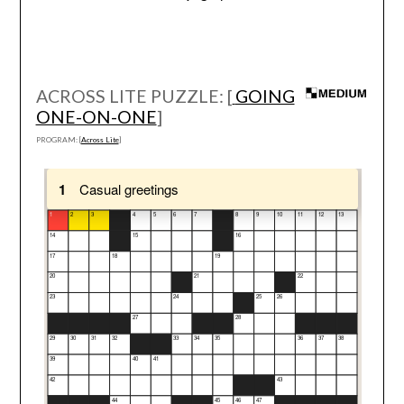
ACROSS LITE PUZZLE: [
GOING
ONE-ON-ONE
]
PROGRAM: [
Across Lite
]