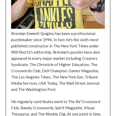
Brendan Emmett Quigley has been a professional
puzzlemaker since 1996. In fact, he's the sixth-most
published constructor in The New York Times under
Will Shortz's editorship. Brendan's puzzles have also
appeared in every major market including Creators
Syndicate, The Chronicle of Higher Education, The
Crosswords Club, Dell Champion, Games Magazine,
The Los Angeles Times, The New York Sun, Tribune
Media Services, USA Today, The Wall Street Journal,
and The Washington Post.
He regularly contributes work to The AV Crossword
Club, Bawdy Crosswords, Spirit Magazine, Visual
Thesaurus, and The Weekly Dig. At one point in time,