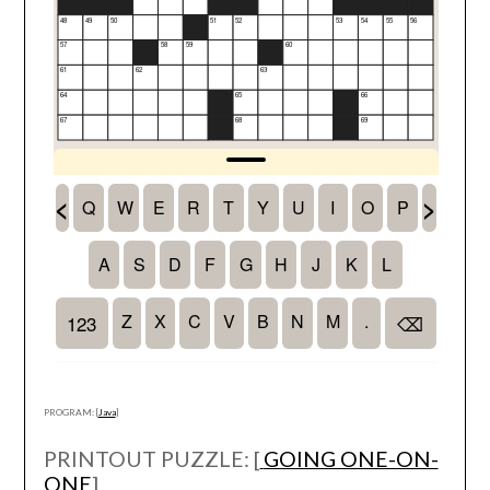
PROGRAM: [
Java
]
PRINTOUT PUZZLE: [
GOING ONE-ON-
ONE
]