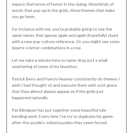
expect
that
sense of humor in the cluing,
those
kinds of
words that pop-up in the grids,
those
themes that make
you go hmm.
For instance with me, you’re probably going to see the
same names that appear again and again (hopefully) clued
with a new pop-culture reference. Or, you might see some
bizarre-o letter combinations in a row.
Let me take a minute here to name-drop just a small
smattering of some of my favorites:
Patrick Berry and Francis Heaney consistently do themes I
wish I had thought of, and execute them with such grace
that they almost always appear as if the grids just
happened naturally.
Pat Blindauer has put together some beautiful rule-
bending work. Every time I’ve try to duplicate his game-
after-the-puzzle’s-solved puzzles they seem forced.