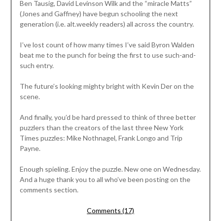
Ben Tausig, David Levinson Wilk and the “miracle Matts”
(Jones and Gaffney) have begun schooling the next
generation (i.e. alt.weekly readers) all across the country.
I’ve lost count of how many times I’ve said Byron Walden
beat me to the punch for being the first to use such-and-
such entry.
The future’s looking mighty bright with Kevin Der on the
scene.
And finally, you’d be hard pressed to think of three better
puzzlers than the creators of the last three New York
Times puzzles: Mike Nothnagel, Frank Longo and Trip
Payne.
Enough spieling. Enjoy the puzzle. New one on Wednesday.
And a huge thank you to all who’ve been posting on the
comments section.
Comments (17)