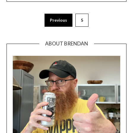
Previous
5
ABOUT BRENDAN