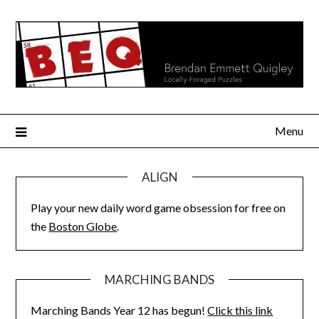
Skip
to
content
Menu
ALIGN
Play your new daily word game obsession for free on
the
Boston Globe
.
MARCHING BANDS
Marching Bands Year 12 has begun!
Click this link