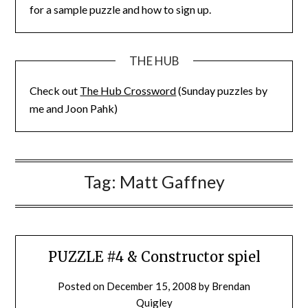
for a sample puzzle and how to sign up.
THE HUB
Check out
The Hub Crossword
(Sunday puzzles by
me and Joon Pahk)
Tag:
Matt Gaffney
PUZZLE #4 & Constructor spiel
Posted on
December 15, 2008
by
Brendan
Quigley