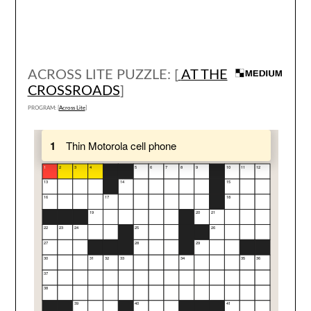
ACROSS LITE PUZZLE: [
AT THE
CROSSROADS
]
PROGRAM: [
Across Lite
]