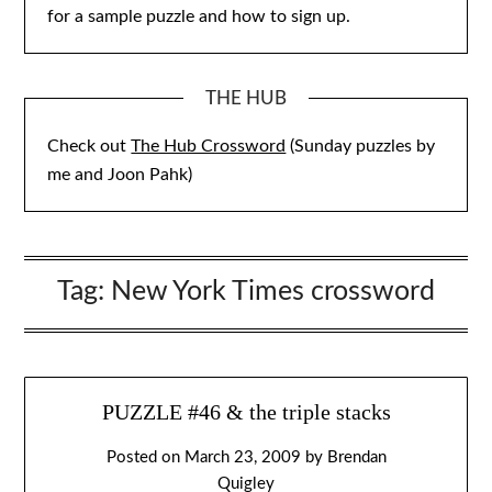
for a sample puzzle and how to sign up.
THE HUB
Check out
The Hub Crossword
(Sunday puzzles by
me and Joon Pahk)
Tag:
New York Times crossword
PUZZLE #46 & the triple stacks
Posted on
March 23, 2009
by
Brendan
Quigley