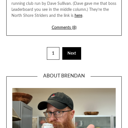
running club run by Dave Sullivan. (Dave gave me that boss
Leaderboard you see in the middle column.) They’re the
North Shore Striders and the link is
here
.
Comments (8)
1
Next
ABOUT BRENDAN