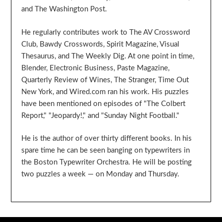
and The Washington Post.
He regularly contributes work to The AV Crossword
Club, Bawdy Crosswords, Spirit Magazine, Visual
Thesaurus, and The Weekly Dig. At one point in time,
Blender, Electronic Business, Paste Magazine,
Quarterly Review of Wines, The Stranger, Time Out
New York, and Wired.com ran his work. His puzzles
have been mentioned on episodes of "The Colbert
Report," "Jeopardy!," and "Sunday Night Football."
He is the author of over thirty different books. In his
spare time he can be seen banging on typewriters in
the Boston Typewriter Orchestra. He will be posting
two puzzles a week — on Monday and Thursday.