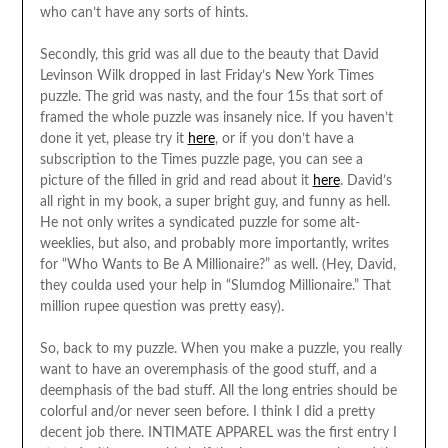
who can’t have any sorts of hints.
Secondly, this grid was all due to the beauty that David
Levinson Wilk dropped in last Friday’s New York Times
puzzle. The grid was nasty, and the four 15s that sort of
framed the whole puzzle was insanely nice. If you haven’t
done it yet, please try it
here
, or if you don’t have a
subscription to the Times puzzle page, you can see a
picture of the filled in grid and read about it
here
. David’s
all right in my book, a super bright guy, and funny as hell.
He not only writes a syndicated puzzle for some alt-
weeklies, but also, and probably more importantly, writes
for “Who Wants to Be A Millionaire?” as well. (Hey, David,
they coulda used your help in “Slumdog Millionaire.” That
million rupee question was pretty easy).
So, back to my puzzle. When you make a puzzle, you really
want to have an overemphasis of the good stuff, and a
deemphasis of the bad stuff. All the long entries should be
colorful and/or never seen before. I think I did a pretty
decent job there. INTIMATE APPAREL was the first entry I