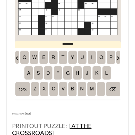
PROGRAM: [
Java
]
PRINTOUT PUZZLE: [
AT THE
CROSSROADS
]