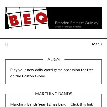
Skip
to
content
Menu
ALIGN
Play your new daily word game obsession for free
on the
Boston Globe
.
MARCHING BANDS
Marching Bands Year 12 has begun!
Click this link