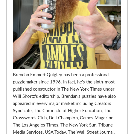
Brendan Emmett Quigley has been a professional
puzzlemaker since 1996. In fact, he's the sixth-most
published constructor in The New York Times under
Will Shortz's editorship. Brendan's puzzles have also
appeared in every major market including Creators
Syndicate, The Chronicle of Higher Education, The
Crosswords Club, Dell Champion, Games Magazine,
The Los Angeles Times, The New York Sun, Tribune
Media Services, USA Today, The Wall Street Journal,