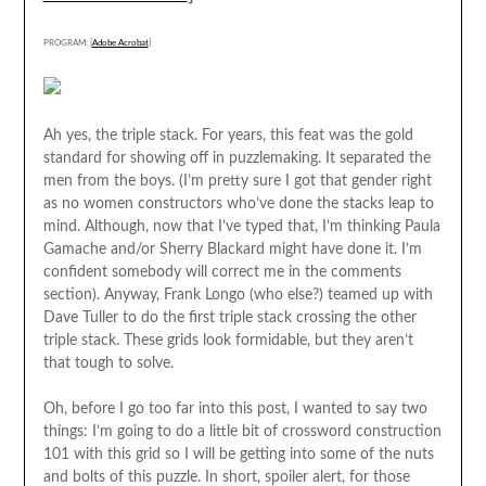
PROGRAM: [
Adobe Acrobat
]
Ah yes, the triple stack. For years, this feat was the gold
standard for showing off in puzzlemaking. It separated the
men from the boys. (I’m pretty sure I got that gender right
as no women constructors who’ve done the stacks leap to
mind. Although, now that I’ve typed that, I’m thinking Paula
Gamache and/or Sherry Blackard might have done it. I’m
confident somebody will correct me in the comments
section). Anyway, Frank Longo (who else?) teamed up with
Dave Tuller to do the first triple stack crossing the other
triple stack. These grids look formidable, but they aren’t
that tough to solve.
Oh, before I go too far into this post, I wanted to say two
things: I’m going to do a little bit of crossword construction
101 with this grid so I will be getting into some of the nuts
and bolts of this puzzle. In short, spoiler alert, for those