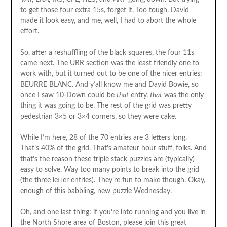
to get those four extra 15s, forget it. Too tough. David
made it look easy, and me, well, I had to abort the whole
effort.
So, after a reshuffling of the black squares, the four 11s
came next. The URR section was the least friendly one to
work with, but it turned out to be one of the nicer entries:
BEURRE BLANC. And y’all know me and David Bowie, so
once I saw 10-Down could be
that
entry,
that
was the only
thing it was going to be. The rest of the grid was pretty
pedestrian 3×5 or 3×4 corners, so they were cake.
While I’m here, 28 of the 70 entries are 3 letters long.
That’s 40% of the grid. That’s amateur hour stuff, folks. And
that’s the reason these triple stack puzzles are (typically)
easy to solve. Way too many points to break into the grid
(the three letter entries). They’re fun to make though. Okay,
enough of this babbling, new puzzle Wednesday.
Oh, and one last thing: if you’re into running and you live in
the North Shore area of Boston, please join this great