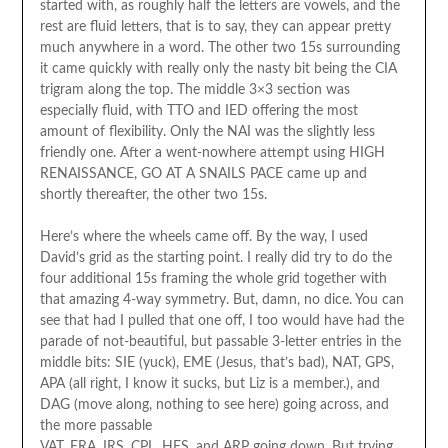
started with, as roughly half the letters are vowels, and the
rest are fluid letters, that is to say, they can appear pretty
much anywhere in a word. The other two 15s surrounding
it came quickly with really only the nasty bit being the CIA
trigram along the top. The middle 3×3 section was
especially fluid, with TTO and IED offering the most
amount of flexibility. Only the NAI was the slightly less
friendly one. After a went-nowhere attempt using HIGH
RENAISSANCE, GO AT A SNAILS PACE came up and
shortly thereafter, the other two 15s.
Here’s where the wheels came off. By the way, I used
David’s grid as the starting point. I really did try to do the
four additional 15s framing the whole grid together with
that amazing 4-way symmetry. But, damn, no dice. You can
see that had I pulled that one off, I too would have had the
parade of not-beautiful, but passable 3-letter entries in the
middle bits: SIE (yuck), EME (Jesus, that’s bad), NAT, GPS,
APA (all right, I know it sucks, but Liz is a member.), and
DAG (move along, nothing to see here) going across, and
the more passable
VAT, ERA, IRS, CPL, HES, and ARP going down. But trying